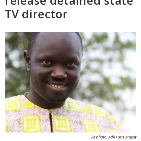
release detained state
TV director
File photo: Adil Faris Mayat