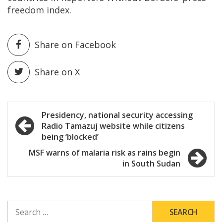
freedom index.
Share on Facebook
Share on X
Post
Presidency, national security accessing
Radio Tamazuj website while citizens
navigation
being ‘blocked’
MSF warns of malaria risk as rains begin
in South Sudan
SEARCH
FOR: