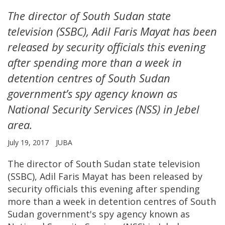
The director of South Sudan state
television (SSBC), Adil Faris Mayat has been
released by security officials this evening
after spending more than a week in
detention centres of South Sudan
government’s spy agency known as
National Security Services (NSS) in Jebel
area.
July 19, 2017
JUBA
The director of South Sudan state television
(SSBC), Adil Faris Mayat has been released by
security officials this evening after spending
more than a week in detention centres of South
Sudan government's spy agency known as