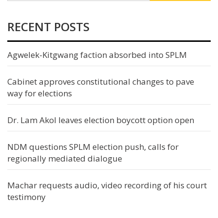
RECENT POSTS
Agwelek-Kitgwang faction absorbed into SPLM
Cabinet approves constitutional changes to pave
way for elections
Dr. Lam Akol leaves election boycott option open
NDM questions SPLM election push, calls for
regionally mediated dialogue
Machar requests audio, video recording of his court
testimony