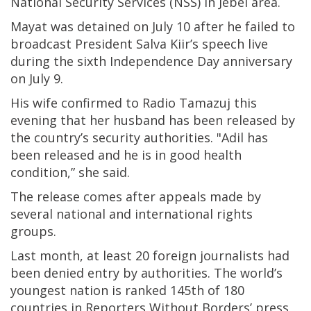
National Security Services (NSS) in Jebel area.
Mayat was detained on July 10 after he failed to
broadcast President Salva Kiir’s speech live
during the sixth Independence Day anniversary
on July 9.
His wife confirmed to Radio Tamazuj this
evening that her husband has been released by
the country’s security authorities. "Adil has
been released and he is in good health
condition,” she said.
The release comes after appeals made by
several national and international rights
groups.
Last month, at least 20 foreign journalists had
been denied entry by authorities. The world’s
youngest nation is ranked 145th of 180
countries in Reporters Without Borders’ press