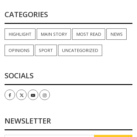
CATEGORIES
HIGHLIGHT
MAIN STORY
MOST READ
NEWS
OPINIONS
SPORT
UNCATEGORIZED
SOCIALS
Facebook
Twitter
Youtube
Instagram
NEWSLETTER