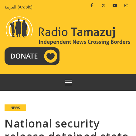
Skip
Facebook
Twitter
Youtube
Insta
العربية
(
Arabic
)
to
content
PRIMARY
MENU
NEWS
National security