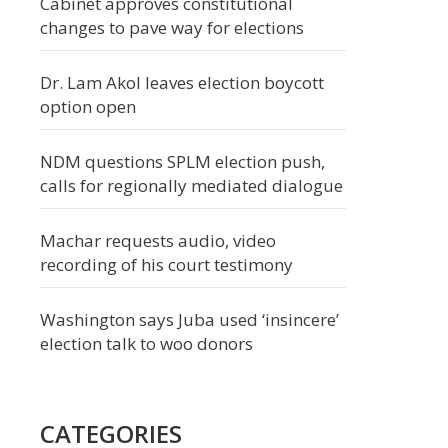
Cabinet approves constitutional
changes to pave way for elections
Dr. Lam Akol leaves election boycott
option open
NDM questions SPLM election push,
calls for regionally mediated dialogue
Machar requests audio, video
recording of his court testimony
Washington says Juba used ‘insincere’
election talk to woo donors
CATEGORIES