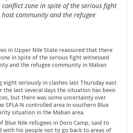
 conflict zone in spite of the serious fight
e host community and the refugee
gees in Upper Nile State reassured that there
 zone in spite of the serious fight witnessed
ity and the refugee community in Maban
 eight seriously in clashes last Thursday east
the last several days the situation has been
rces, but there was some uncertainty over
e SPLA-N controlled area in southern Blue
rity situation in the Maban area.
f Blue Nile refugees in Doro Camp, said to
 with his people not to go back to areas of