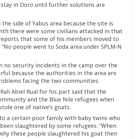
stay in Doro until further solutions are
the side of Yabus area because the site is
nth there were some civilians attacked in that
ed reports that some of his members moved to
. “No people went to Soda area under SPLM-N
n no security incidents in the camp over the
arful because the authorities in the area are
problems facing the two communities.
ali Abiel Rual for his part said that the
ommunity and the Blue Nile refugees when
tole one of native’s goats.
to a certain poor family with baby twins who
e been slaughtered by some refugees. “When
 why these people slaughtered his goat then