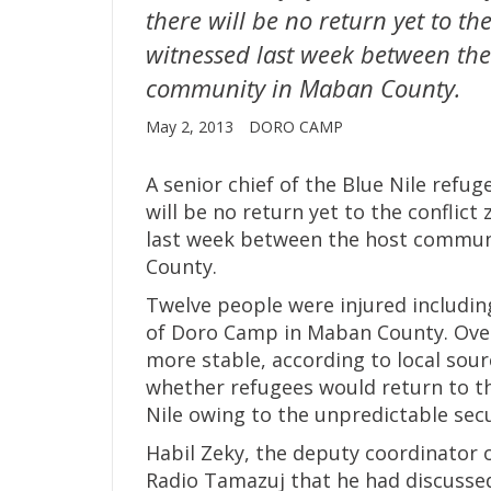
there will be no return yet to the
witnessed last week between th
community in Maban County.
May 2, 2013
DORO CAMP
A senior chief of the Blue Nile refu
will be no return yet to the conflict
last week between the host commun
County.
Twelve people were injured including
of Doro Camp in Maban County. Over 
more stable, according to local sou
whether refugees would return to th
Nile owing to the unpredictable secu
Habil Zeky, the deputy coordinator o
Radio Tamazuj that he had discussed