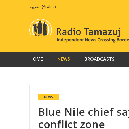
Skip
العربية
(
Arabic
)
to
content
HOME
NEWS
BROADCASTS
NEWS
Blue Nile chief s
conflict zone