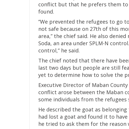
conflict but that he prefers them to 
found.
“We prevented the refugees to go to 
not safe because on 27th of this mo
area,” the chief said. He also deni
Soda, an area under SPLM-N control
control,” he said.
The chief noted that there have bee
last two days but people are still fe
yet to determine how to solve the 
Executive Director of Maban County R
conflict arose between the Maban c
some individuals from the refugees s
He described the goat as belonging 
had lost a goat and found it to hav
he tried to ask them for the reason