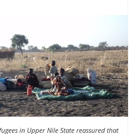
efugees in Upper Nile State reassured that