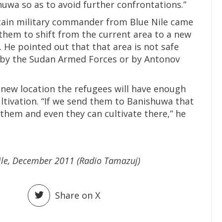
uwa so as to avoid further confrontations.”
ertain military commander from Blue Nile came
them to shift from the current area to a new
 He pointed out that that area is not safe
 by the Sudan Armed Forces or by Antonov
new location the refugees will have enough
ltivation. “If we send them to Banishuwa that
them and even they can cultivate there,” he
Nile, December 2011 (Radio Tamazuj)
Share on X