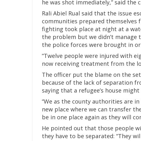
he was shot immediately,” said the co
Rali Abiel Rual said that the issue e
communities prepared themselves for
fighting took place at night at a wa
the problem but we didn’t manage t
the police forces were brought in ord
“Twelve people were injured with eig
now receiving treatment from the lo
The officer put the blame on the s
because of the lack of separation f
saying that a refugee’s house might 
“We as the county authorities are in
new place where we can transfer the
be in one place again as they will co
He pointed out that those people wil
they have to be separated: “They wi