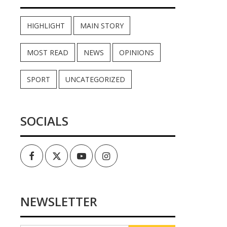
HIGHLIGHT
MAIN STORY
MOST READ
NEWS
OPINIONS
SPORT
UNCATEGORIZED
SOCIALS
Facebook
Twitter
Youtube
Instagram
NEWSLETTER