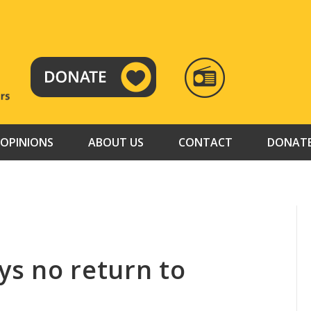
RADIO
TAMAZUJ
OPINIONS
ABOUT US
CONTACT
DONAT
ays no return to