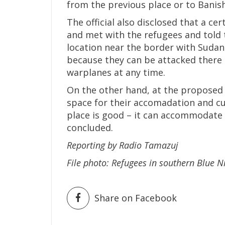
from the previous place or to Banish
The official also disclosed that a c
and met with the refugees and told 
location near the border with Sudan.
because they can be attacked there
warplanes at any time.
On the other hand, at the proposed 
space for their accomadation and cu
place is good – it can accommodate 
concluded.
Reporting by Radio Tamazuj
File photo: Refugees in southern Blue 
Share on Facebook