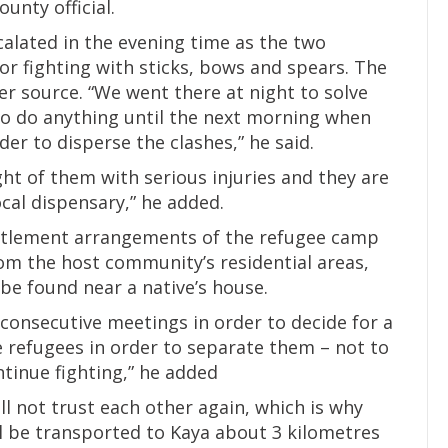
unty official.
scalated in the evening time as the two
 fighting with sticks, bows and spears. The
ter source. “We went there at night to solve
o do anything until the next morning when
er to disperse the clashes,” he said.
ht of them with serious injuries and they are
cal dispensary,” he added.
ettlement arrangements of the refugee camp
rom the host community’s residential areas,
be found near a native’s house.
 consecutive meetings in order to decide for a
 refugees in order to separate them – not to
ntinue fighting,” he added
l not trust each other again, which is why
ll be transported to Kaya about 3 kilometres