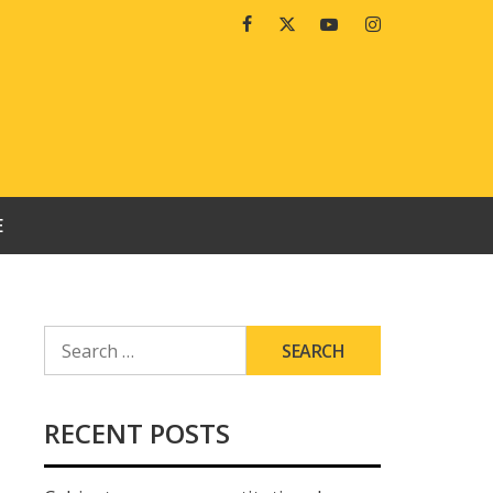
Facebook
Twitter
Youtube
Instagram
E
SEARCH
FOR:
RECENT POSTS