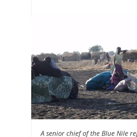
A senior chief of the Blue Nile r