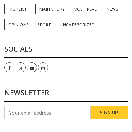
HIGHLIGHT
MAIN STORY
MOST READ
NEWS
OPINIONS
SPORT
UNCATEGORIZED
SOCIALS
Facebook
Twitter
Youtube
Instagram
NEWSLETTER