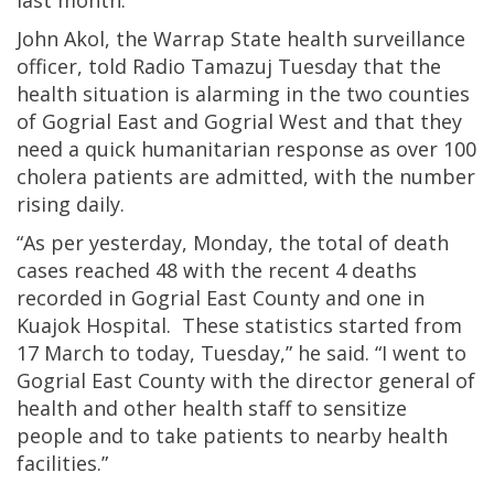
last month.
John Akol, the Warrap State health surveillance
officer, told Radio Tamazuj Tuesday that the
health situation is alarming in the two counties
of Gogrial East and Gogrial West and that they
need a quick humanitarian response as over 100
cholera patients are admitted, with the number
rising daily.
“As per yesterday, Monday, the total of death
cases reached 48 with the recent 4 deaths
recorded in Gogrial East County and one in
Kuajok Hospital. These statistics started from
17 March to today, Tuesday,” he said. “I went to
Gogrial East County with the director general of
health and other health staff to sensitize
people and to take patients to nearby health
facilities.”