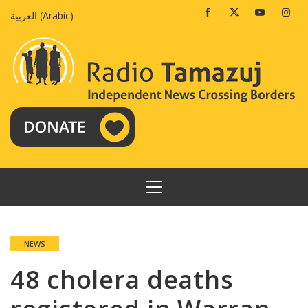
Skip
Facebook
Twitter
Youtube
Insta
العربية
(
Arabic
)
to
content
PRIMARY
MENU
NEWS
48 cholera deaths