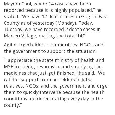
Mayom Chol, where 14 cases have been
reported because it is highly populated,” he
stated. “We have 12 death cases in Gogrial East
County as of yesterday (Monday). Today,
Tuesday, we have recorded 2 death cases in
Manieu Village, making the total 14.”
Agiim urged elders, communities, NGOs, and
the government to support the situation.
“I appreciate the state ministry of health and
MSF for being responsive and supplying the
medicines that just got finished,” he said. “We
call for support from our elders in Juba,
relatives, NGOs, and the government and urge
them to quickly intervene because the health
conditions are deteriorating every day in the
county.”