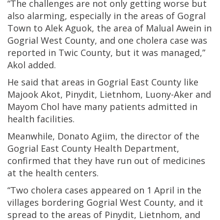
“The challenges are not only getting worse but
also alarming, especially in the areas of Gogral
Town to Alek Aguok, the area of Malual Awein in
Gogrial West County, and one cholera case was
reported in Twic County, but it was managed,”
Akol added.
He said that areas in Gogrial East County like
Majook Akot, Pinydit, Lietnhom, Luony-Aker and
Mayom Chol have many patients admitted in
health facilities.
Meanwhile, Donato Agiim, the director of the
Gogrial East County Health Department,
confirmed that they have run out of medicines
at the health centers.
“Two cholera cases appeared on 1 April in the
villages bordering Gogrial West County, and it
spread to the areas of Pinydit, Lietnhom, and