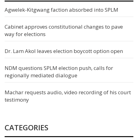
Agwelek-Kitgwang faction absorbed into SPLM
Cabinet approves constitutional changes to pave
way for elections
Dr. Lam Akol leaves election boycott option open
NDM questions SPLM election push, calls for
regionally mediated dialogue
Machar requests audio, video recording of his court
testimony
CATEGORIES