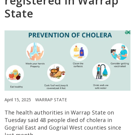
registered in Warrap
State
April 15, 2025
WARRAP STATE
The health authorities in Warrap State on
Tuesday said 48 people died of cholera in
Gogrial East and Gogrial West counties since