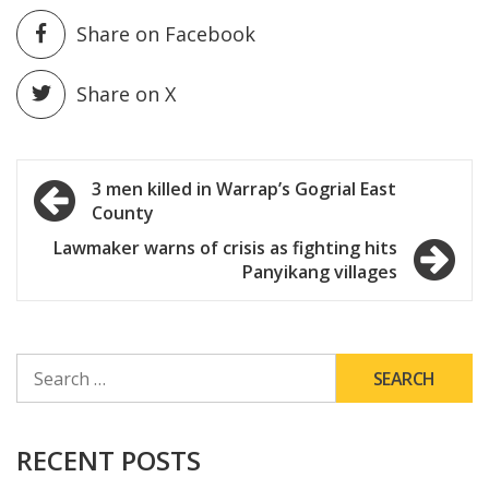
Share on Facebook
Share on X
Post
3 men killed in Warrap’s Gogrial East
County
navigation
Lawmaker warns of crisis as fighting hits
Panyikang villages
SEARCH
FOR:
RECENT POSTS