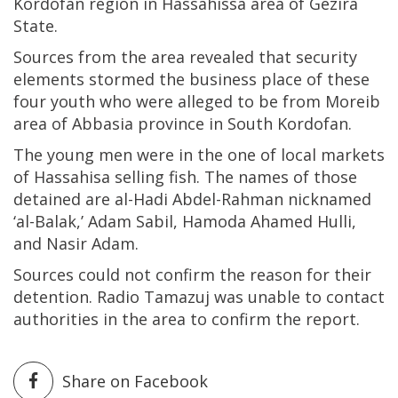
Kordofan region in Hassahissa area of Gezira
State.
Sources from the area revealed that security
elements stormed the business place of these
four youth who were alleged to be from Moreib
area of Abbasia province in South Kordofan.
The young men were in the one of local markets
of Hassahisa selling fish. The names of those
detained are al-Hadi Abdel-Rahman nicknamed
‘al-Balak,’ Adam Sabil, Hamoda Ahamed Hulli,
and Nasir Adam.
Sources could not confirm the reason for their
detention. Radio Tamazuj was unable to contact
authorities in the area to confirm the report.
Share on Facebook