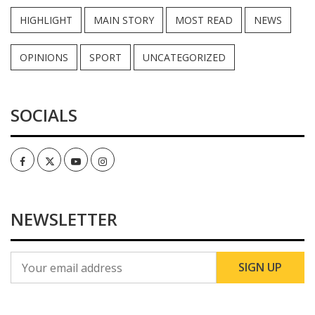
HIGHLIGHT
MAIN STORY
MOST READ
NEWS
OPINIONS
SPORT
UNCATEGORIZED
SOCIALS
Facebook
Twitter
Youtube
Instagram
NEWSLETTER