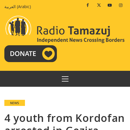
Skip
Facebook
Twitter
Youtube
Insta
العربية
(
Arabic
)
to
content
PRIMARY
MENU
NEWS
4 youth from Kordofan