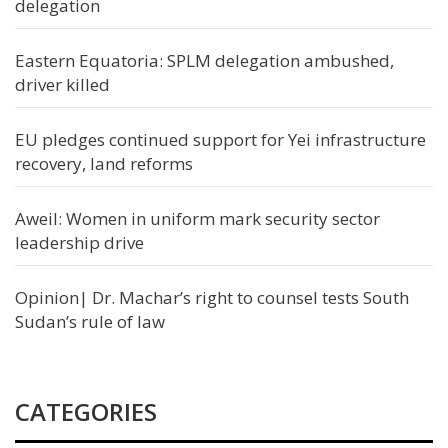
delegation
Eastern Equatoria: SPLM delegation ambushed,
driver killed
EU pledges continued support for Yei infrastructure
recovery, land reforms
Aweil: Women in uniform mark security sector
leadership drive
Opinion| Dr. Machar’s right to counsel tests South
Sudan’s rule of law
CATEGORIES