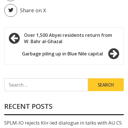
Share on X
Post
Over 1,500 Abyei residents return from
W. Bahr al-Ghazal
navigation
Garbage piling up in Blue Nile capital
SEARCH
FOR:
RECENT POSTS
SPLM-IO rejects Kiir-led dialogue in talks with AU C5