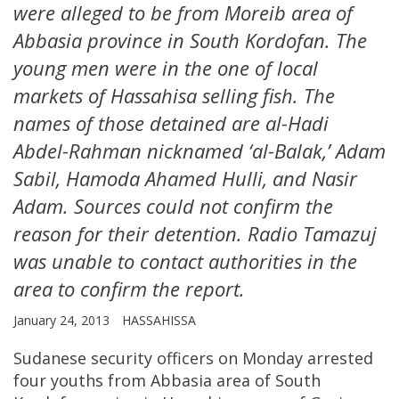
were alleged to be from Moreib area of
Abbasia province in South Kordofan. The
young men were in the one of local
markets of Hassahisa selling fish. The
names of those detained are al-Hadi
Abdel-Rahman nicknamed ‘al-Balak,’ Adam
Sabil, Hamoda Ahamed Hulli, and Nasir
Adam. Sources could not confirm the
reason for their detention. Radio Tamazuj
was unable to contact authorities in the
area to confirm the report.
January 24, 2013
HASSAHISSA
Sudanese security officers on Monday arrested
four youths from Abbasia area of South