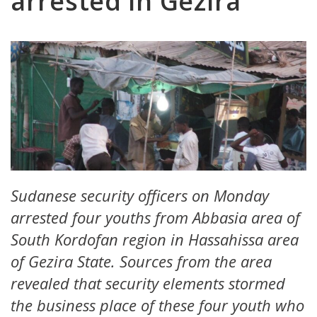
arrested in Gezira
Sudanese security officers on Monday
arrested four youths from Abbasia area of
South Kordofan region in Hassahissa area
of Gezira State. Sources from the area
revealed that security elements stormed
the business place of these four youth who