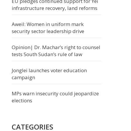
EU pledges continued support for Yei
infrastructure recovery, land reforms
Aweil: Women in uniform mark
security sector leadership drive
Opinion| Dr. Machar’s right to counsel
tests South Sudan’s rule of law
Jonglei launches voter education
campaign
MPs warn insecurity could jeopardize
elections
CATEGORIES