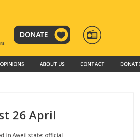
RADIO
TAMAZUJ
OPINIONS
ABOUT US
CONTACT
DONAT
t 26 April
n Aweil state: official