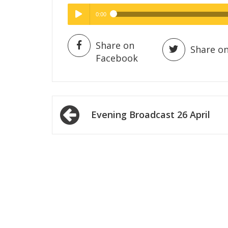
0:00
Hig
High Quality
Play /
Share on
Share on
Facebook
Post
Evening Broadcast 26 April
navigation
pause