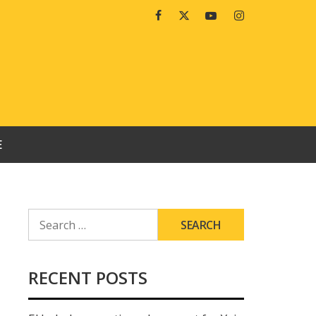
Facebook
Twitter
Youtube
Instagram
E
SEARCH
FOR:
RECENT POSTS