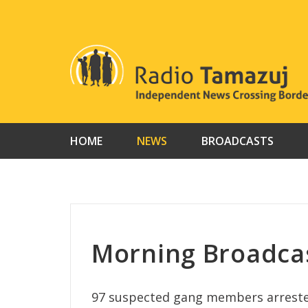
Skip
to
content
HOME
NEWS
BROADCASTS
Morning Broadcas
97 suspected gang members arrested i