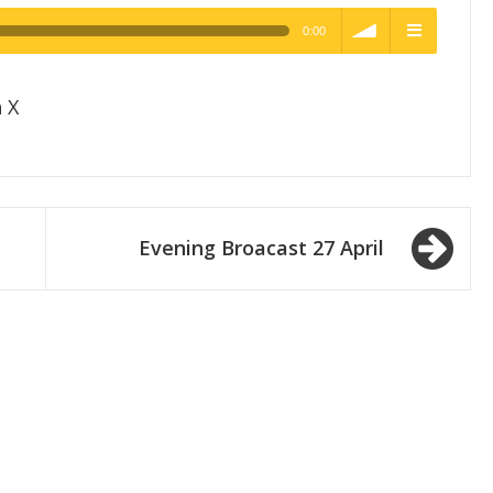
0:00
h Quality
volume
menu
 X
Evening Broacast 27 April