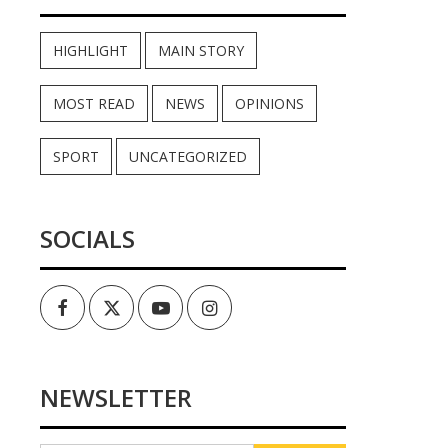
HIGHLIGHT
MAIN STORY
MOST READ
NEWS
OPINIONS
SPORT
UNCATEGORIZED
SOCIALS
Facebook
Twitter
Youtube
Instagram
NEWSLETTER