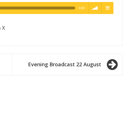
0:00
h Quality
volume
menu
 X
Evening Broadcast 22 August