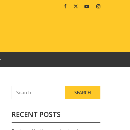
Facebook
Twitter
Youtube
Instagram
E
SEARCH
FOR:
RECENT POSTS