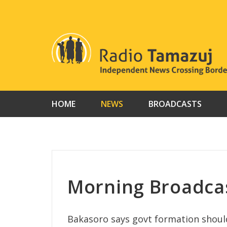
Skip
to
content
HOME
NEWS
BROADCASTS
Morning Broadca
Bakasoro says govt formation shoul