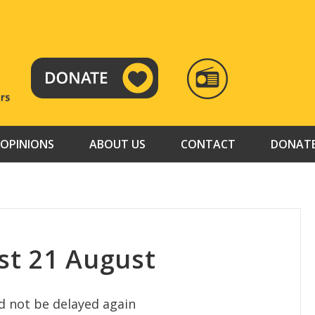
RADIO
TAMAZUJ
OPINIONS
ABOUT US
CONTACT
DONAT
st 21 August
d not be delayed again