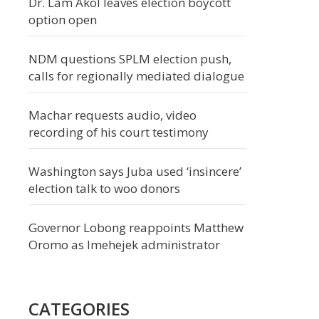
Dr. Lam Akol leaves election boycott
option open
NDM questions SPLM election push,
calls for regionally mediated dialogue
Machar requests audio, video
recording of his court testimony
Washington says Juba used ‘insincere’
election talk to woo donors
Governor Lobong reappoints Matthew
Oromo as Imehejek administrator
CATEGORIES