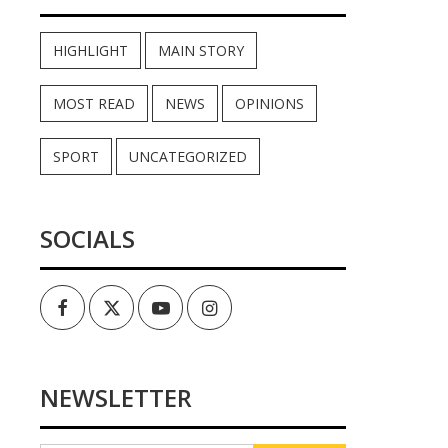
HIGHLIGHT
MAIN STORY
MOST READ
NEWS
OPINIONS
SPORT
UNCATEGORIZED
SOCIALS
Facebook
Twitter
Youtube
Instagram
NEWSLETTER