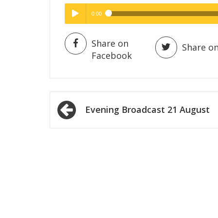
0:00
Hig
High Quality
Play /
Share on
Share on
Facebook
Post
Evening Broadcast 21 August
navigation
pause