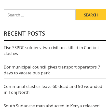
SEARCH
FOR:
RECENT POSTS
Five SSPDF soldiers, two civilians killed in Cueibet
clashes
Bor municipal council gives transport operators 7
days to vacate bus park
Communal clashes leave 60 dead and 50 wounded
in Tonj North
South Sudanese man abducted in Kenya released