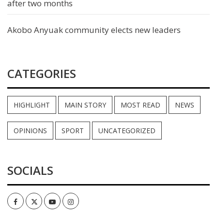
after two months
Akobo Anyuak community elects new leaders
CATEGORIES
HIGHLIGHT
MAIN STORY
MOST READ
NEWS
OPINIONS
SPORT
UNCATEGORIZED
SOCIALS
Facebook
Twitter
Youtube
Instagram