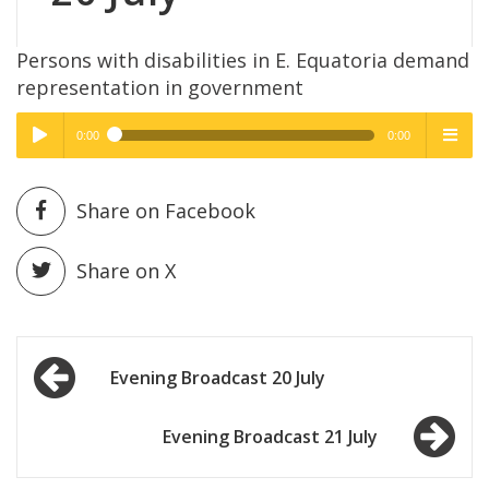
Persons with disabilities in E. Equatoria demand
representation in government
0:00
0:00
High Quality
High Quality
Play /
menu
Share on Facebook
Share on X
Post
pause
Evening Broadcast 20 July
navigation
Evening Broadcast 21 July