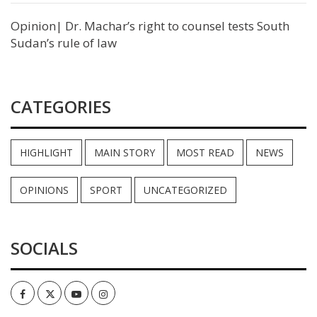
Opinion| Dr. Machar’s right to counsel tests South
Sudan’s rule of law
CATEGORIES
HIGHLIGHT
MAIN STORY
MOST READ
NEWS
OPINIONS
SPORT
UNCATEGORIZED
SOCIALS
Facebook
Twitter
Youtube
Instagram