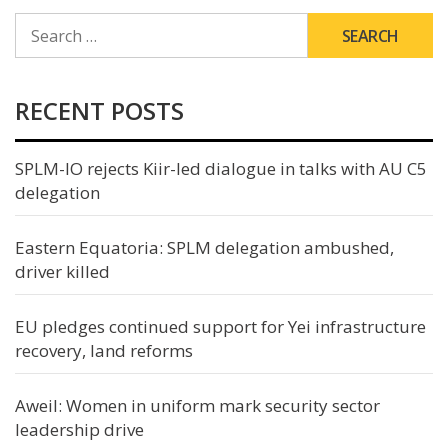
SEARCH
FOR:
RECENT POSTS
SPLM-IO rejects Kiir-led dialogue in talks with AU C5
delegation
Eastern Equatoria: SPLM delegation ambushed,
driver killed
EU pledges continued support for Yei infrastructure
recovery, land reforms
Aweil: Women in uniform mark security sector
leadership drive