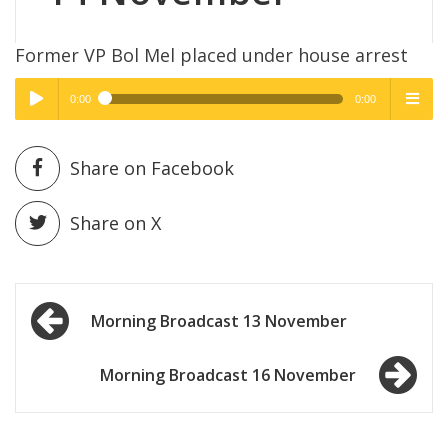
Former VP Bol Mel placed under house arrest
0:00
0:00
High Quality
High Quality
Play /
menu
Share on Facebook
Share on X
Post
pause
Morning Broadcast 13 November
navigation
Morning Broadcast 16 November