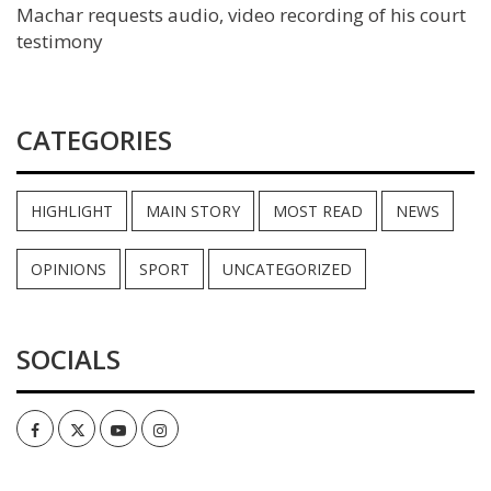
Machar requests audio, video recording of his court
testimony
CATEGORIES
HIGHLIGHT
MAIN STORY
MOST READ
NEWS
OPINIONS
SPORT
UNCATEGORIZED
SOCIALS
Facebook
Twitter
Youtube
Instagram