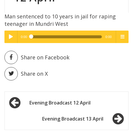
Man sentenced to 10 years in jail for raping
teenager in Mundri West
0:00
0:00
High Quality
High Quality
Play /
menu
Share on Facebook
Share on X
Post
pause
Evening Broadcast 12 April
navigation
Evening Broadcast 13 April