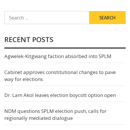
SEARCH
FOR:
RECENT POSTS
Agwelek-Kitgwang faction absorbed into SPLM
Cabinet approves constitutional changes to pave
way for elections
Dr. Lam Akol leaves election boycott option open
NDM questions SPLM election push, calls for
regionally mediated dialogue