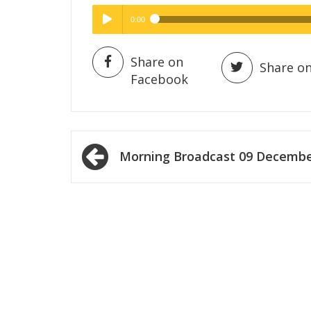
0:00
Hig
High Quality
Play /
Share on
Share on
Facebook
Post
Morning Broadcast 09 Decemb
navigation
pause