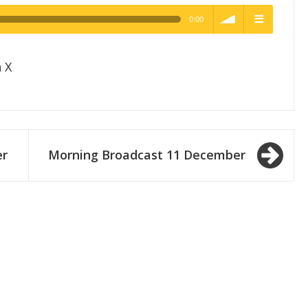
0:00
h Quality
volume
menu
 X
er
Morning Broadcast 11 December