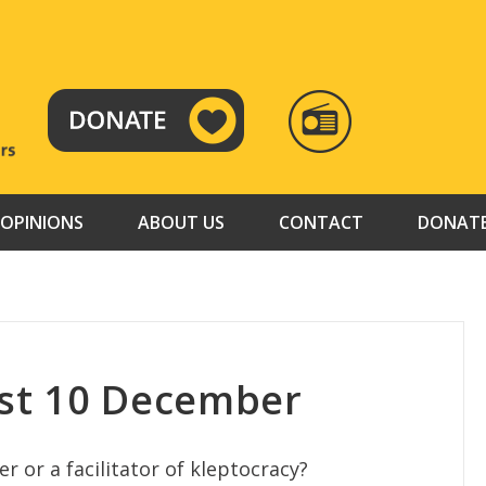
RADIO
TAMAZUJ
OPINIONS
ABOUT US
CONTACT
DONAT
st 10 December
r or a facilitator of kleptocracy?