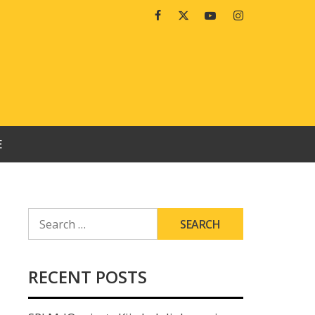
Facebook
Twitter
Youtube
Instagram
E
SEARCH
FOR:
RECENT POSTS