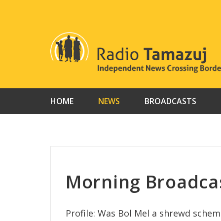
Skip
to
content
HOME
NEWS
BROADCASTS
Morning Broadca
Profile: Was Bol Mel a shrewd scheme