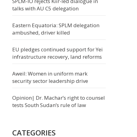
SPLM-IO rejects Kiir-led dialogue in
talks with AU C5 delegation
Eastern Equatoria: SPLM delegation
ambushed, driver killed
EU pledges continued support for Yei
infrastructure recovery, land reforms
Aweil: Women in uniform mark
security sector leadership drive
Opinion| Dr. Machar’s right to counsel
tests South Sudan’s rule of law
CATEGORIES