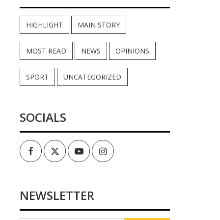
HIGHLIGHT
MAIN STORY
MOST READ
NEWS
OPINIONS
SPORT
UNCATEGORIZED
SOCIALS
Facebook
Twitter
Youtube
Instagram
NEWSLETTER