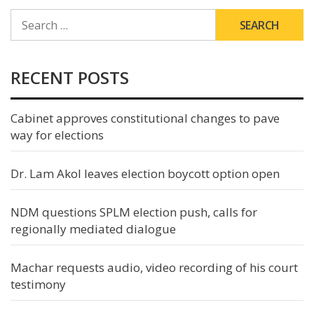
SEARCH
FOR:
RECENT POSTS
Cabinet approves constitutional changes to pave
way for elections
Dr. Lam Akol leaves election boycott option open
NDM questions SPLM election push, calls for
regionally mediated dialogue
Machar requests audio, video recording of his court
testimony