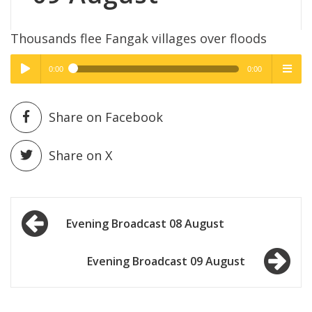
Thousands flee Fangak villages over floods
0:00
0:00
High Quality
High Quality
Play /
menu
Share on Facebook
Share on X
Post
pause
Evening Broadcast 08 August
navigation
Evening Broadcast 09 August