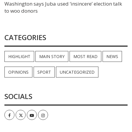
Washington says Juba used ‘insincere’ election talk
to woo donors
CATEGORIES
HIGHLIGHT
MAIN STORY
MOST READ
NEWS
OPINIONS
SPORT
UNCATEGORIZED
SOCIALS
Facebook
Twitter
Youtube
Instagram