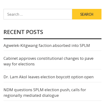
SEARCH
FOR:
RECENT POSTS
Agwelek-Kitgwang faction absorbed into SPLM
Cabinet approves constitutional changes to pave
way for elections
Dr. Lam Akol leaves election boycott option open
NDM questions SPLM election push, calls for
regionally mediated dialogue