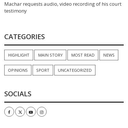
Machar requests audio, video recording of his court
testimony
CATEGORIES
HIGHLIGHT
MAIN STORY
MOST READ
NEWS
OPINIONS
SPORT
UNCATEGORIZED
SOCIALS
Facebook
Twitter
Youtube
Instagram