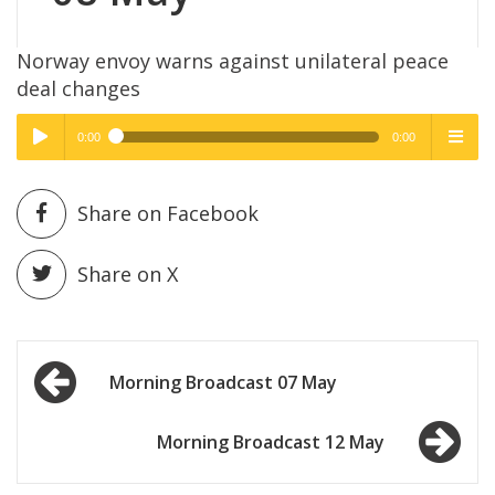
Norway envoy warns against unilateral peace
deal changes
0:00
0:00
High Quality
High Quality
Play /
menu
Share on Facebook
Share on X
Post
pause
Morning Broadcast 07 May
navigation
Morning Broadcast 12 May