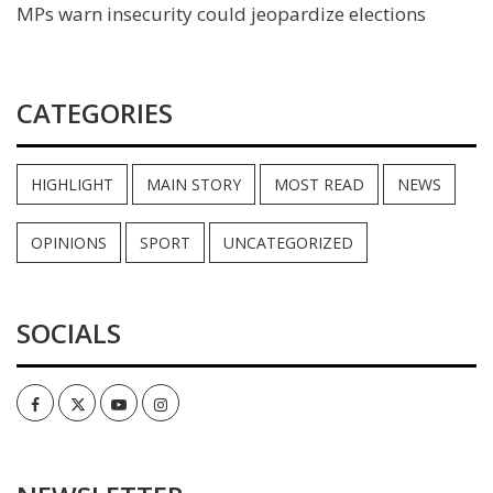
MPs warn insecurity could jeopardize elections
CATEGORIES
HIGHLIGHT
MAIN STORY
MOST READ
NEWS
OPINIONS
SPORT
UNCATEGORIZED
SOCIALS
Facebook
Twitter
Youtube
Instagram