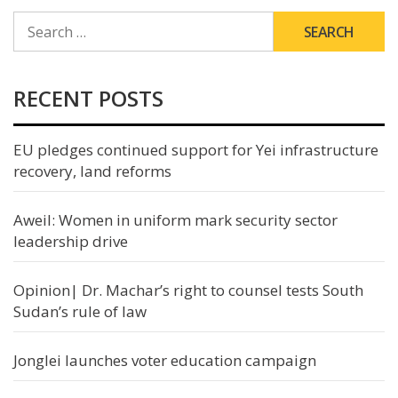
SEARCH
FOR:
RECENT POSTS
EU pledges continued support for Yei infrastructure
recovery, land reforms
Aweil: Women in uniform mark security sector
leadership drive
Opinion| Dr. Machar’s right to counsel tests South
Sudan’s rule of law
Jonglei launches voter education campaign