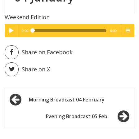
Weekend Edition
0:00
0:00
High Quality
High Quality
Play /
menu
Share on Facebook
Share on X
Post
pause
Morning Broadcast 04 February
navigation
Evening Broadcast 05 Feb