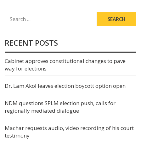
SEARCH
FOR:
RECENT POSTS
Cabinet approves constitutional changes to pave
way for elections
Dr. Lam Akol leaves election boycott option open
NDM questions SPLM election push, calls for
regionally mediated dialogue
Machar requests audio, video recording of his court
testimony