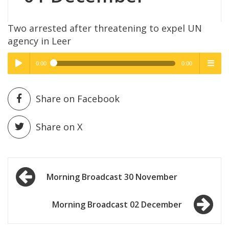
Two arrested after threatening to expel UN
agency in Leer
0:00
0:00
High Quality
High Quality
Play /
menu
Share on Facebook
Share on X
Post
pause
Morning Broadcast 30 November
navigation
Morning Broadcast 02 December