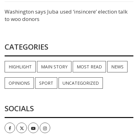
Washington says Juba used ‘insincere’ election talk
to woo donors
CATEGORIES
HIGHLIGHT
MAIN STORY
MOST READ
NEWS
OPINIONS
SPORT
UNCATEGORIZED
SOCIALS
Facebook
Twitter
Youtube
Instagram