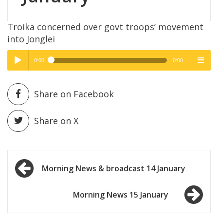
Troika concerned over govt troops’ movement
into Jonglei
0:00
0:00
High Quality
High Quality
Play /
menu
Share on Facebook
Share on X
Post
pause
Morning News & broadcast 14 January
navigation
Morning News 15 January