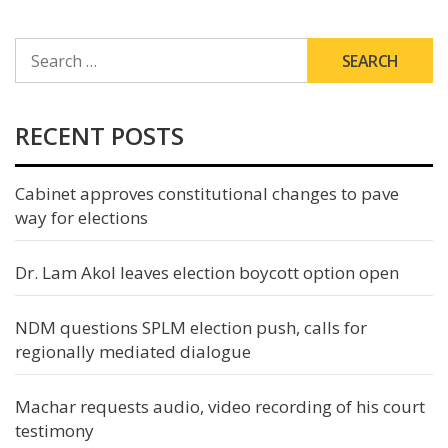
SEARCH
FOR:
RECENT POSTS
Cabinet approves constitutional changes to pave
way for elections
Dr. Lam Akol leaves election boycott option open
NDM questions SPLM election push, calls for
regionally mediated dialogue
Machar requests audio, video recording of his court
testimony