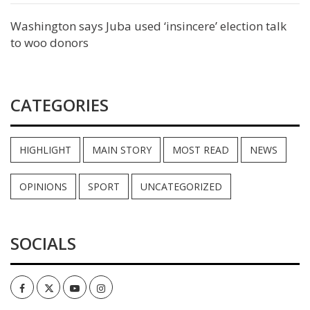
Washington says Juba used ‘insincere’ election talk
to woo donors
CATEGORIES
HIGHLIGHT
MAIN STORY
MOST READ
NEWS
OPINIONS
SPORT
UNCATEGORIZED
SOCIALS
Facebook
Twitter
Youtube
Instagram