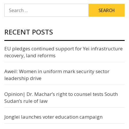
SEARCH
FOR:
RECENT POSTS
EU pledges continued support for Yei infrastructure
recovery, land reforms
Aweil: Women in uniform mark security sector
leadership drive
Opinion| Dr. Machar’s right to counsel tests South
Sudan’s rule of law
Jonglei launches voter education campaign