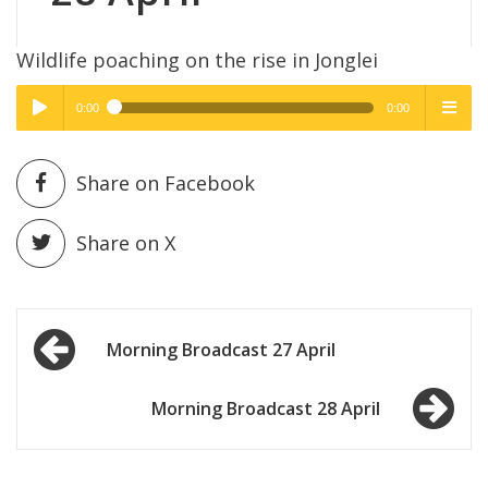
Wildlife poaching on the rise in Jonglei
0:00
0:00
High Quality
High Quality
Play /
menu
Share on Facebook
Share on X
Post
pause
Morning Broadcast 27 April
navigation
Morning Broadcast 28 April