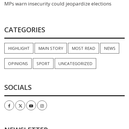
MPs warn insecurity could jeopardize elections
CATEGORIES
HIGHLIGHT
MAIN STORY
MOST READ
NEWS
OPINIONS
SPORT
UNCATEGORIZED
SOCIALS
Facebook
Twitter
Youtube
Instagram