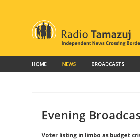
Skip
to
content
HOME
NEWS
BROADCASTS
Evening Broadcas
Voter listing in limbo as budget cri