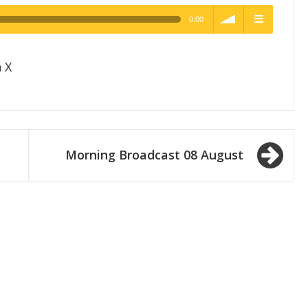
0:00
h Quality
volume
menu
 X
Morning Broadcast 08 August