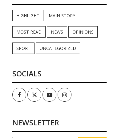
HIGHLIGHT
MAIN STORY
MOST READ
NEWS
OPINIONS
SPORT
UNCATEGORIZED
SOCIALS
Facebook
Twitter
Youtube
Instagram
NEWSLETTER