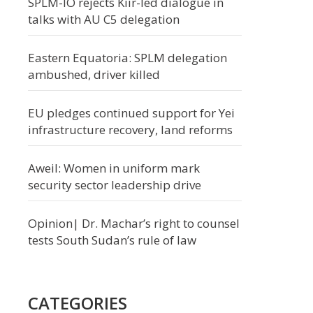
SPLM-IO rejects Kiir-led dialogue in
talks with AU C5 delegation
Eastern Equatoria: SPLM delegation
ambushed, driver killed
EU pledges continued support for Yei
infrastructure recovery, land reforms
Aweil: Women in uniform mark
security sector leadership drive
Opinion| Dr. Machar’s right to counsel
tests South Sudan’s rule of law
CATEGORIES