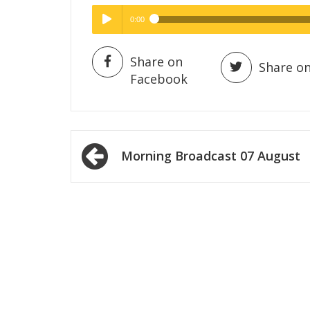
0:00
Hig
High Quality
Play /
Share on
Share on
Facebook
Post
Morning Broadcast 07 August
navigation
pause