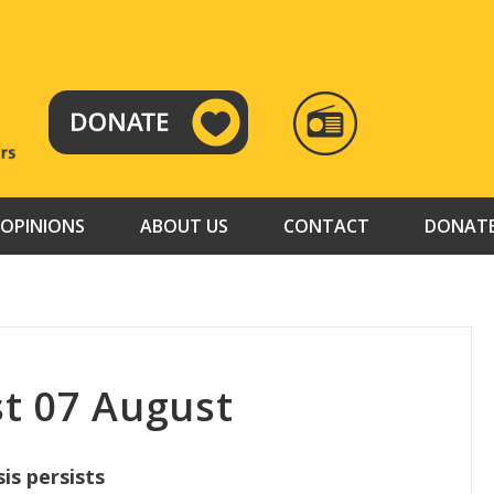
RADIO
TAMAZUJ
OPINIONS
ABOUT US
CONTACT
DONAT
t 07 August
sis persists