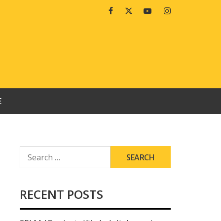
Facebook
Twitter
Youtube
Instagram
E
SEARCH
FOR:
RECENT POSTS