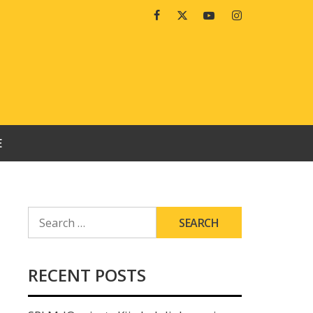
Facebook
Twitter
Youtube
Instagram
E
SEARCH
FOR:
RECENT POSTS