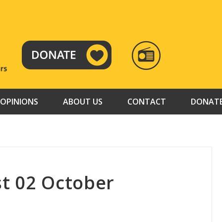
RADIO
TAMAZUJ
OPINIONS
ABOUT US
CONTACT
DONAT
t 02 October