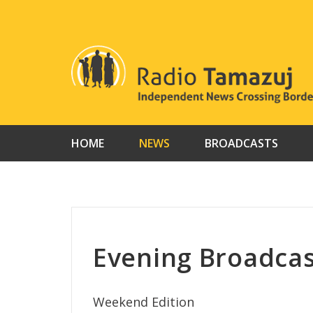
Skip
to
content
HOME
NEWS
BROADCASTS
Evening Broadcas
Weekend Edition