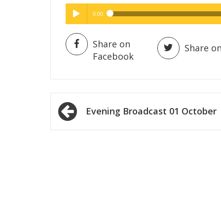
0:00
Hig
High Quality
Play /
Share on
Share on
Facebook
Post
Evening Broadcast 01 October
navigation
pause