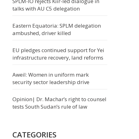
SPLM-IO rejects Kiir-led dialogue in
talks with AU C5 delegation
Eastern Equatoria: SPLM delegation
ambushed, driver killed
EU pledges continued support for Yei
infrastructure recovery, land reforms
Aweil: Women in uniform mark
security sector leadership drive
Opinion| Dr. Machar’s right to counsel
tests South Sudan’s rule of law
CATEGORIES