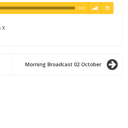
0:00
h Quality
volume
menu
 X
Morning Broadcast 02 October