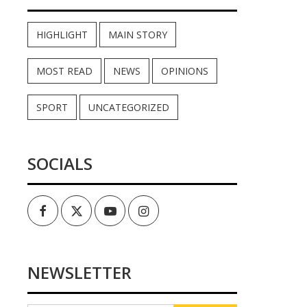
HIGHLIGHT
MAIN STORY
MOST READ
NEWS
OPINIONS
SPORT
UNCATEGORIZED
SOCIALS
Facebook
Twitter
Youtube
Instagram
NEWSLETTER