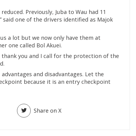
reduced. Previously, Juba to Wau had 11
 said one of the drivers identified as Majok
us a lot but we now only have them at
r one called Bol Akuei.
hank you and I call for the protection of the
d.
 advantages and disadvantages. Let the
kpoint because it is an entry checkpoint
Share on X