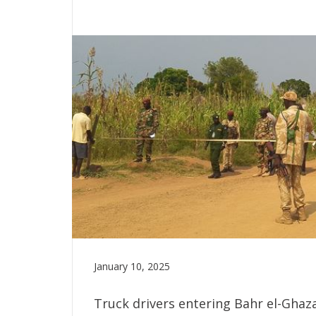
January 10, 2025
Truck drivers entering Bahr el-Ghaz