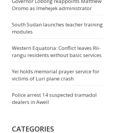
Governor Lobong reappoints Matthew
Oromo as Imehejek administrator
South Sudan launches teacher training
modules
Western Equatoria: Conflict leaves Rii-
rangu residents without basic services
Yei holds memorial prayer service for
victims of Luri plane crash
Police arrest 14 suspected tramadol
dealers in Aweil
CATEGORIES