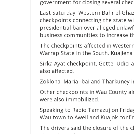
government for closing several chec
Last Saturday, Western Bahr el-Gha
checkpoints connecting the state wit
presidential ban over alleged unlawf
business communities to increase th
The checkpoints affected in Western
Warrap State in the South, Kuajiena
Sirka Ayat checkpoint, Gette, Udici 
also affected.
Zoklona, Marial-bai and Tharkuney i
Other checkpoints in Wau County a
were also immobilized.
Speaking to Radio Tamazuj on Frida
Wau town to Aweil and Kuajok confir
The drivers said the closure of the 