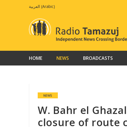
Skip
العربية
(
Arabic
)
to
content
HOME
NEWS
BROADCASTS
NEWS
W. Bahr el Ghazal
closure of route