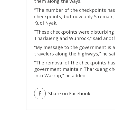
them along the ways.
“The number of the checkpoints has 
checkpoints, but now only 5 remain,”
Kuol Nyak.
“These checkpoints were disturbing 
Tharkueng and Wunrock,” said anothe
“My message to the government is a t
travelers along the highways,” he sai
“The removal of the checkpoints has
government maintain Tharkueng chec
into Warrap,” he added.
Share on Facebook