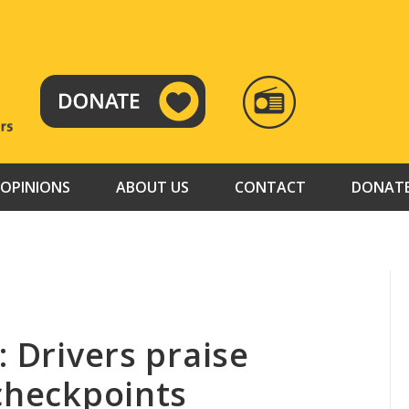
RADIO
TAMAZUJ
OPINIONS
ABOUT US
CONTACT
DONAT
: Drivers praise
 checkpoints