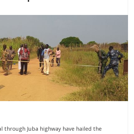
al through Juba highway have hailed the