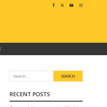
Facebook
Twitter
Youtube
Instagram
E
SEARCH
FOR:
RECENT POSTS