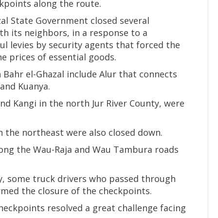
kpoints along the route.
zal State Government closed several
h its neighbors, in a response to a
ul levies by security agents that forced the
e prices of essential goods.
 Bahr el-Ghazal include Alur that connects
 and Kuanya.
and Kangi in the north Jur River County, were
n the northeast were also closed down.
long the Wau-Raja and Wau Tambura roads
y, some truck drivers who passed through
med the closure of the checkpoints.
checkpoints resolved a great challenge facing