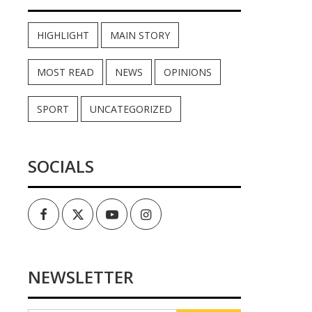
HIGHLIGHT
MAIN STORY
MOST READ
NEWS
OPINIONS
SPORT
UNCATEGORIZED
SOCIALS
Facebook
Twitter
Youtube
Instagram
NEWSLETTER