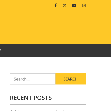
Facebook
Twitter
Youtube
Instagram
E
SEARCH
FOR:
RECENT POSTS