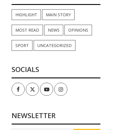
HIGHLIGHT
MAIN STORY
MOST READ
NEWS
OPINIONS
SPORT
UNCATEGORIZED
SOCIALS
Facebook
Twitter
Youtube
Instagram
NEWSLETTER