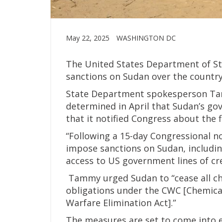
May 22, 2025
WASHINGTON DC
The United States Department of St
sanctions on Sudan over the country
State Department spokesperson Ta
determined in April that Sudan’s 
that it notified Congress about the 
“Following a 15-day Congressional no
impose sanctions on Sudan, includin
access to US government lines of cre
Tammy urged Sudan to “cease all ch
obligations under the CWC [Chemica
Warfare Elimination Act].”
The measures are set to come into ef