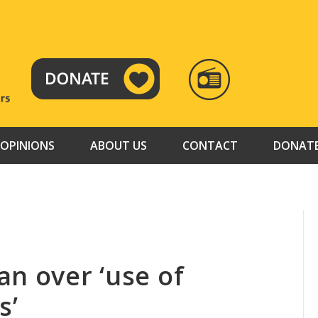
RADIO
TAMAZUJ
OPINIONS
ABOUT US
CONTACT
DONAT
n over ‘use of
s’