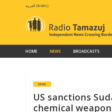
Skip
العربية
(
Arabic
)
to
content
HOME
NEWS
BROADCASTS
NEWS
US sanctions Suda
chemical weapon