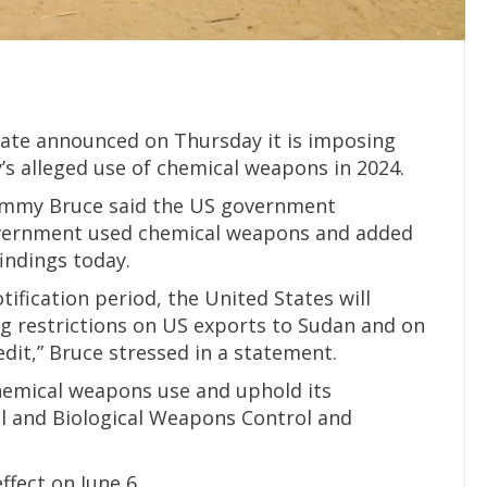
ate announced on Thursday it is imposing
’s alleged use of chemical weapons in 2024.
mmy Bruce said the US government
government used chemical weapons and added
findings today.
tification period, the United States will
g restrictions on US exports to Sudan and on
dit,” Bruce stressed in a statement.
emical weapons use and uphold its
l and Biological Weapons Control and
fect on June 6.