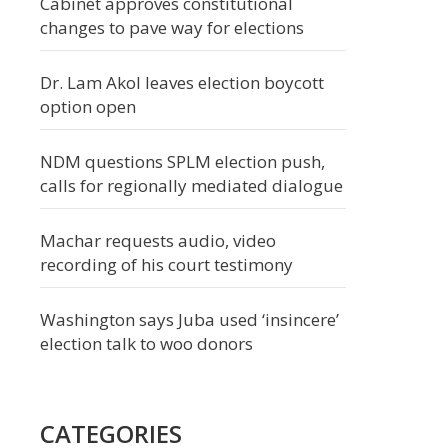
Cabinet approves constitutional
changes to pave way for elections
Dr. Lam Akol leaves election boycott
option open
NDM questions SPLM election push,
calls for regionally mediated dialogue
Machar requests audio, video
recording of his court testimony
Washington says Juba used ‘insincere’
election talk to woo donors
CATEGORIES