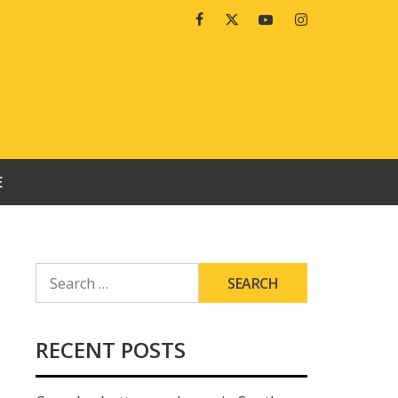
Facebook
Twitter
Youtube
Instagram
E
SEARCH
FOR:
RECENT POSTS