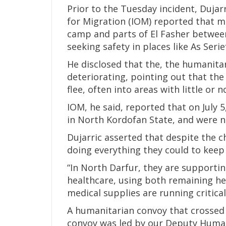
Prior to the Tuesday incident, Dujar
for Migration (IOM) reported that m
camp and parts of El Fasher between
seeking safety in places like As Serie
He disclosed that the, the humanitar
deteriorating, pointing out that th
flee, often into areas with little or n
IOM, he said, reported that on July 
in North Kordofan State, and were no
Dujarric asserted that despite the 
doing everything they could to keep 
“In North Darfur, they are supportin
healthcare, using both remaining hea
medical supplies are running criticall
A humanitarian convoy that crossed 
convoy was led by our Deputy Human