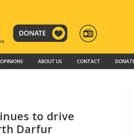
RADIO
TAMAZUJ
OPINIONS
ABOUT US
CONTACT
DONAT
inues to drive
rth Darfur