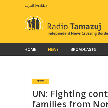
Skip
العربية
(
Arabic
)
to
content
HOME
NEWS
BROADCASTS
NEWS
UN: Fighting cont
families from No