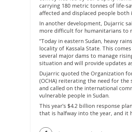
carrying 180 metric tonnes of life-sa
affected and displaced people both i
In another development, Dujarric sai
more difficult for humanitarians to 
“Today in eastern Sudan, heavy rains
locality of Kassala State. This come
several major dams to manage rising
situation and will provide updates a
Dujarric quoted the Organization fo
(OCHA) reiterating the need for th
and called on the international com
vulnerable people in Sudan.
This year’s $4.2 billion response pla
that is halfway into the year, and it