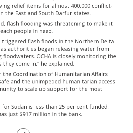
ving relief items for almost 400,000 conflict-
n the East and South Darfur states.
d, flash flooding was threatening to make it
reach people in need.
 triggered flash floods in the Northern Delta
s as authorities began releasing water from
 floodwaters. OCHA is closely monitoring the
s they come in,” he explained.
r the Coordination of Humanitarian Affairs
e safe and the unimpeded humanitarian access
munity to scale up support for the most
n for Sudan is less than 25 per cent funded,
 has just $917 million in the bank.