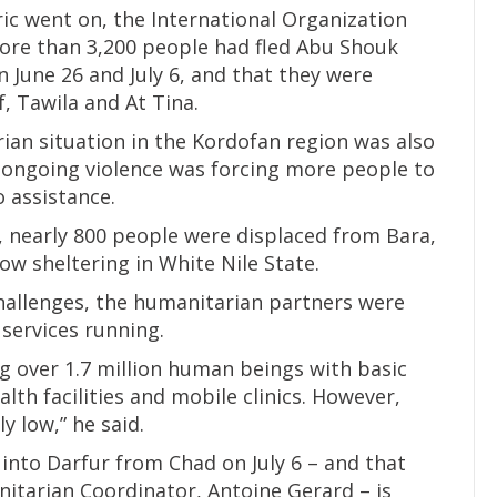
ric went on, the International Organization
ore than 3,200 people had fled Abu Shouk
 June 26 and July 6, and that they were
f, Tawila and At Tina.
ian situation in the Kordofan region was also
e ongoing violence was forcing more people to
o assistance.
5, nearly 800 people were displaced from Bara,
w sheltering in White Nile State.
challenges, the humanitarian partners were
services running.
g over 1.7 million human beings with basic
lth facilities and mobile clinics. However,
y low,” he said.
into Darfur from Chad on July 6 – and that
itarian Coordinator, Antoine Gerard – is