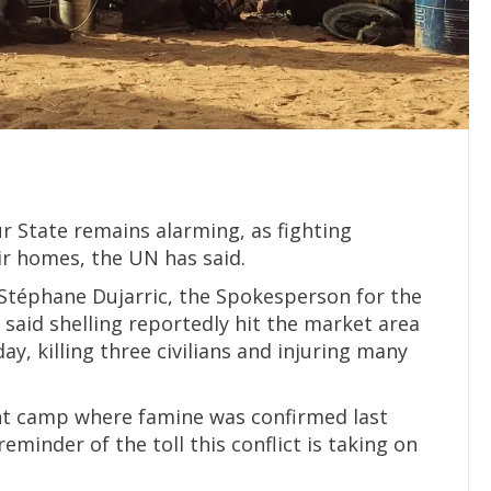
r State remains alarming, as fighting
ir homes, the UN has said.
 Stéphane Dujarric, the Spokesperson for the
said shelling reportedly hit the market area
, killing three civilians and injuring many
ent camp where famine was confirmed last
reminder of the toll this conflict is taking on