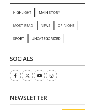
HIGHLIGHT
MAIN STORY
MOST READ
NEWS
OPINIONS
SPORT
UNCATEGORIZED
SOCIALS
Facebook
Twitter
Youtube
Instagram
NEWSLETTER