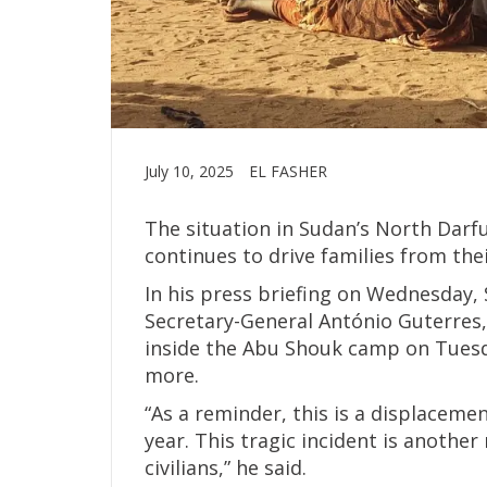
July 10, 2025
EL FASHER
The situation in Sudan’s North Darfu
continues to drive families from the
In his press briefing on Wednesday,
Secretary-General António Guterres, 
inside the Abu Shouk camp on Tuesday
more.
“As a reminder, this is a displacem
year. This tragic incident is another 
civilians,” he said.