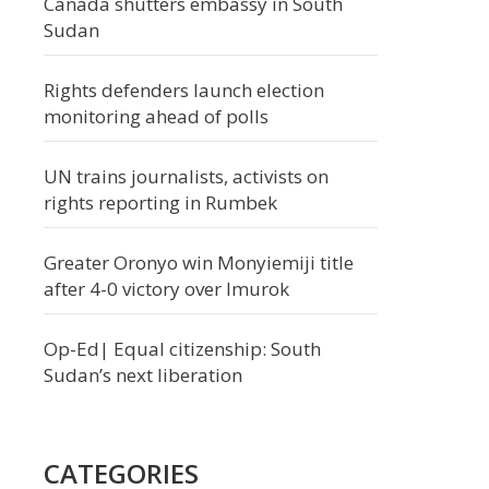
Canada shutters embassy in South
Sudan
Rights defenders launch election
monitoring ahead of polls
UN trains journalists, activists on
rights reporting in Rumbek
Greater Oronyo win Monyiemiji title
after 4-0 victory over Imurok
Op-Ed| Equal citizenship: South
Sudan’s next liberation
CATEGORIES