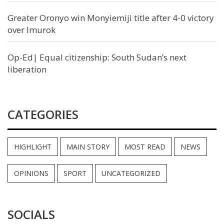
Greater Oronyo win Monyiemiji title after 4-0 victory
over Imurok
Op-Ed| Equal citizenship: South Sudan’s next
liberation
CATEGORIES
HIGHLIGHT
MAIN STORY
MOST READ
NEWS
OPINIONS
SPORT
UNCATEGORIZED
SOCIALS