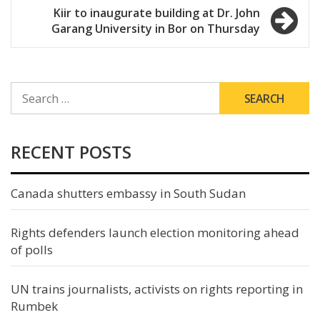
Kiir to inaugurate building at Dr. John
Garang University in Bor on Thursday
SEARCH
FOR:
RECENT POSTS
Canada shutters embassy in South Sudan
Rights defenders launch election monitoring ahead
of polls
UN trains journalists, activists on rights reporting in
Rumbek