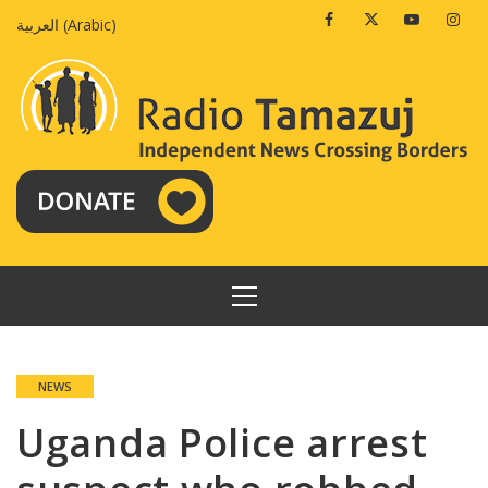
Skip
Facebook
Twitter
Youtube
Insta
العربية
(
Arabic
)
to
content
PRIMARY
MENU
NEWS
Uganda Police arrest