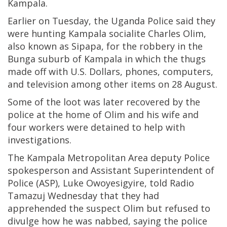
Kampala.
Earlier on Tuesday, the Uganda Police said they
were hunting Kampala socialite Charles Olim,
also known as Sipapa, for the robbery in the
Bunga suburb of Kampala in which the thugs
made off with U.S. Dollars, phones, computers,
and television among other items on 28 August.
Some of the loot was later recovered by the
police at the home of Olim and his wife and
four workers were detained to help with
investigations.
The Kampala Metropolitan Area deputy Police
spokesperson and Assistant Superintendent of
Police (ASP), Luke Owoyesigyire, told Radio
Tamazuj Wednesday that they had
apprehended the suspect Olim but refused to
divulge how he was nabbed, saying the police