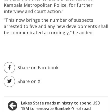
Kampala Metropolitan Police, for further
interview and court action.”
“This now brings the number of suspects
arrested to five and any new developments shall
be communicated accordingly,” he added.
Share on Facebook
Share on X
Post
Lakes State roads ministry to spend USD
15M to renovate Rumbek-Yirol road
navigation