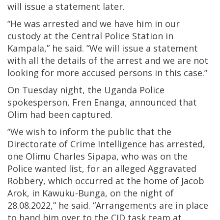
will issue a statement later.
“He was arrested and we have him in our
custody at the Central Police Station in
Kampala,” he said. “We will issue a statement
with all the details of the arrest and we are not
looking for more accused persons in this case.”
On Tuesday night, the Uganda Police
spokesperson, Fren Enanga, announced that
Olim had been captured.
“We wish to inform the public that the
Directorate of Crime Intelligence has arrested,
one Olimu Charles Sipapa, who was on the
Police wanted list, for an alleged Aggravated
Robbery, which occurred at the home of Jacob
Arok, in Kawuku-Bunga, on the night of
28.08.2022,” he said. “Arrangements are in place
to hand him over to the CID task team at