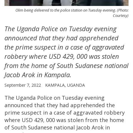
Olim being delivered to the police station on Tuesday evening. (Photo:
Courtesy)
The Uganda Police on Tuesday evening
announced that they had apprehended
the prime suspect in a case of aggravated
robbery where USD 429, 000 was stolen
from the home of South Sudanese national
Jacob Arok in Kampala.
September 7, 2022
KAMPALA, UGANDA
The Uganda Police on Tuesday evening
announced that they had apprehended the
prime suspect in a case of aggravated robbery
where USD 429, 000 was stolen from the home
of South Sudanese national Jacob Arok in