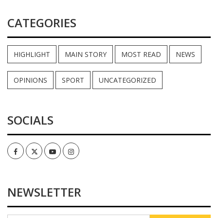
CATEGORIES
HIGHLIGHT
MAIN STORY
MOST READ
NEWS
OPINIONS
SPORT
UNCATEGORIZED
SOCIALS
Facebook
Twitter
Youtube
Instagram
NEWSLETTER