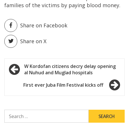
families of the victims by paying blood money.
Share on Facebook
Share on X
Post
W Kordofan citizens decry delay opening
al Nuhud and Muglad hospitals
navigation
First ever Juba Film Festival kicks off
SEARCH
FOR: