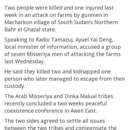
Two people were killed and one injured last
week in an attack on farms by gunmen in
Macharkon village of South Sudan’s Northern
Bahr el Ghazal state.
Speaking to Radio Tamazuj, Ayuel Yai Deng,
local minister of information, accused a group
of seven Misseriya men of attacking the farms
last Wednesday.
He said they killed two and kidnapped one
person who later managed to escape from their
custody.
The Arab Misseriya and Dinka Malual tribes
recently concluded a two weeks peaceful
coexistence conference in Aweil East.
The two sides agreed to settle all issues
between the two tribes and compensate the