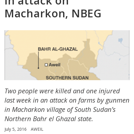
in attack on
Macharkon, NBEG
Two people were killed and one injured
last week in an attack on farms by gunmen
in Macharkon village of South Sudan’s
Northern Bahr el Ghazal state.
July 5, 2016
AWEIL