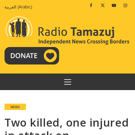
Skip
Facebook
Twitter
Youtube
Insta
العربية
(
Arabic
)
to
content
PRIMARY
MENU
NEWS
Two killed, one injured