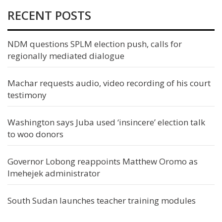
RECENT POSTS
NDM questions SPLM election push, calls for
regionally mediated dialogue
Machar requests audio, video recording of his court
testimony
Washington says Juba used ‘insincere’ election talk
to woo donors
Governor Lobong reappoints Matthew Oromo as
Imehejek administrator
South Sudan launches teacher training modules