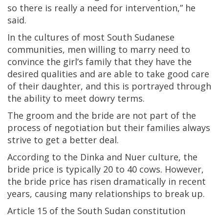
so there is really a need for intervention,” he
said.
In the cultures of most South Sudanese
communities, men willing to marry need to
convince the girl’s family that they have the
desired qualities and are able to take good care
of their daughter, and this is portrayed through
the ability to meet dowry terms.
The groom and the bride are not part of the
process of negotiation but their families always
strive to get a better deal.
According to the Dinka and Nuer culture, the
bride price is typically 20 to 40 cows. However,
the bride price has risen dramatically in recent
years, causing many relationships to break up.
Article 15 of the South Sudan constitution