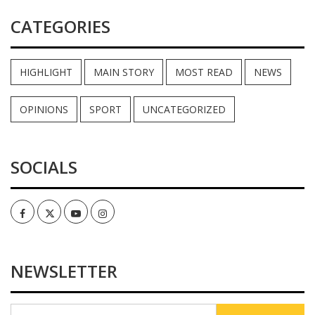
CATEGORIES
HIGHLIGHT
MAIN STORY
MOST READ
NEWS
OPINIONS
SPORT
UNCATEGORIZED
SOCIALS
Facebook
Twitter
Youtube
Instagram
NEWSLETTER