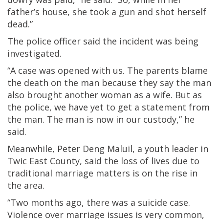
father’s house, she took a gun and shot herself
dead.”
The police officer said the incident was being
investigated.
“A case was opened with us. The parents blame
the death on the man because they say the man
also brought another woman as a wife. But as
the police, we have yet to get a statement from
the man. The man is now in our custody,” he
said.
Meanwhile, Peter Deng Maluil, a youth leader in
Twic East County, said the loss of lives due to
traditional marriage matters is on the rise in
the area.
“Two months ago, there was a suicide case.
Violence over marriage issues is very common,