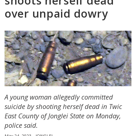
shoots herself dead
over unpaid dowry
A young woman allegedly committed
suicide by shooting herself dead in Twic
East County of Jonglei State on Monday,
police said.
May 24, 2023
JONGLEI