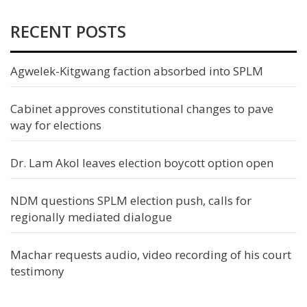
RECENT POSTS
Agwelek-Kitgwang faction absorbed into SPLM
Cabinet approves constitutional changes to pave
way for elections
Dr. Lam Akol leaves election boycott option open
NDM questions SPLM election push, calls for
regionally mediated dialogue
Machar requests audio, video recording of his court
testimony