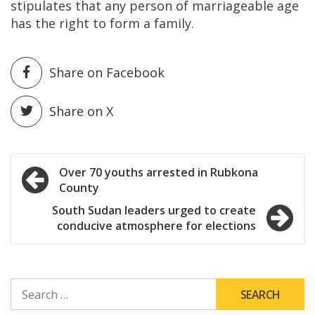
stipulates that any person of marriageable age
has the right to form a family.
Share on Facebook
Share on X
Post
Over 70 youths arrested in Rubkona
County
navigation
South Sudan leaders urged to create
conducive atmosphere for elections
SEARCH
FOR: