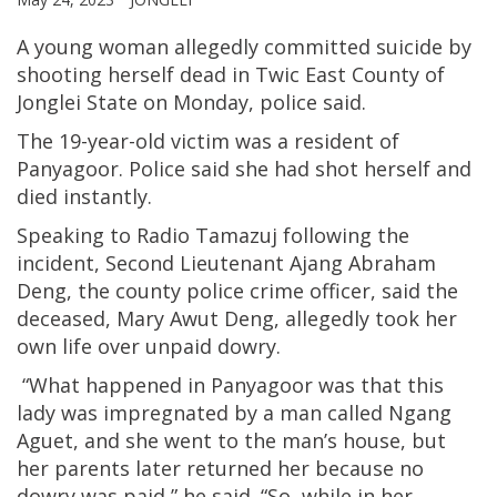
A young woman allegedly committed suicide by
shooting herself dead in Twic East County of
Jonglei State on Monday, police said.
The 19-year-old victim was a resident of
Panyagoor. Police said she had shot herself and
died instantly.
Speaking to Radio Tamazuj following the
incident, Second Lieutenant Ajang Abraham
Deng, the county police crime officer, said the
deceased, Mary Awut Deng, allegedly took her
own life over unpaid dowry.
“What happened in Panyagoor was that this
lady was impregnated by a man called Ngang
Aguet, and she went to the man’s house, but
her parents later returned her because no
dowry was paid,” he said. “So, while in her