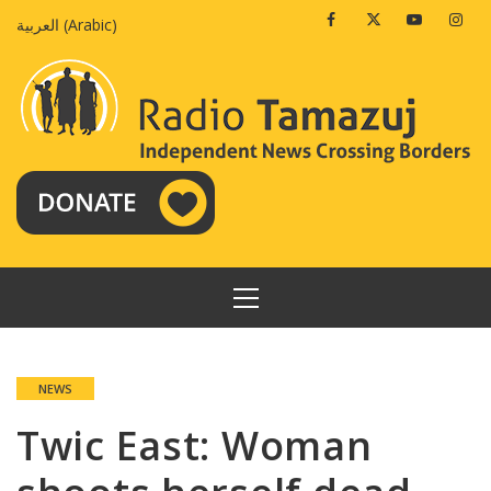
Skip
Facebook
Twitter
Youtube
Insta
العربية
(
Arabic
)
to
content
PRIMARY
MENU
NEWS
Twic East: Woman