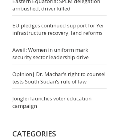
Eastern Equatoria: SPLM delegation
ambushed, driver killed
EU pledges continued support for Yei
infrastructure recovery, land reforms
Aweil: Women in uniform mark
security sector leadership drive
Opinion| Dr. Machar’s right to counsel
tests South Sudan’s rule of law
Jonglei launches voter education
campaign
CATEGORIES