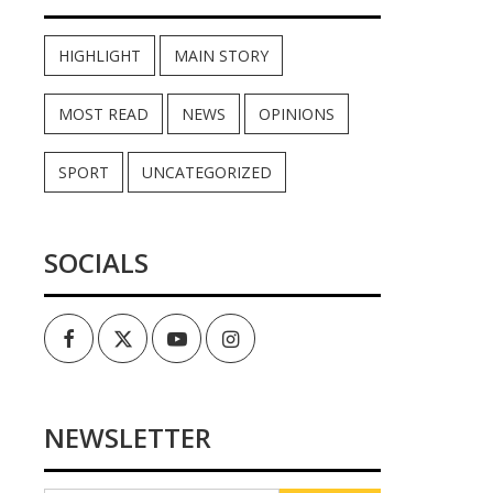
HIGHLIGHT
MAIN STORY
MOST READ
NEWS
OPINIONS
SPORT
UNCATEGORIZED
SOCIALS
Facebook
Twitter
Youtube
Instagram
NEWSLETTER