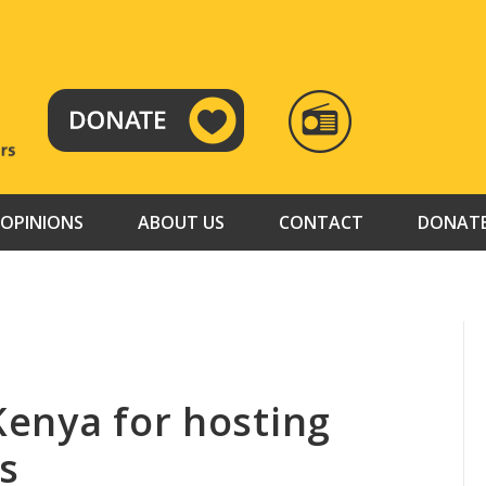
RADIO
TAMAZUJ
OPINIONS
ABOUT US
CONTACT
DONAT
enya for hosting
s