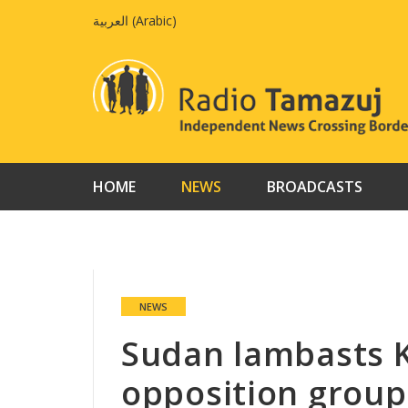
Skip
العربية
(
Arabic
)
to
content
HOME
NEWS
BROADCASTS
NEWS
Sudan lambasts K
opposition group