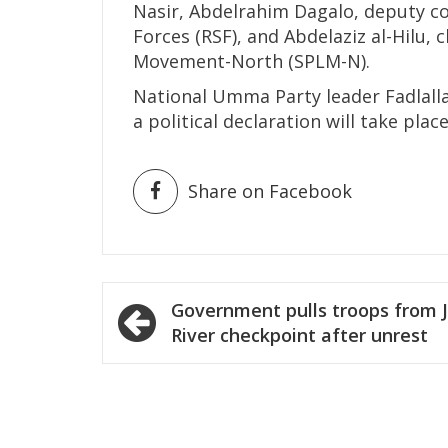
Nasir, Abdelrahim Dagalo, deputy c
Forces (RSF), and Abdelaziz al-Hilu,
Movement-North (SPLM-N).
National Umma Party leader Fadlall
a political declaration will take plac
Share on Facebook
Post
Government pulls troops from J
navigation
River checkpoint after unrest