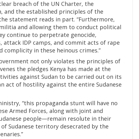
a clear breach of the UN Charter, the
n, and the established principles of the
the statement reads in part. “Furthermore,
militia and allowing them to conduct political
ey continue to perpetrate genocide,
is, attack IDP camps, and commit acts of rape
complicity in these heinous crimes.”
government not only violates the principles of
avenes the pledges Kenya has made at the
ctivities against Sudan to be carried out on its
 an act of hostility against the entire Sudanese
inistry, “this propaganda stunt will have no
se Armed Forces, along with joint and
udanese people—remain resolute in their
 of Sudanese territory desecrated by the
enaries.”