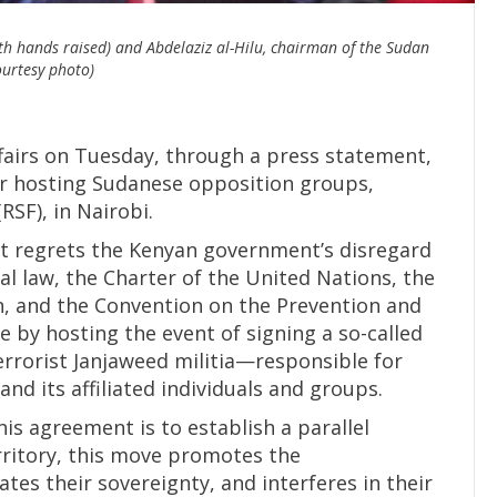
 hands raised) and Abdelaziz al-Hilu, chairman of the Sudan
urtesy photo)
fairs on Tuesday, through a press statement,
or hosting Sudanese opposition groups,
RSF), in Nairobi.
it regrets the Kenyan government’s disregard
nal law, the Charter of the United Nations, the
on, and the Convention on the Prevention and
 by hosting the event of signing a so-called
errorist Janjaweed militia—responsible for
d its affiliated individuals and groups.
his agreement is to establish a parallel
ritory, this move promotes the
tes their sovereignty, and interferes in their