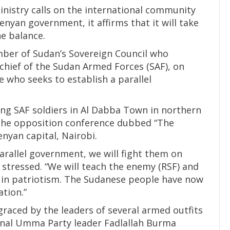
inistry calls on the international community
enyan government, it affirms that it will take
he balance.
ember of Sudan’s Sovereign Council who
hief of the Sudan Armed Forces (SAF), on
e who seeks to establish a parallel
ng SAF soldiers in Al Dabba Town in northern
he opposition conference dubbed “The
enyan capital, Nairobi.
arallel government, we will fight them on
a stressed. “We will teach the enemy (RSF) and
s in patriotism. The Sudanese people have now
tion.”
raced by the leaders of several armed outfits
tional Umma Party leader Fadlallah Burma