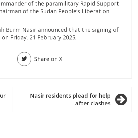
ommander of the paramilitary Rapid Support
 chairman of the Sudan People’s Liberation
ah Burm Nasir announced that the signing of
e on Friday, 21 February 2025.
Share on X
ur
Nasir residents plead for help
after clashes