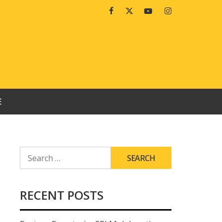
Facebook
Twitter
Youtube
Instagram
E
SEARCH
FOR:
RECENT POSTS