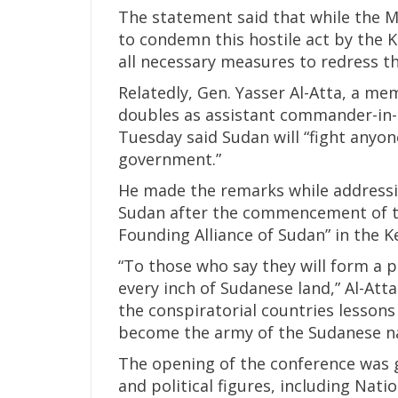
The statement said that while the M
to condemn this hostile act by the K
all necessary measures to redress t
Relatedly, Gen. Yasser Al-Atta, a m
doubles as assistant commander-in-c
Tuesday said Sudan will “fight anyon
government.”
He made the remarks while addressi
Sudan after the commencement of t
Founding Alliance of Sudan” in the K
“To those who say they will form a p
every inch of Sudanese land,” Al-Att
the conspiratorial countries lesson
become the army of the Sudanese na
The opening of the conference was g
and political figures, including Na