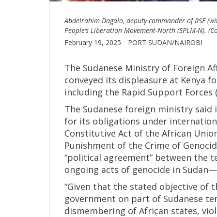
Abdelrahim Dagalo, deputy commander of RSF (with
People’s Liberation Movement-North (SPLM-N). (Co
February 19, 2025
PORT SUDAN/NAIROBI
The Sudanese Ministry of Foreign Af
conveyed its displeasure at Kenya f
including the Rapid Support Forces (
The Sudanese foreign ministry said 
for its obligations under internatio
Constitutive Act of the African Uni
Punishment of the Crime of Genocide
“political agreement” between the t
ongoing acts of genocide in Sudan—an
“Given that the stated objective of t
government on part of Sudanese ter
dismembering of African states, viola