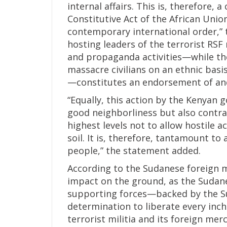
internal affairs. This is, therefore, 
Constitutive Act of the African Unio
contemporary international order,” 
hosting leaders of the terrorist RSF 
and propaganda activities—while th
massacre civilians on an ethnic bas
—constitutes an endorsement of and 
“Equally, this action by the Kenyan 
good neighborliness but also contr
highest levels not to allow hostile a
soil. It is, therefore, tantamount to
people,” the statement added.
According to the Sudanese foreign m
impact on the ground, as the Sudane
supporting forces—backed by the S
determination to liberate every inch
terrorist militia and its foreign merc