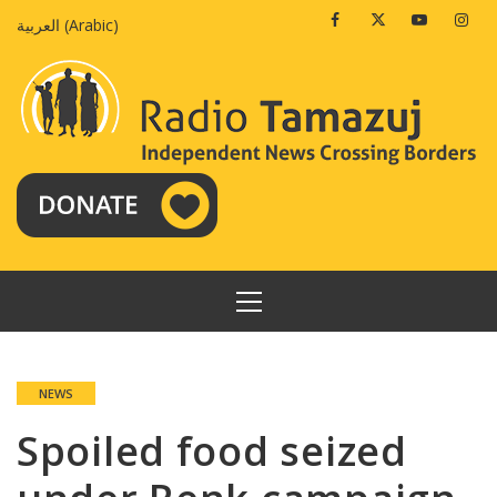
Skip
Facebook
Twitter
Youtube
Insta
العربية
(
Arabic
)
to
content
PRIMARY
MENU
NEWS
Spoiled food seized