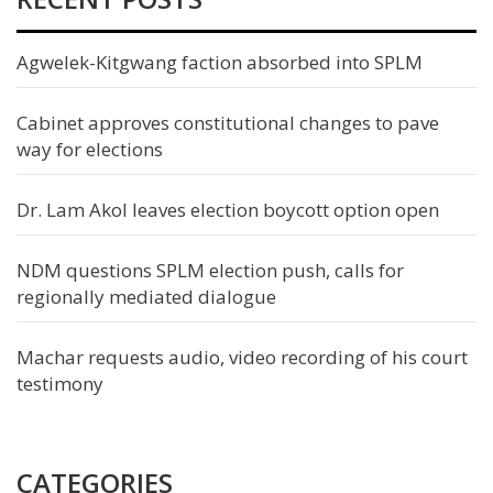
Agwelek-Kitgwang faction absorbed into SPLM
Cabinet approves constitutional changes to pave
way for elections
Dr. Lam Akol leaves election boycott option open
NDM questions SPLM election push, calls for
regionally mediated dialogue
Machar requests audio, video recording of his court
testimony
CATEGORIES