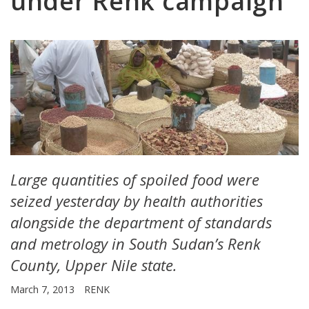
under Renk campaign
Large quantities of spoiled food were
seized yesterday by health authorities
alongside the department of standards
and metrology in South Sudan’s Renk
County, Upper Nile state.
March 7, 2013
RENK