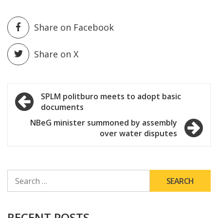
Share on Facebook
Share on X
Post
SPLM politburo meets to adopt basic
documents
navigation
NBeG minister summoned by assembly
over water disputes
SEARCH
FOR:
RECENT POSTS