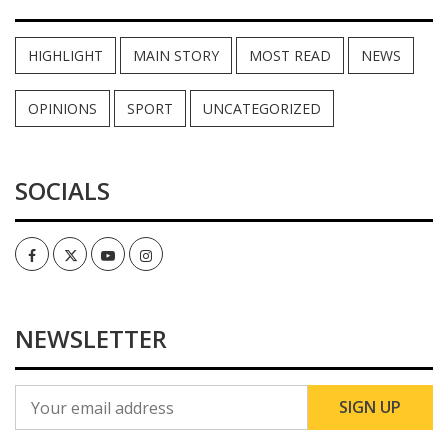
HIGHLIGHT
MAIN STORY
MOST READ
NEWS
OPINIONS
SPORT
UNCATEGORIZED
SOCIALS
Facebook
Twitter
Youtube
Instagram
NEWSLETTER