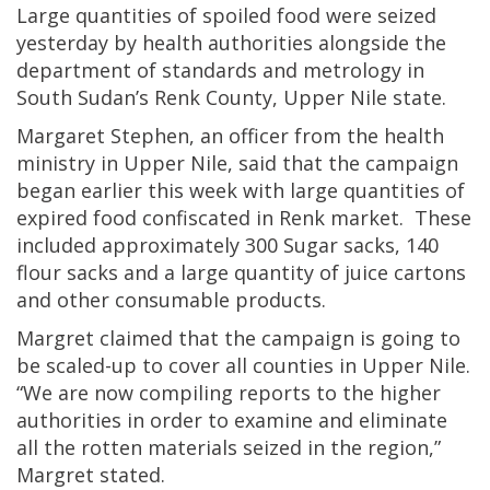
Large quantities of spoiled food were seized
yesterday by health authorities alongside the
department of standards and metrology in
South Sudan’s Renk County, Upper Nile state.
Margaret Stephen, an officer from the health
ministry in Upper Nile, said that the campaign
began earlier this week with large quantities of
expired food confiscated in Renk market. These
included approximately 300 Sugar sacks, 140
flour sacks and a large quantity of juice cartons
and other consumable products.
Margret claimed that the campaign is going to
be scaled-up to cover all counties in Upper Nile.
“We are now compiling reports to the higher
authorities in order to examine and eliminate
all the rotten materials seized in the region,”
Margret stated.