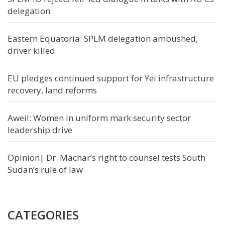
delegation
Eastern Equatoria: SPLM delegation ambushed,
driver killed
EU pledges continued support for Yei infrastructure
recovery, land reforms
Aweil: Women in uniform mark security sector
leadership drive
Opinion| Dr. Machar’s right to counsel tests South
Sudan’s rule of law
CATEGORIES