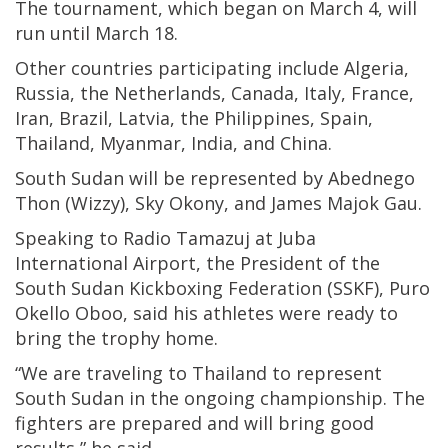
The tournament, which began on March 4, will
run until March 18.
Other countries participating include Algeria,
Russia, the Netherlands, Canada, Italy, France,
Iran, Brazil, Latvia, the Philippines, Spain,
Thailand, Myanmar, India, and China.
South Sudan will be represented by Abednego
Thon (Wizzy), Sky Okony, and James Majok Gau.
Speaking to Radio Tamazuj at Juba
International Airport, the President of the
South Sudan Kickboxing Federation (SSKF), Puro
Okello Oboo, said his athletes were ready to
bring the trophy home.
“We are traveling to Thailand to represent
South Sudan in the ongoing championship. The
fighters are prepared and will bring good
results,” he said.