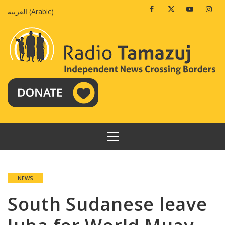
Skip
Facebook
Twitter
Youtube
Insta
العربية
(
Arabic
)
to
content
PRIMARY
MENU
NEWS
South Sudanese leave