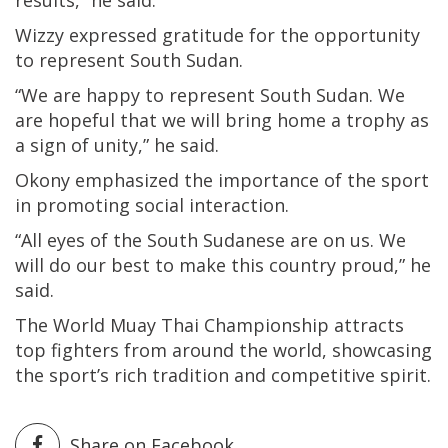
Wizzy expressed gratitude for the opportunity
to represent South Sudan.
“We are happy to represent South Sudan. We
are hopeful that we will bring home a trophy as
a sign of unity,” he said.
Okony emphasized the importance of the sport
in promoting social interaction.
“All eyes of the South Sudanese are on us. We
will do our best to make this country proud,” he
said.
The World Muay Thai Championship attracts
top fighters from around the world, showcasing
the sport’s rich tradition and competitive spirit.
Share on Facebook