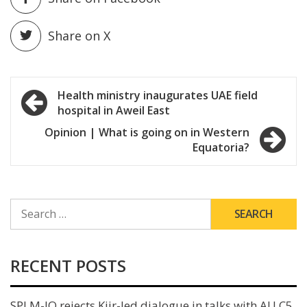
Share on X
Post
Health ministry inaugurates UAE field
hospital in Aweil East
navigation
Opinion | What is going on in Western
Equatoria?
SEARCH
FOR:
RECENT POSTS
SPLM-IO rejects Kiir-led dialogue in talks with AU C5