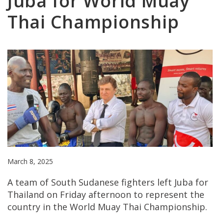
Juba for World Muay
Thai Championship
March 8, 2025
A team of South Sudanese fighters left Juba for
Thailand on Friday afternoon to represent the
country in the World Muay Thai Championship.