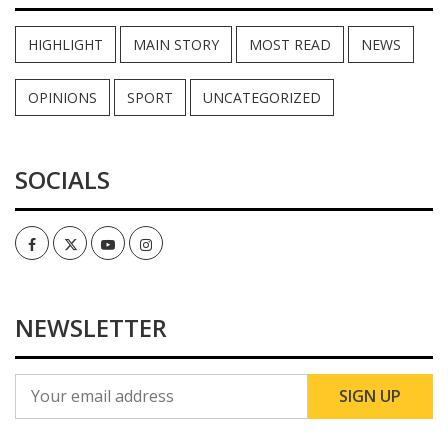
HIGHLIGHT
MAIN STORY
MOST READ
NEWS
OPINIONS
SPORT
UNCATEGORIZED
SOCIALS
Facebook
Twitter
Youtube
Instagram
NEWSLETTER