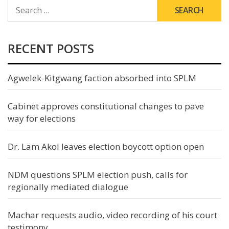
SEARCH
FOR:
RECENT POSTS
Agwelek-Kitgwang faction absorbed into SPLM
Cabinet approves constitutional changes to pave
way for elections
Dr. Lam Akol leaves election boycott option open
NDM questions SPLM election push, calls for
regionally mediated dialogue
Machar requests audio, video recording of his court
testimony