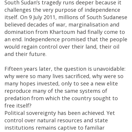
South Sudan’s tragedy runs deeper because it
challenges the very purpose of independence
itself. On 9 July 2011, millions of South Sudanese
believed decades of war, marginalisation and
domination from Khartoum had finally come to
an end. Independence promised that the people
would regain control over their land, their oil
and their future.
Fifteen years later, the question is unavoidable:
why were so many lives sacrificed, why were so
many hopes invested, only to see a new elite
reproduce many of the same systems of
predation from which the country sought to
free itself?
Political sovereignty has been achieved. Yet
control over natural resources and state
institutions remains captive to familiar