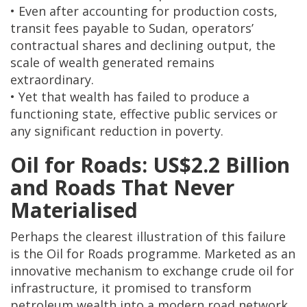
• Even after accounting for production costs,
transit fees payable to Sudan, operators’
contractual shares and declining output, the
scale of wealth generated remains
extraordinary.
• Yet that wealth has failed to produce a
functioning state, effective public services or
any significant reduction in poverty.
Oil for Roads: US$2.2 Billion
and Roads That Never
Materialised
Perhaps the clearest illustration of this failure
is the Oil for Roads programme. Marketed as an
innovative mechanism to exchange crude oil for
infrastructure, it promised to transform
petroleum wealth into a modern road network.