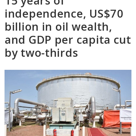
15 years of
independence, US$70
billion in oil wealth,
and GDP per capita cut
by two-thirds