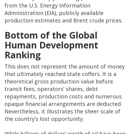
from the U.S. Energy Information
Administration (EIA), publicly available
production estimates and Brent crude prices.
Bottom of the Global
Human Development
Ranking
This does not represent the amount of money
that ultimately reached state coffers. It is a
theoretical gross production value before
transit fees, operators’ shares, debt
repayments, production costs and numerous
opaque financial arrangements are deducted.
Nevertheless, it illustrates the sheer scale of
the country’s lost opportunity.
While billions of dollars’ worth of oil have been