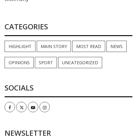
CATEGORIES
HIGHLIGHT
MAIN STORY
MOST READ
NEWS
OPINIONS
SPORT
UNCATEGORIZED
SOCIALS
Facebook
Twitter
Youtube
Instagram
NEWSLETTER