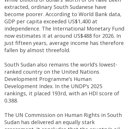
extracted, ordinary South Sudanese have
become poorer. According to World Bank data,
GDP per capita exceeded US$1,400 at
independence. The International Monetary Fund
now estimates it at around US$488 for 2026. In
just fifteen years, average income has therefore
fallen by almost threefold.
South Sudan also remains the world’s lowest-
ranked country on the United Nations
Development Programme’s Human
Development Index. In the UNDP’s 2025
rankings, it placed 193rd, with an HDI score of
0.388.
The UN Commission on Human Rights in South
Sudan has delivered an equally stark