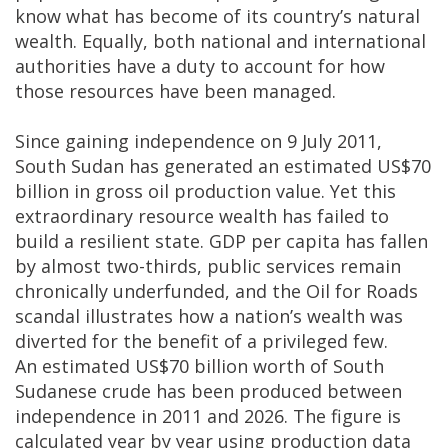
know what has become of its country’s natural
wealth. Equally, both national and international
authorities have a duty to account for how
those resources have been managed.
Since gaining independence on 9 July 2011,
South Sudan has generated an estimated US$70
billion in gross oil production value. Yet this
extraordinary resource wealth has failed to
build a resilient state. GDP per capita has fallen
by almost two-thirds, public services remain
chronically underfunded, and the Oil for Roads
scandal illustrates how a nation’s wealth was
diverted for the benefit of a privileged few.
An estimated US$70 billion worth of South
Sudanese crude has been produced between
independence in 2011 and 2026. The figure is
calculated year by year using production data