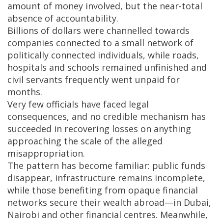
amount of money involved, but the near-total
absence of accountability.
Billions of dollars were channelled towards
companies connected to a small network of
politically connected individuals, while roads,
hospitals and schools remained unfinished and
civil servants frequently went unpaid for
months.
Very few officials have faced legal
consequences, and no credible mechanism has
succeeded in recovering losses on anything
approaching the scale of the alleged
misappropriation.
The pattern has become familiar: public funds
disappear, infrastructure remains incomplete,
while those benefiting from opaque financial
networks secure their wealth abroad—in Dubai,
Nairobi and other financial centres. Meanwhile,