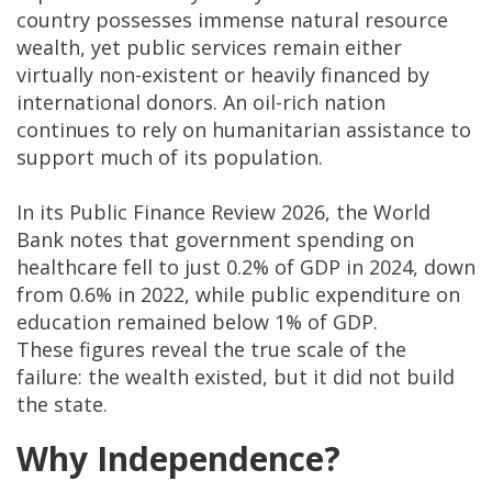
country possesses immense natural resource
wealth, yet public services remain either
virtually non-existent or heavily financed by
international donors. An oil-rich nation
continues to rely on humanitarian assistance to
support much of its population.
In its Public Finance Review 2026, the World
Bank notes that government spending on
healthcare fell to just 0.2% of GDP in 2024, down
from 0.6% in 2022, while public expenditure on
education remained below 1% of GDP.
These figures reveal the true scale of the
failure: the wealth existed, but it did not build
the state.
Why Independence?