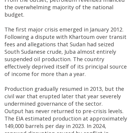
the overwhelming majority of the national
budget.
The first major crisis emerged in January 2012.
Following a dispute with Khartoum over transit
fees and allegations that Sudan had seized
South Sudanese crude, Juba almost entirely
suspended oil production. The country
effectively deprived itself of its principal source
of income for more than a year.
Production gradually resumed in 2013, but the
civil war that erupted later that year severely
undermined governance of the sector.
Output has never returned to pre-crisis levels.
The EIA estimated production at approximately
149,000 barrels per day in 2023. In 2024,