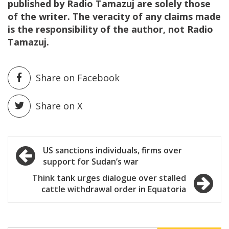
published by Radio Tamazuj are solely those
of the writer. The veracity of any claims made
is the responsibility of the author, not Radio
Tamazuj.
Share on Facebook
Share on X
Post
US sanctions individuals, firms over
support for Sudan’s war
navigation
Think tank urges dialogue over stalled
cattle withdrawal order in Equatoria