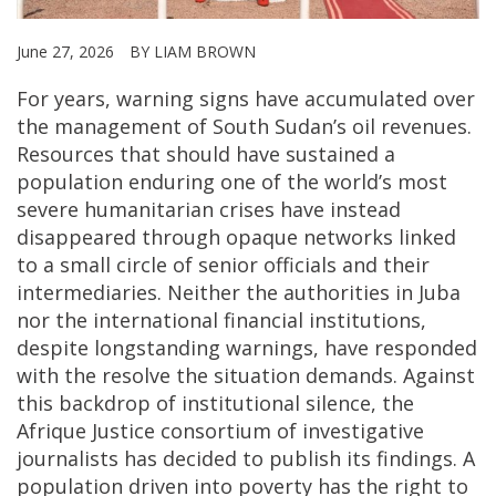
June 27, 2026
BY LIAM BROWN
For years, warning signs have accumulated over
the management of South Sudan’s oil revenues.
Resources that should have sustained a
population enduring one of the world’s most
severe humanitarian crises have instead
disappeared through opaque networks linked
to a small circle of senior officials and their
intermediaries. Neither the authorities in Juba
nor the international financial institutions,
despite longstanding warnings, have responded
with the resolve the situation demands. Against
this backdrop of institutional silence, the
Afrique Justice consortium of investigative
journalists has decided to publish its findings. A
population driven into poverty has the right to