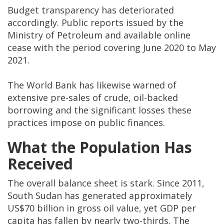
Budget transparency has deteriorated
accordingly. Public reports issued by the
Ministry of Petroleum and available online
cease with the period covering June 2020 to May
2021.
The World Bank has likewise warned of
extensive pre-sales of crude, oil-backed
borrowing and the significant losses these
practices impose on public finances.
What the Population Has
Received
The overall balance sheet is stark. Since 2011,
South Sudan has generated approximately
US$70 billion in gross oil value, yet GDP per
capita has fallen by nearly two-thirds. The