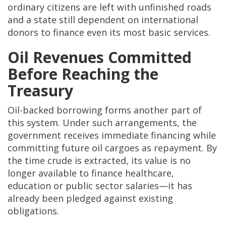
ordinary citizens are left with unfinished roads
and a state still dependent on international
donors to finance even its most basic services.
Oil Revenues Committed
Before Reaching the
Treasury
Oil-backed borrowing forms another part of
this system. Under such arrangements, the
government receives immediate financing while
committing future oil cargoes as repayment. By
the time crude is extracted, its value is no
longer available to finance healthcare,
education or public sector salaries—it has
already been pledged against existing
obligations.