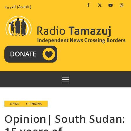
Skip
Facebook
Twitter
Youtube
Insta
العربية
(
Arabic
)
to
content
PRIMARY
MENU
NEWS
OPINIONS
Opinion| South Sudan: