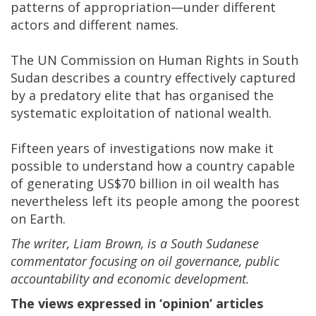
patterns of appropriation—under different
actors and different names.
The UN Commission on Human Rights in South
Sudan describes a country effectively captured
by a predatory elite that has organised the
systematic exploitation of national wealth.
Fifteen years of investigations now make it
possible to understand how a country capable
of generating US$70 billion in oil wealth has
nevertheless left its people among the poorest
on Earth.
The writer, Liam Brown, is a South Sudanese
commentator focusing on oil governance, public
accountability and economic development.
The views expressed in ‘opinion’ articles