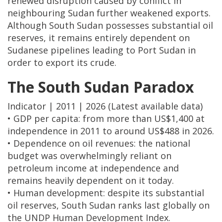
renewed disruption caused by conflict in
neighbouring Sudan further weakened exports.
Although South Sudan possesses substantial oil
reserves, it remains entirely dependent on
Sudanese pipelines leading to Port Sudan in
order to export its crude.
The South Sudan Paradox
Indicator | 2011 | 2026 (Latest available data)
• GDP per capita: from more than US$1,400 at
independence in 2011 to around US$488 in 2026.
• Dependence on oil revenues: the national
budget was overwhelmingly reliant on
petroleum income at independence and
remains heavily dependent on it today.
• Human development: despite its substantial
oil reserves, South Sudan ranks last globally on
the UNDP Human Development Index.