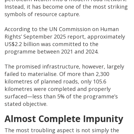
Instead, it has become one of the most striking
symbols of resource capture.
According to the UN Commission on Human
Rights’ September 2025 report, approximately
US$2.2 billion was committed to the
programme between 2021 and 2024.
The promised infrastructure, however, largely
failed to materialise. Of more than 2,300
kilometres of planned roads, only 105.6
kilometres were completed and properly
surfaced—less than 5% of the programme’s
stated objective.
Almost Complete Impunity
The most troubling aspect is not simply the