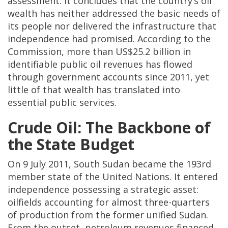
assessment. It concludes that the country’s oil
wealth has neither addressed the basic needs of
its people nor delivered the infrastructure that
independence had promised. According to the
Commission, more than US$25.2 billion in
identifiable public oil revenues has flowed
through government accounts since 2011, yet
little of that wealth has translated into
essential public services.
Crude Oil: The Backbone of
the State Budget
On 9 July 2011, South Sudan became the 193rd
member state of the United Nations. It entered
independence possessing a strategic asset:
oilfields accounting for almost three-quarters
of production from the former unified Sudan.
From the outset, petroleum revenues financed