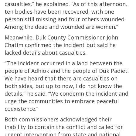
casualties,” he explained. “As of this afternoon,
ten bodies have been recovered, with one
person still missing and four others wounded.
Among the dead and wounded are women.”
Meanwhile, Duk County Commissioner John
Chatim confirmed the incident but said he
lacked details about casualties.
“The incident occurred in a land between the
people of Adhiok and the people of Duk Padiet.
We have heard that there are casualties on
both sides, but up to now, I do not know the
details,” he said. “We condemn the incident and
urge the communities to embrace peaceful
coexistence.”
Both commissioners acknowledged their
inability to contain the conflict and called for
urgent intervention from state and national