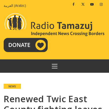
Skip
Facebook
Twitter
Youtube
Insta
العربية
(
Arabic
)
to
content
PRIMARY
MENU
NEWS
Renewed Twic East