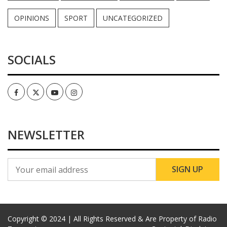
OPINIONS
SPORT
UNCATEGORIZED
SOCIALS
Facebook
Twitter
Youtube
Instagram
NEWSLETTER
Copyright © 2024 | All Rights Reserved & Are Property of Radio