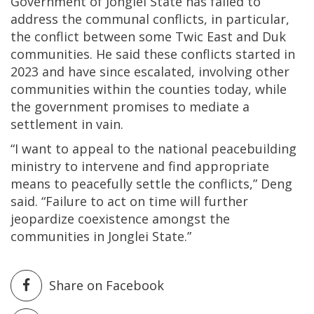
Government of Jonglei State has failed to
address the communal conflicts, in particular,
the conflict between some Twic East and Duk
communities. He said these conflicts started in
2023 and have since escalated, involving other
communities within the counties today, while
the government promises to mediate a
settlement in vain.
“I want to appeal to the national peacebuilding
ministry to intervene and find appropriate
means to peacefully settle the conflicts,” Deng
said. “Failure to act on time will further
jeopardize coexistence amongst the
communities in Jonglei State.”
Share on Facebook