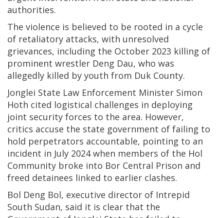
authorities.
The violence is believed to be rooted in a cycle
of retaliatory attacks, with unresolved
grievances, including the October 2023 killing of
prominent wrestler Deng Dau, who was
allegedly killed by youth from Duk County.
Jonglei State Law Enforcement Minister Simon
Hoth cited logistical challenges in deploying
joint security forces to the area. However,
critics accuse the state government of failing to
hold perpetrators accountable, pointing to an
incident in July 2024 when members of the Hol
Community broke into Bor Central Prison and
freed detainees linked to earlier clashes.
Bol Deng Bol, executive director of Intrepid
South Sudan, said it is clear that the