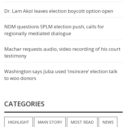
Dr. Lam Akol leaves election boycott option open
NDM questions SPLM election push, calls for
regionally mediated dialogue
Machar requests audio, video recording of his court
testimony
Washington says Juba used ‘insincere’ election talk
to woo donors
CATEGORIES
HIGHLIGHT
MAIN STORY
MOST READ
NEWS