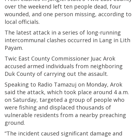
over the weekend left ten people dead, four
wounded, and one person missing, according to
local officials.
The latest attack in a series of long-running
intercommunal clashes occurred in Lang in Lith
Payam.
Twic East County Commissioner Juac Arok
accused armed individuals from neighboring
Duk County of carrying out the assault.
Speaking to Radio Tamazuj on Monday, Arok
said the attack, which took place around 4 a.m.
on Saturday, targeted a group of people who
were fishing and displaced thousands of
vulnerable residents from a nearby preaching
ground.
“The incident caused significant damage and