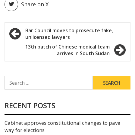
Share on X
Post
Bar Council moves to prosecute fake,
unlicensed lawyers
navigation
13th batch of Chinese medical team
arrives in South Sudan
SEARCH
FOR:
RECENT POSTS
Cabinet approves constitutional changes to pave
way for elections