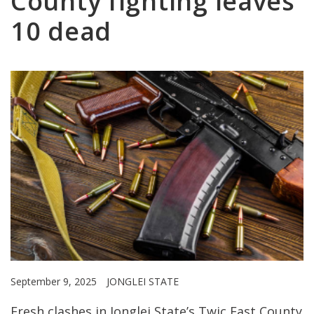
County fighting leaves
10 dead
September 9, 2025
JONGLEI STATE
Fresh clashes in Jonglei State’s Twic East County