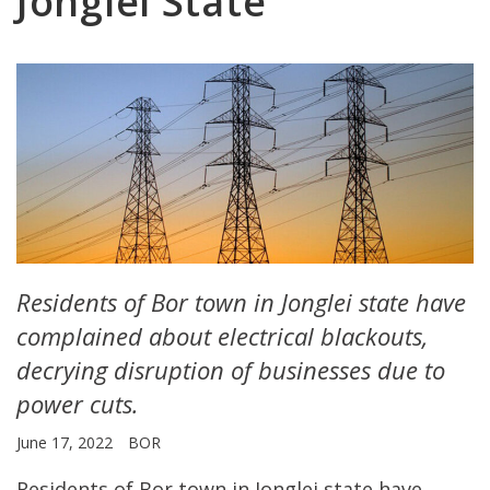
Jonglei State
Residents of Bor town in Jonglei state have
complained about electrical blackouts,
decrying disruption of businesses due to
power cuts.
June 17, 2022
BOR
Residents of Bor town in Jonglei state have