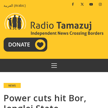
Skip
Facebook
Twitter
Youtube
Insta
العربية
(
Arabic
)
to
content
PRIMARY
MENU
NEWS
Power cuts hit Bor,