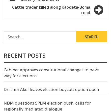
navigation
Cattle trader killed along Kapoeta-Boma
road
SEARCH
FOR:
RECENT POSTS
Cabinet approves constitutional changes to pave
way for elections
Dr. Lam Akol leaves election boycott option open
NDM questions SPLM election push, calls for
regionally mediated dialogue