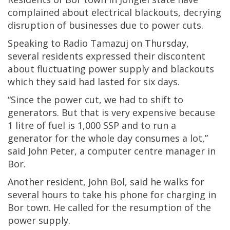
complained about electrical blackouts, decrying
disruption of businesses due to power cuts.
Speaking to Radio Tamazuj on Thursday,
several residents expressed their discontent
about fluctuating power supply and blackouts
which they said had lasted for six days.
“Since the power cut, we had to shift to
generators. But that is very expensive because
1 litre of fuel is 1,000 SSP and to run a
generator for the whole day consumes a lot,”
said John Peter, a computer centre manager in
Bor.
Another resident, John Bol, said he walks for
several hours to take his phone for charging in
Bor town. He called for the resumption of the
power supply.