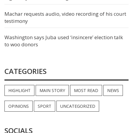
Machar requests audio, video recording of his court
testimony
Washington says Juba used ‘insincere’ election talk
to woo donors
CATEGORIES
HIGHLIGHT
MAIN STORY
MOST READ
NEWS
OPINIONS
SPORT
UNCATEGORIZED
SOCIALS