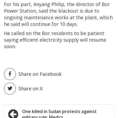
For his part, Anyang Philip, the director of Bor
Power Station, said the blackout is due to
ongoing maintenance works at the plant, which
he said will continue for 10 days.
He called on the Bor residents to be patient
saying efficient electricity supply will resume
soon.
Share on Facebook
Share on X
Post
One killed in Sudan protests against
military rule: Medics