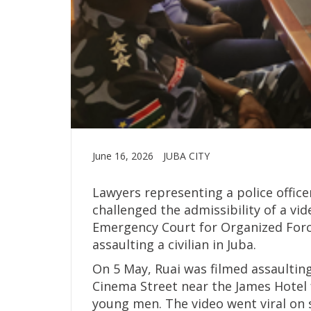
June 16, 2026
JUBA CITY
Lawyers representing a police office
challenged the admissibility of a vi
Emergency Court for Organized Forces
assaulting a civilian in Juba.
On 5 May, Ruai was filmed assaultin
Cinema Street near the James Hotel 
young men. The video went viral on