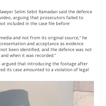
 lawyer Selim Sebit Ramadan said the defence
video, arguing that prosecutors failed to
not included in the case file before
media and not from its original source,” he
s presentation and acceptance as evidence
 not been identified, and the defence was not
 and when it was recorded.”
e argued that introducing the footage after
d its case amounted to a violation of legal