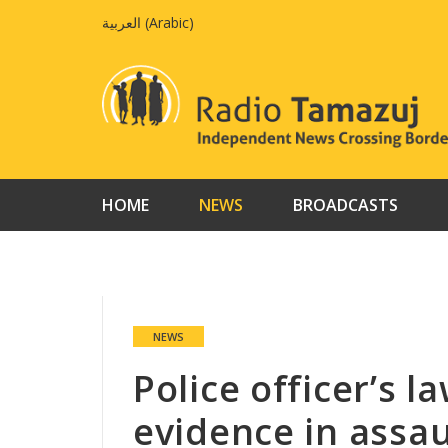
Skip
العربية
(
Arabic
)
to
content
HOME
NEWS
BROADCASTS
NEWS
Police officer’s 
evidence in assaul