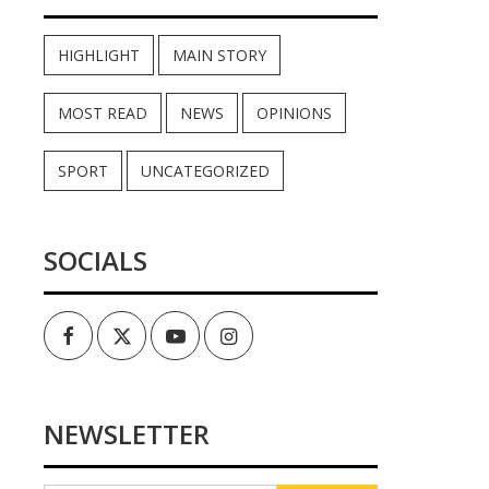
HIGHLIGHT
MAIN STORY
MOST READ
NEWS
OPINIONS
SPORT
UNCATEGORIZED
SOCIALS
Facebook
Twitter
Youtube
Instagram
NEWSLETTER