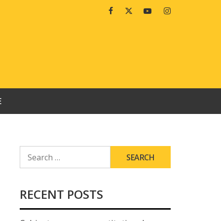
Facebook
Twitter
Youtube
Instagram
E
SEARCH
FOR:
RECENT POSTS