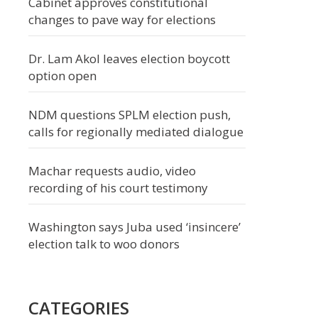
Cabinet approves constitutional
changes to pave way for elections
Dr. Lam Akol leaves election boycott
option open
NDM questions SPLM election push,
calls for regionally mediated dialogue
Machar requests audio, video
recording of his court testimony
Washington says Juba used ‘insincere’
election talk to woo donors
CATEGORIES