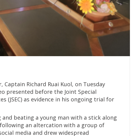
r, Captain Richard Ruai Kuol, on Tuesday
deo presented before the Joint Special
 (JSEC) as evidence in his ongoing trial for
g and beating a young man with a stick along
following an altercation with a group of
 social media and drew widespread