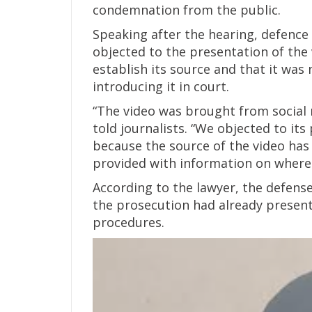
condemnation from the public.
Speaking after the hearing, defence
objected to the presentation of the 
establish its source and that it was 
introducing it in court.
“The video was brought from social 
told journalists. “We objected to it
because the source of the video has
provided with information on where
According to the lawyer, the defens
the prosecution had already presente
procedures.