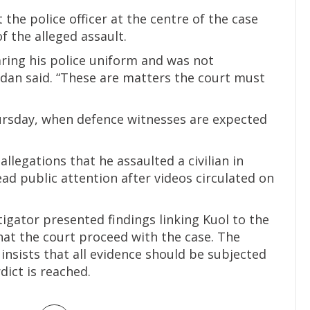
the police officer at the centre of the case
of the alleged assault.
aring his police uniform and was not
adan said. “These are matters the court must
ursday, when defence witnesses are expected
 allegations that he assaulted a civilian in
ad public attention after videos circulated on
tigator presented findings linking Kuol to the
at the court proceed with the case. The
nsists that all evidence should be subjected
dict is reached.