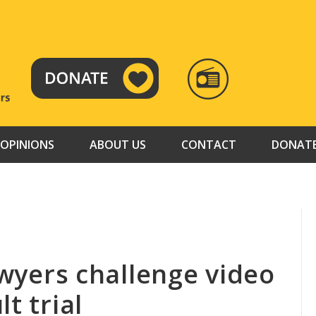
RADIO
TAMAZUJ
OPINIONS
ABOUT US
CONTACT
DONAT
lawyers challenge video
t trial