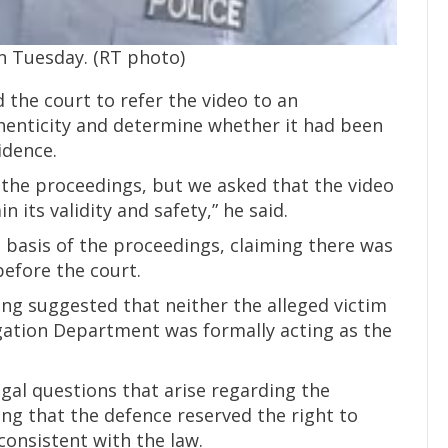
on Tuesday. (RT photo)
the court to refer the video to an
thenticity and determine whether it had been
idence.
 the proceedings, but we asked that the video
 its validity and safety,” he said.
 basis of the proceedings, claiming there was
before the court.
ing suggested that neither the alleged victim
igation Department was formally acting as the
gal questions that arise regarding the
g that the defence reserved the right to
consistent with the law.