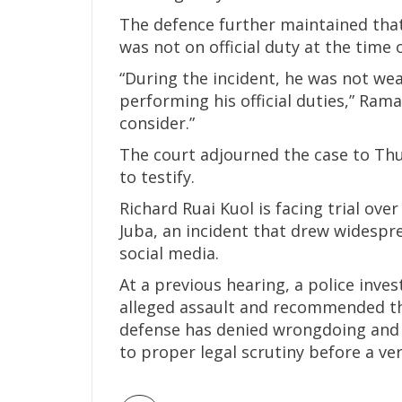
The defence further maintained that 
was not on official duty at the time 
“During the incident, he was not we
performing his official duties,” Ram
consider.”
The court adjourned the case to Th
to testify.
Richard Ruai Kuol is facing trial over
Juba, an incident that drew widespre
social media.
At a previous hearing, a police inves
alleged assault and recommended th
defense has denied wrongdoing and i
to proper legal scrutiny before a ver