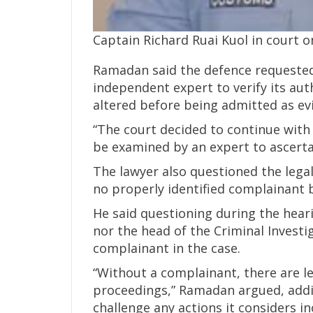
Captain Richard Ruai Kuol in court 
Ramadan said the defence requested 
independent expert to verify its au
altered before being admitted as ev
“The court decided to continue with
be examined by an expert to ascertain
The lawyer also questioned the legal
no properly identified complainant 
He said questioning during the hear
nor the head of the Criminal Invest
complainant in the case.
“Without a complainant, there are le
proceedings,” Ramadan argued, addin
challenge any actions it considers in