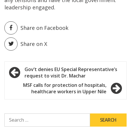
leadership engaged.
Share on Facebook
Share on X
Post
Gov’t denies EU Special Representative’s
request to visit Dr. Machar
navigation
MSF calls for protection of hospitals,
healthcare workers in Upper Nile
SEARCH
FOR: