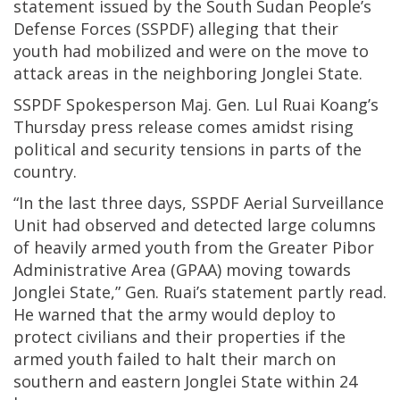
statement issued by the South Sudan People’s
Defense Forces (SSPDF) alleging that their
youth had mobilized and were on the move to
attack areas in the neighboring Jonglei State.
SSPDF Spokesperson Maj. Gen. Lul Ruai Koang’s
Thursday press release comes amidst rising
political and security tensions in parts of the
country.
“In the last three days, SSPDF Aerial Surveillance
Unit had observed and detected large columns
of heavily armed youth from the Greater Pibor
Administrative Area (GPAA) moving towards
Jonglei State,” Gen. Ruai’s statement partly read.
He warned that the army would deploy to
protect civilians and their properties if the
armed youth failed to halt their march on
southern and eastern Jonglei State within 24