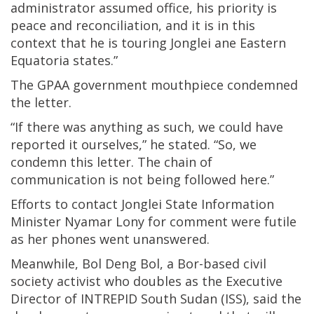
administrator assumed office, his priority is
peace and reconciliation, and it is in this
context that he is touring Jonglei ane Eastern
Equatoria states.”
The GPAA government mouthpiece condemned
the letter.
“If there was anything as such, we could have
reported it ourselves,” he stated. “So, we
condemn this letter. The chain of
communication is not being followed here.”
Efforts to contact Jonglei State Information
Minister Nyamar Lony for comment were futile
as her phones went unanswered.
Meanwhile, Bol Deng Bol, a Bor-based civil
society activist who doubles as the Executive
Director of INTREPID South Sudan (ISS), said the