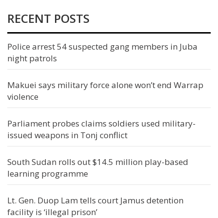
RECENT POSTS
Police arrest 54 suspected gang members in Juba
night patrols
Makuei says military force alone won’t end Warrap
violence
Parliament probes claims soldiers used military-
issued weapons in Tonj conflict
South Sudan rolls out $14.5 million play-based
learning programme
Lt. Gen. Duop Lam tells court Jamus detention
facility is ‘illegal prison’