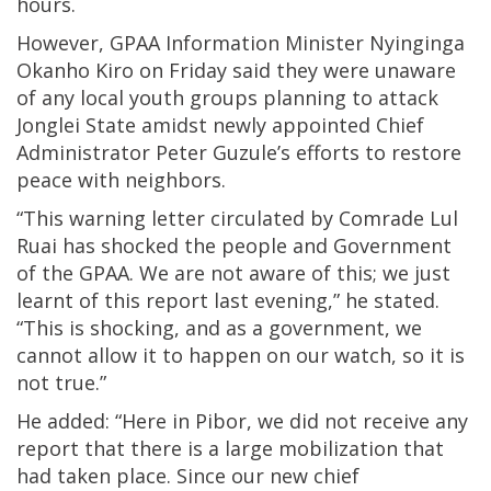
hours.
However, GPAA Information Minister Nyinginga
Okanho Kiro on Friday said they were unaware
of any local youth groups planning to attack
Jonglei State amidst newly appointed Chief
Administrator Peter Guzule’s efforts to restore
peace with neighbors.
“This warning letter circulated by Comrade Lul
Ruai has shocked the people and Government
of the GPAA. We are not aware of this; we just
learnt of this report last evening,” he stated.
“This is shocking, and as a government, we
cannot allow it to happen on our watch, so it is
not true.”
He added: “Here in Pibor, we did not receive any
report that there is a large mobilization that
had taken place. Since our new chief