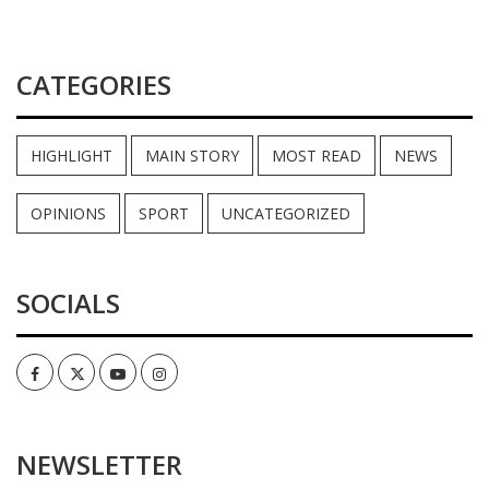
CATEGORIES
HIGHLIGHT
MAIN STORY
MOST READ
NEWS
OPINIONS
SPORT
UNCATEGORIZED
SOCIALS
Facebook
Twitter
Youtube
Instagram
NEWSLETTER