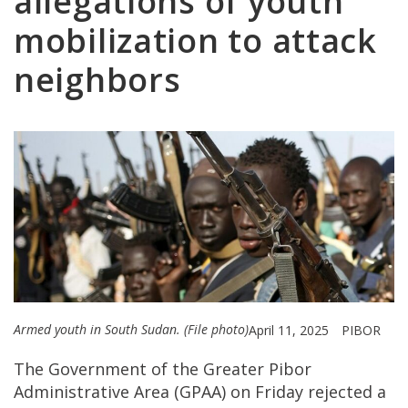
allegations of youth
mobilization to attack
neighbors
Armed youth in South Sudan. (File photo)
April 11, 2025
PIBOR
The Government of the Greater Pibor
Administrative Area (GPAA) on Friday rejected a