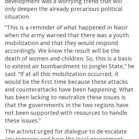
development was a worrying trend that will
only deepen the already precarious political
situation.
“This is a reminder of what happened in Nasir
when the army warned that there was a youth
mobilization and that they would respond
accordingly. We know the result will be the
death of women and children. So, this is a basis
to extend air bombardment to Jonglei State,” he
said. “If at all this mobilization occurred, it
would be the first time because these attacks
and counterattacks have been happening. What
has been lacking to neutralize these issues is
that the governments in the two regions have
not been supported with resources to handle
these issues.”
The activist urged for dialogue to de-escalate
any tensions and have the local government