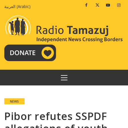
Skip
Facebook
Twitter
Youtube
Insta
العربية
(
Arabic
)
to
content
PRIMARY
MENU
NEWS
Pibor refutes SSPDF