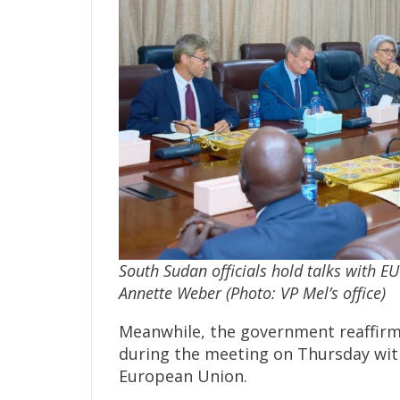
South Sudan officials hold talks with EU
Annette Weber (Photo: VP Mel’s office)
Meanwhile, the government reaffirm
during the meeting on Thursday with
European Union.