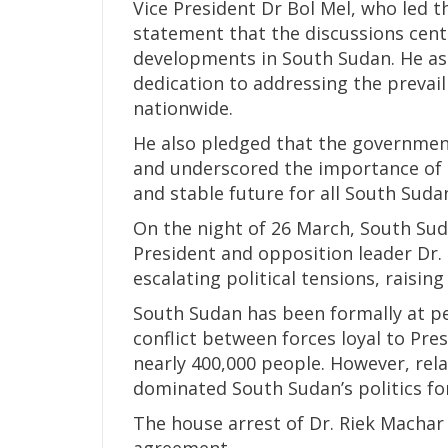
Vice President Dr Bol Mel, who led t
statement that the discussions cente
developments in South Sudan. He as
dedication to addressing the prevail
nationwide.
He also pledged that the governmen
and underscored the importance of 
and stable future for all South Suda
On the night of 26 March, South Suda
President and opposition leader Dr.
escalating political tensions, raising 
South Sudan has been formally at pe
conflict between forces loyal to Pres
nearly 400,000 people. However, rel
dominated South Sudan’s politics fo
The house arrest of Dr. Riek Machar 
agreement.