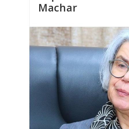
Machar