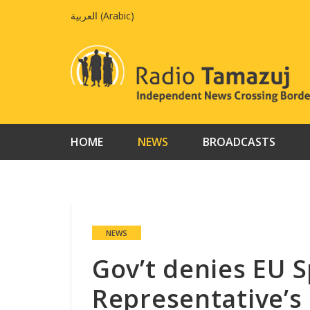
Skip
العربية
(
Arabic
)
to
content
HOME
NEWS
BROADCASTS
NEWS
Gov’t denies EU S
Representative’s 