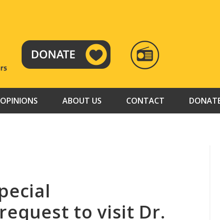
RADIO
TAMAZUJ
OPINIONS
ABOUT US
CONTACT
DONAT
pecial
request to visit Dr.