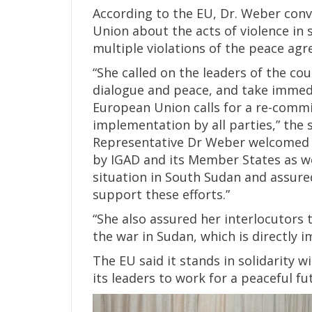
According to the EU, Dr. Weber con
Union about the acts of violence in 
multiple violations of the peace ag
“She called on the leaders of the cou
dialogue and peace, and take immed
European Union calls for a re-comm
implementation by all parties,” the 
Representative Dr Weber welcomed th
by IGAD and its Member States as wel
situation in South Sudan and assured
support these efforts.”
“She also assured her interlocutors 
the war in Sudan, which is directly
The EU said it stands in solidarity 
its leaders to work for a peaceful fu