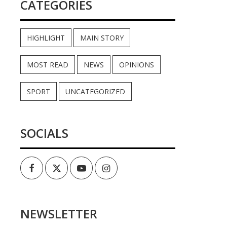
CATEGORIES
HIGHLIGHT
MAIN STORY
MOST READ
NEWS
OPINIONS
SPORT
UNCATEGORIZED
SOCIALS
Facebook
Twitter
Youtube
Instagram
NEWSLETTER