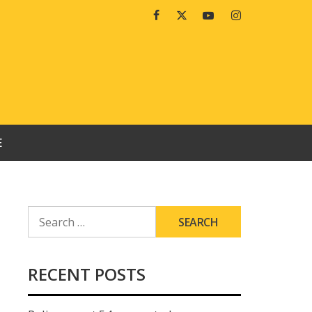
Facebook
Twitter
Youtube
Instagram
E
SEARCH
FOR:
RECENT POSTS