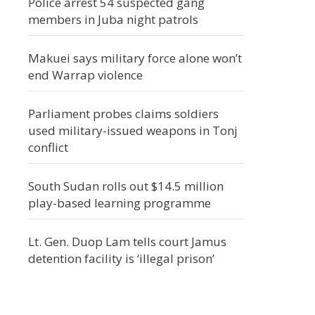
Police arrest 54 suspected gang
members in Juba night patrols
Makuei says military force alone won’t
end Warrap violence
Parliament probes claims soldiers
used military-issued weapons in Tonj
conflict
South Sudan rolls out $14.5 million
play-based learning programme
Lt. Gen. Duop Lam tells court Jamus
detention facility is ‘illegal prison’