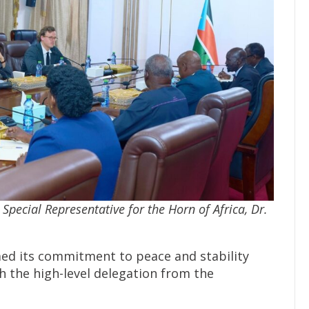
 Special Representative for the Horn of Africa, Dr.
ed its commitment to peace and stability
 the high-level delegation from the