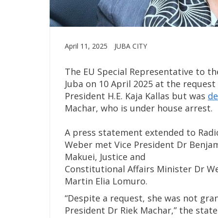
April 11, 2025
JUBA CITY
The EU Special Representative to the
Juba on 10 April 2025 at the reques
President H.E. Kaja Kallas but was
de
Machar, who is under house arrest.
A press statement extended to Radio
Weber met Vice President Dr Benjam
Makuei, Justice and
Constitutional Affairs Minister Dr 
Martin Elia Lomuro.
“Despite a request, she was not grant
President Dr Riek Machar,” the stat