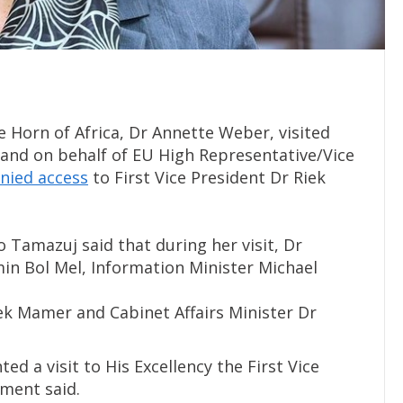
 Horn of Africa, Dr Annette Weber, visited
t and on behalf of EU High Representative/Vice
nied access
to First Vice President Dr Riek
 Tamazuj said that during her visit, Dr
in Bol Mel, Information Minister Michael
Wek Mamer and Cabinet Affairs Minister Dr
ed a visit to His Excellency the First Vice
ement said.