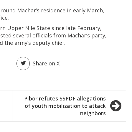
around Machar’s residence in early March,
ice.
rn Upper Nile State since late February,
sted several officials from Machar’s party,
d the army’s deputy chief.
Share on X
Pibor refutes SSPDF allegations
of youth mobilization to attack
neighbors