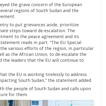
veyed the grave concern of the European
several regions of South Sudan and the
reement.
ntry to put grievances aside, prioritize
iate steps toward de-escalation. The
itment to the peace agreement and its
statement reads in part. “The EU Special
e various efforts of the region, in particular
l as the African Union, to de-escalate the
 the leaders that the EU will continue to
that the EU is working tirelessly to address
 impacting South Sudan,” the statement added.
with the people of South Sudan and calls upon
ture for them.