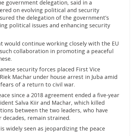
he government delegation, said in a
red on evolving political and security
sured the delegation of the government’s
ing political issues and enhancing security
t would continue working closely with the EU
such collaboration in promoting a peaceful
nese.
nese security forces placed First Vice
 Riek Machar under house arrest in Juba amid
fears of a return to civil war.
ace since a 2018 agreement ended a five-year
ident Salva Kiir and Machar, which killed
ations between the two leaders, who have
r decades, remain strained.
is widely seen as jeopardizing the peace