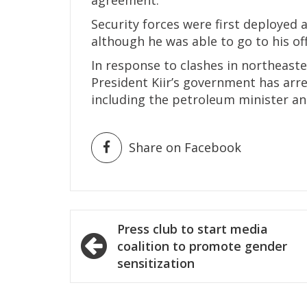
Security forces were first deployed 
although he was able to go to his off
In response to clashes in northeaste
President Kiir’s government has arre
including the petroleum minister an
Share on Facebook
Post
Press club to start media
navigation
coalition to promote gender
sensitization