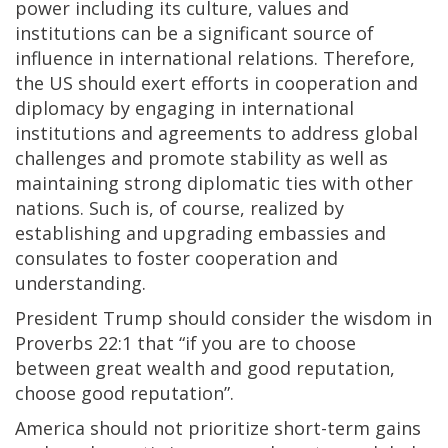
power including its culture, values and
institutions can be a significant source of
influence in international relations. Therefore,
the US should exert efforts in cooperation and
diplomacy by engaging in international
institutions and agreements to address global
challenges and promote stability as well as
maintaining strong diplomatic ties with other
nations. Such is, of course, realized by
establishing and upgrading embassies and
consulates to foster cooperation and
understanding.
President Trump should consider the wisdom in
Proverbs 22:1 that “if you are to choose
between great wealth and good reputation,
choose good reputation”.
America should not prioritize short-term gains