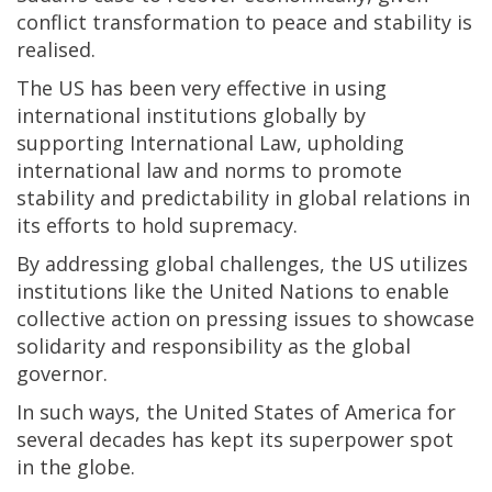
conflict transformation to peace and stability is
realised.
The US has been very effective in using
international institutions globally by
supporting International Law, upholding
international law and norms to promote
stability and predictability in global relations in
its efforts to hold supremacy.
By addressing global challenges, the US utilizes
institutions like the United Nations to enable
collective action on pressing issues to showcase
solidarity and responsibility as the global
governor.
In such ways, the United States of America for
several decades has kept its superpower spot
in the globe.