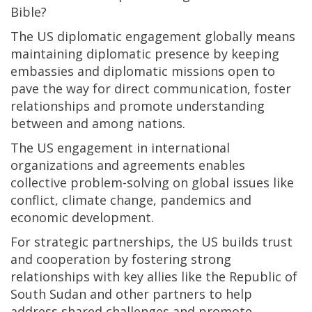
Bible?
The US diplomatic engagement globally means
maintaining diplomatic presence by keeping
embassies and diplomatic missions open to
pave the way for direct communication, foster
relationships and promote understanding
between and among nations.
The US engagement in international
organizations and agreements enables
collective problem-solving on global issues like
conflict, climate change, pandemics and
economic development.
For strategic partnerships, the US builds trust
and cooperation by fostering strong
relationships with key allies like the Republic of
South Sudan and other partners to help
address shared challenges and promote