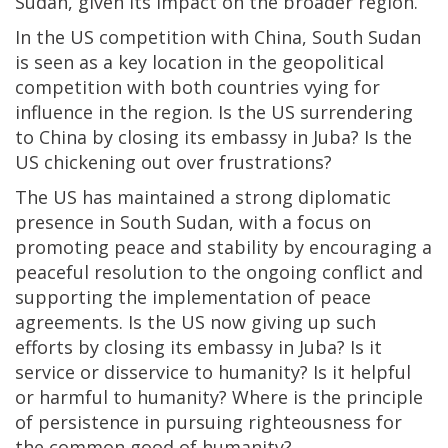
Sudan, given its impact on the broader region.
In the US competition with China, South Sudan
is seen as a key location in the geopolitical
competition with both countries vying for
influence in the region. Is the US surrendering
to China by closing its embassy in Juba? Is the
US chickening out over frustrations?
The US has maintained a strong diplomatic
presence in South Sudan, with a focus on
promoting peace and stability by encouraging a
peaceful resolution to the ongoing conflict and
supporting the implementation of peace
agreements. Is the US now giving up such
efforts by closing its embassy in Juba? Is it
service or disservice to humanity? Is it helpful
or harmful to humanity? Where is the principle
of persistence in pursuing righteousness for
the common good of humanity?