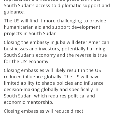
South Sudan’s access to diplomatic support and
guidance.
The US will find it more challenging to provide
humanitarian aid and support development
projects in South Sudan.
Closing the embassy in Juba will deter American
businesses and investors, potentially harming
South Sudan’s economy and the reverse is true
for the US’ economy.
Closing embassies will likely result in the US
reduced influence globally. The US will have
limited ability to shape policies and influence
decision-making globally and specifically in
South Sudan, which requires political and
economic mentorship.
Closing embassies will reduce direct