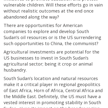
vulnerable children. Will these efforts go in vain
without realistic outcomes at the end once
abandoned along the way?
There are opportunities for American
companies to explore and develop South
Sudan’s oil resources or is the US surrendering
such opportunities to China, the communist?
Agricultural investments are potential for the
US businesses to invest in South Sudan’s
agricultural sector; being it crop or animal
husbandry.
South Sudan’s location and natural resources
make it a critical player in regional geopolitics
of East Africa, Horn of Africa, Central Africa and
the Middle East. Definitely, the US must have a
vested interest in promoting stability in South