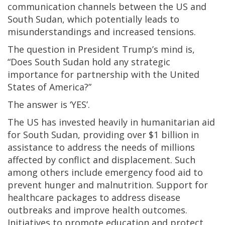
communication channels between the US and
South Sudan, which potentially leads to
misunderstandings and increased tensions.
The question in President Trump’s mind is,
“Does South Sudan hold any strategic
importance for partnership with the United
States of America?”
The answer is ‘YES’.
The US has invested heavily in humanitarian aid
for South Sudan, providing over $1 billion in
assistance to address the needs of millions
affected by conflict and displacement. Such
among others include emergency food aid to
prevent hunger and malnutrition. Support for
healthcare packages to address disease
outbreaks and improve health outcomes.
Initiatives to promote education and protect