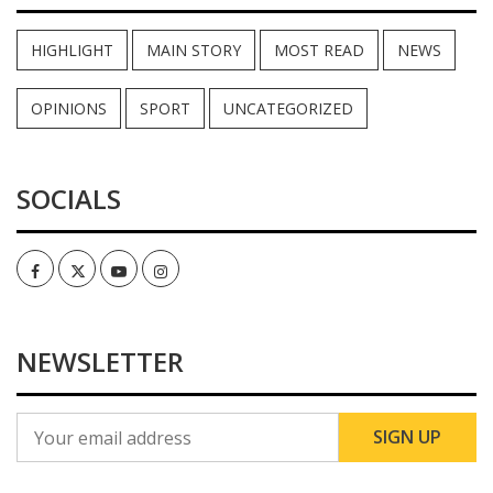
HIGHLIGHT
MAIN STORY
MOST READ
NEWS
OPINIONS
SPORT
UNCATEGORIZED
SOCIALS
Facebook
Twitter
Youtube
Instagram
NEWSLETTER