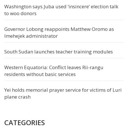
Washington says Juba used ‘insincere’ election talk
to woo donors
Governor Lobong reappoints Matthew Oromo as
Imehejek administrator
South Sudan launches teacher training modules
Western Equatoria: Conflict leaves Rii-rangu
residents without basic services
Yei holds memorial prayer service for victims of Luri
plane crash
CATEGORIES