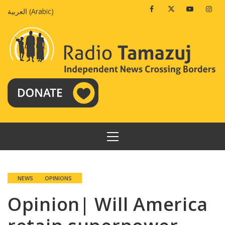
Skip
Facebook
Twitter
Youtube
Insta
العربية
(
Arabic
)
to
content
PRIMARY
MENU
NEWS
OPINIONS
Opinion| Will America