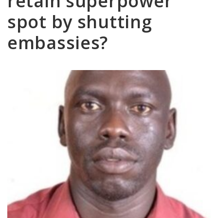
retain superpower
spot by shutting
embassies?