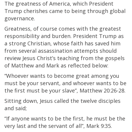
The greatness of America, which President
Trump cherishes came to being through global
governance.
Greatness, of course comes with the greatest
responsibility and burden. President Trump as
a strong Christian, whose faith has saved him
from several assassination attempts should
review Jesus Christ’s teaching from the gospels
of Matthew and Mark as reflected below:
“Whoever wants to become great among you
must be your servant, and whoever wants to be
the first must be your slave”, Matthew 20:26-28.
Sitting down, Jesus called the twelve disciples
and said;
“If anyone wants to be the first, he must be the
very last and the servant of all”, Mark 9:35.