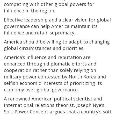
competing with other global powers for
influence in the region.
Effective leadership and a clear vision for global
governance can help America maintain its
influence and retain supremacy.
America should be willing to adapt to changing
global circumstances and priorities.
America’s influence and reputation are
enhanced through diplomatic efforts and
cooperation rather than solely relying on
military power contested by North Korea and
selfish economic interests of prioritizing its
economy over global governance.
A renowned American political scientist and
international relations theorist, Joseph Nye’s
Soft Power Concept argues that a country’s soft