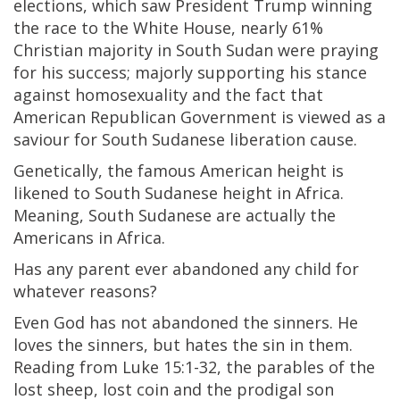
elections, which saw President Trump winning
the race to the White House, nearly 61%
Christian majority in South Sudan were praying
for his success; majorly supporting his stance
against homosexuality and the fact that
American Republican Government is viewed as a
saviour for South Sudanese liberation cause.
Genetically, the famous American height is
likened to South Sudanese height in Africa.
Meaning, South Sudanese are actually the
Americans in Africa.
Has any parent ever abandoned any child for
whatever reasons?
Even God has not abandoned the sinners. He
loves the sinners, but hates the sin in them.
Reading from Luke 15:1-32, the parables of the
lost sheep, lost coin and the prodigal son