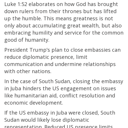
Luke 1:52 elaborates on how God has brought
down rulers from their thrones but has lifted
up the humble. This means greatness is not
only about accumulating great wealth, but also
embracing humility and service for the common
good of humanity.
President Trump’s plan to close embassies can
reduce diplomatic presence, limit
communication and undermine relationships
with other nations.
In the case of South Sudan, closing the embassy
in Juba hinders the US engagement on issues
like humanitarian aid, conflict resolution and
economic development.
If the US embassy in Juba were closed, South
Sudan would likely lose diplomatic
representation. Reduced US presence limits