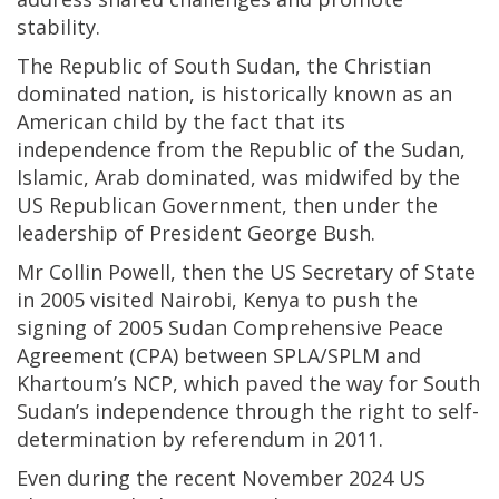
stability.
The Republic of South Sudan, the Christian
dominated nation, is historically known as an
American child by the fact that its
independence from the Republic of the Sudan,
Islamic, Arab dominated, was midwifed by the
US Republican Government, then under the
leadership of President George Bush.
Mr Collin Powell, then the US Secretary of State
in 2005 visited Nairobi, Kenya to push the
signing of 2005 Sudan Comprehensive Peace
Agreement (CPA) between SPLA/SPLM and
Khartoum’s NCP, which paved the way for South
Sudan’s independence through the right to self-
determination by referendum in 2011.
Even during the recent November 2024 US