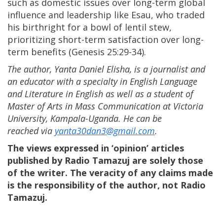
such as domestic issues over long-term global
influence and leadership like Esau, who traded
his birthright for a bowl of lentil stew,
prioritizing short-term satisfaction over long-
term benefits (Genesis 25:29-34).
The author, Yanta Daniel Elisha, is a journalist and
an educator with a specialty in English Language
and Literature in English as well as a student of
Master of Arts in Mass Communication at Victoria
University, Kampala-Uganda. He can be
reached via
yanta30dan3@gmail.com
.
The views expressed in ‘opinion’ articles
published by Radio Tamazuj are solely those
of the writer. The veracity of any claims made
is the responsibility of the author, not Radio
Tamazuj.