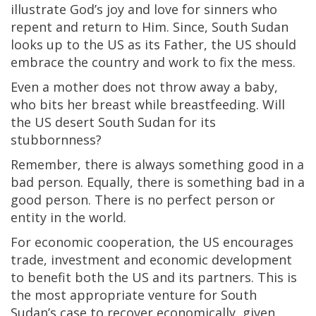
illustrate God’s joy and love for sinners who
repent and return to Him. Since, South Sudan
looks up to the US as its Father, the US should
embrace the country and work to fix the mess.
Even a mother does not throw away a baby,
who bits her breast while breastfeeding. Will
the US desert South Sudan for its
stubbornness?
Remember, there is always something good in a
bad person. Equally, there is something bad in a
good person. There is no perfect person or
entity in the world.
For economic cooperation, the US encourages
trade, investment and economic development
to benefit both the US and its partners. This is
the most appropriate venture for South
Sudan’s case to recover economically, given