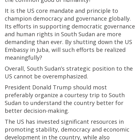
It is the US core mandate and principle to
champion democracy and governance globally.
Its efforts in supporting democratic governance
and human rights in South Sudan are more
demanding than ever. By shutting down the US
Embassy in Juba, will such efforts be realized
meaningfully?
Overall, South Sudan’s strategic position to the
US cannot be overemphasized.
President Donald Trump should most
preferably organize a courtesy trip to South
Sudan to understand the country better for
better decision-making.
The US has invested significant resources in
promoting stability, democracy and economic
development in the country, while also