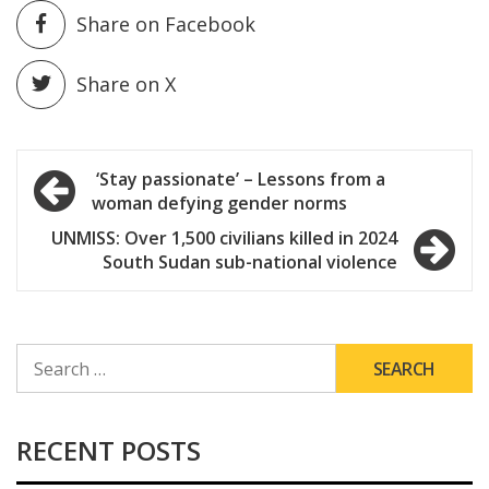
Share on Facebook
Share on X
Post
‘Stay passionate’ – Lessons from a
woman defying gender norms
navigation
UNMISS: Over 1,500 civilians killed in 2024
South Sudan sub-national violence
SEARCH
FOR:
RECENT POSTS