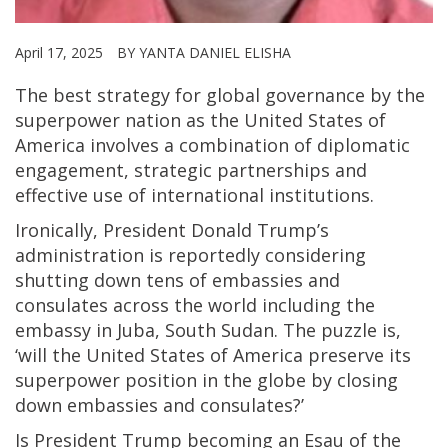
April 17, 2025
BY YANTA DANIEL ELISHA
The best strategy for global governance by the
superpower nation as the United States of
America involves a combination of diplomatic
engagement, strategic partnerships and
effective use of international institutions.
Ironically, President Donald Trump’s
administration is reportedly considering
shutting down tens of embassies and
consulates across the world including the
embassy in Juba, South Sudan. The puzzle is,
‘will the United States of America preserve its
superpower position in the globe by closing
down embassies and consulates?’
Is President Trump becoming an Esau of the