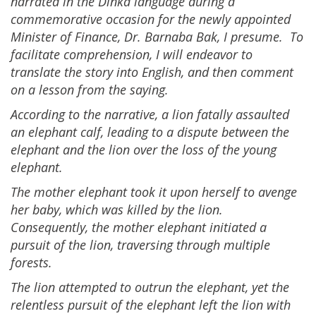
narrated in the Dinka language during a
commemorative occasion for the newly appointed
Minister of Finance, Dr. Barnaba Bak, I presume. To
facilitate comprehension, I will endeavor to
translate the story into English, and then comment
on a lesson from the saying.
According to the narrative, a lion fatally assaulted
an elephant calf, leading to a dispute between the
elephant and the lion over the loss of the young
elephant.
The mother elephant took it upon herself to avenge
her baby, which was killed by the lion.
Consequently, the mother elephant initiated a
pursuit of the lion, traversing through multiple
forests.
The lion attempted to outrun the elephant, yet the
relentless pursuit of the elephant left the lion with