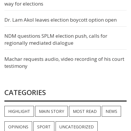
way for elections
Dr. Lam Akol leaves election boycott option open
NDM questions SPLM election push, calls for
regionally mediated dialogue
Machar requests audio, video recording of his court
testimony
CATEGORIES
HIGHLIGHT
MAIN STORY
MOST READ
NEWS
OPINIONS
SPORT
UNCATEGORIZED