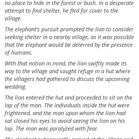
no place to hide in the forest or bush. In a desperate
attempt to find shelter, he fled for cover to the
village.
The elephant’s pursuit prompted the lion to consider
seeking shelter in a nearby village, as it was possible
that the elephant would be deterred by the presence
of humans.
With that notion in mind, the lion swiftly made its
way to the village and sought refuge in a hut where
the villagers had gathered to discuss the upcoming
wedding.
The lion entered the hut and proceeded to sit on the
lap of the man. The individuals inside the hut were
frightened, and the man upon whom the lion had
sat closed his eyes to avoid seeing the lion on his
lap. The man was paralyzed with fear.