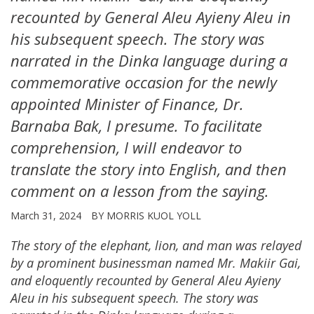
recounted by General Aleu Ayieny Aleu in
his subsequent speech. The story was
narrated in the Dinka language during a
commemorative occasion for the newly
appointed Minister of Finance, Dr.
Barnaba Bak, I presume. To facilitate
comprehension, I will endeavor to
translate the story into English, and then
comment on a lesson from the saying.
March 31, 2024
BY MORRIS KUOL YOLL
The story of the elephant, lion, and man was relayed
by a prominent businessman named Mr. Makiir Gai,
and eloquently recounted by General Aleu Ayieny
Aleu in his subsequent speech.
The story was