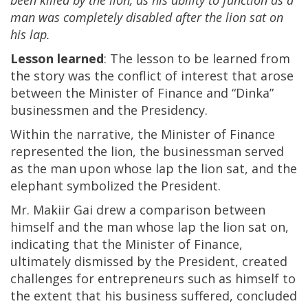
man was completely disabled after the lion sat on
his lap.
Lesson learned
: The lesson to be learned from
the story was the conflict of interest that arose
between the Minister of Finance and “Dinka”
businessmen and the Presidency.
Within the narrative, the Minister of Finance
represented the lion, the businessman served
as the man upon whose lap the lion sat, and the
elephant symbolized the President.
Mr. Makiir Gai drew a comparison between
himself and the man whose lap the lion sat on,
indicating that the Minister of Finance,
ultimately dismissed by the President, created
challenges for entrepreneurs such as himself to
the extent that his business suffered, concluded