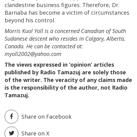
clandestine business figures. Therefore, Dr.
Barnaba has become a victim of circumstances
beyond his control.
Morris Kuol Yoll is a concerned Canadian of South
Sudanese descent who resides in Calgary, Alberta,
Canada. He can be contacted at:
myoll2002@yahoo.com
The views expressed in ‘opinion’ articles
published by Radio Tamazuj are solely those
of the writer. The veracity of any claims made
is the responsibility of the author, not Radio
Tamazuj.
Share on Facebook
Share on X