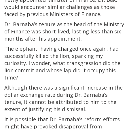
would encounter similar challenges as those
faced by previous Ministers of Finance.
Dr. Barnaba’s tenure as the head of the Ministry
of Finance was short-lived, lasting less than six
months after his appointment.
The elephant, having charged once again, had
successfully killed the lion, sparking my
curiosity. I wonder, what transgression did the
lion commit and whose lap did it occupy this
time?
Although there was a significant increase in the
dollar exchange rate during Dr. Barnaba’s
tenure, it cannot be attributed to him to the
extent of justifying his dismissal.
It is possible that Dr. Barnaba’s reform efforts
might have provoked disapproval from