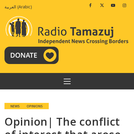
Skip
Facebook
Twitter
Youtube
Insta
العربية
(
Arabic
)
to
content
PRIMARY
MENU
NEWS
OPINIONS
Opinion| The conflict