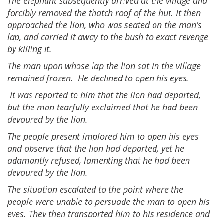
The elephant subsequently arrived at the village and
forcibly removed the thatch roof of the hut. It then
approached the lion, who was seated on the man’s
lap, and carried it away to the bush to exact revenge
by killing it.
The man upon whose lap the lion sat in the village
remained frozen. He declined to open his eyes.
It was reported to him that the lion had departed,
but the man tearfully exclaimed that he had been
devoured by the lion.
The people present implored him to open his eyes
and observe that the lion had departed, yet he
adamantly refused, lamenting that he had been
devoured by the lion.
The situation escalated to the point where the
people were unable to persuade the man to open his
eyes. They then transported him to his residence and