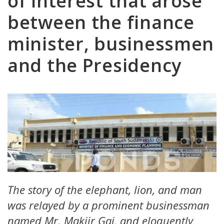
of interest that arose
between the finance
minister, businessmen
and the Presidency
The story of the elephant, lion, and man
was relayed by a prominent businessman
named Mr. Makiir Gai, and eloquently