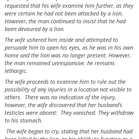
requested that his wife examine him further, as they
were certain he had not been attacked by a lion.
However, the man continued to insist that he had
been devoured by a lion.
The wife ushered him inside and attempted to
persuade him to open his eyes, as he was in his own
home and the lion was no longer present. However,
the man remained unresponsive. he remains
lethargic.
The wife proceeds to examine him to rule out the
possibility of any injuries in a location not visible to
others. There was no indication of the injury,
however, the wife discovered that her husband’s
testicles were absent: They vanished. They withdraw
to his stomach.
The wife began to cry, stating that her husband had
been killed by the lion, as his ability to function as a