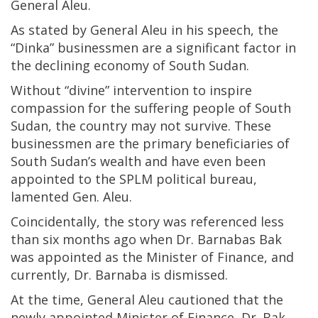
General Aleu.
As stated by General Aleu in his speech, the
“Dinka” businessmen are a significant factor in
the declining economy of South Sudan.
Without “divine” intervention to inspire
compassion for the suffering people of South
Sudan, the country may not survive. These
businessmen are the primary beneficiaries of
South Sudan’s wealth and have even been
appointed to the SPLM political bureau,
lamented Gen. Aleu.
Coincidentally, the story was referenced less
than six months ago when Dr. Barnabas Bak
was appointed as the Minister of Finance, and
currently, Dr. Barnaba is dismissed.
At the time, General Aleu cautioned that the
newly appointed Minister of Finance, Dr. Bak,