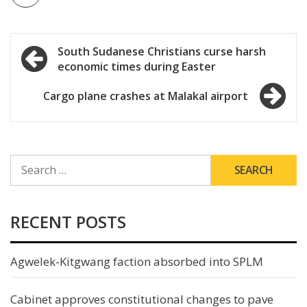
Post
South Sudanese Christians curse harsh
economic times during Easter
navigation
Cargo plane crashes at Malakal airport
SEARCH
FOR:
RECENT POSTS
Agwelek-Kitgwang faction absorbed into SPLM
Cabinet approves constitutional changes to pave