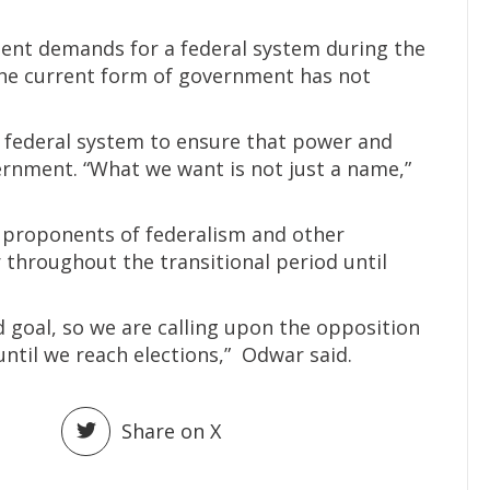
ent demands for a federal system during the
the current form of government has not
e federal system to ensure that power and
ernment. “What we want is not just a name,”
l proponents of federalism and other
throughout the transitional period until
 goal, so we are calling upon the opposition
til we reach elections,” Odwar said.
Share on X