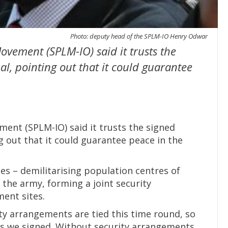
Photo: deputy head of the SPLM-IO Henry Odwar
ovement (SPLM-IO) said it trusts the
l, pointing out that it could guarantee
ent (SPLM-IO) said it trusts the signed
g out that it could guarantee peace in the
es – demilitarising population centres of
 the army, forming a joint security
ent sites.
ty arrangements are tied this time round, so
s we signed. Without security arrangements,