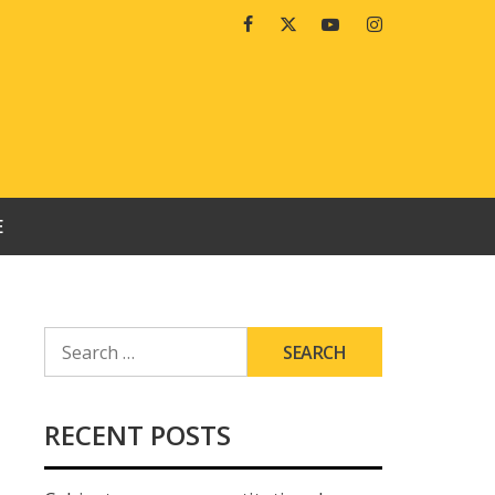
Facebook
Twitter
Youtube
Instagram
E
SEARCH
FOR:
RECENT POSTS