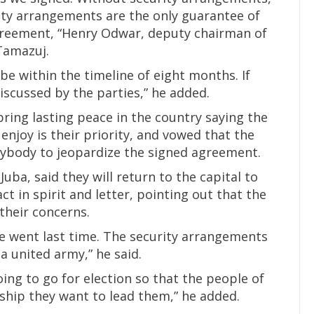
urity arrangements are the only guarantee of
greement, “Henry Odwar, deputy chairman of
Tamazuj.
e within the timeline of eight months. If
discussed by the parties,” he added.
bring lasting peace in the country saying the
enjoy is their priority, and vowed that the
ybody to jeopardize the signed agreement.
Juba, said they will return to the capital to
 in spirit and letter, pointing out that the
their concerns.
e went last time. The security arrangements
a united army,” he said.
ing to go for election so that the people of
rship they want to lead them,” he added.