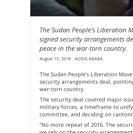
The Sudan People’s Liberation M
signed security arrangements dea
peace in the war-torn country.
August 15, 2018
ADDIS ABABA
The Sudan People’s Liberation Movem
security arrangements deal, pointin
war-torn country.
The security deal covered major issu
military forces, a timeframe to unify
committee, and deciding on cantonm
“No more repeat of 2016. The securi
we rely on the security arrangement