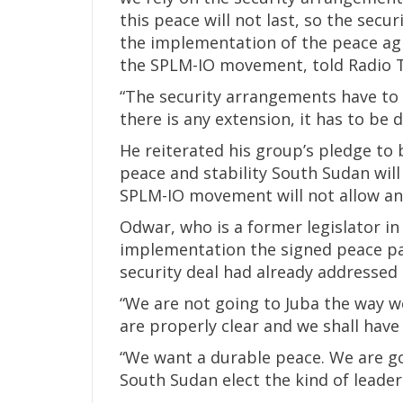
this peace will not last, so the sec
the implementation of the peace a
the SPLM-IO movement, told Radio 
“The security arrangements have to b
there is any extension, it has to be 
He reiterated his group’s pledge to 
peace and stability South Sudan will 
SPLM-IO movement will not allow an
Odwar, who is a former legislator in 
implementation the signed peace pact
security deal had already addressed 
“We are not going to Juba the way w
are properly clear and we shall have 
“We want a durable peace. We are go
South Sudan elect the kind of leade