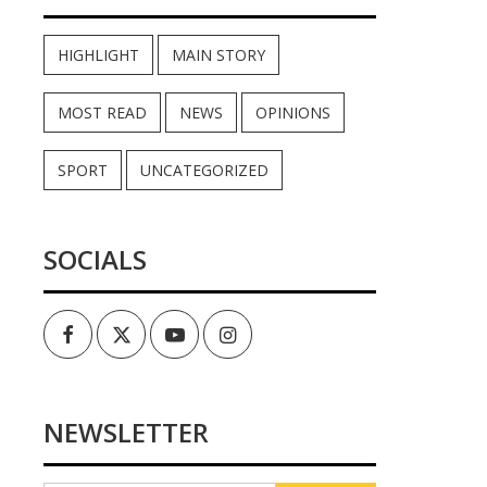
HIGHLIGHT
MAIN STORY
MOST READ
NEWS
OPINIONS
SPORT
UNCATEGORIZED
SOCIALS
Facebook
Twitter
Youtube
Instagram
NEWSLETTER