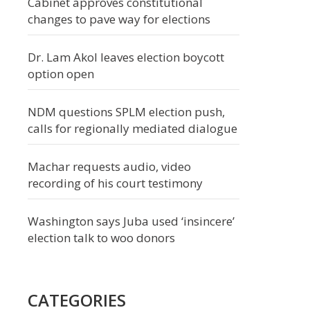
Cabinet approves constitutional
changes to pave way for elections
Dr. Lam Akol leaves election boycott
option open
NDM questions SPLM election push,
calls for regionally mediated dialogue
Machar requests audio, video
recording of his court testimony
Washington says Juba used ‘insincere’
election talk to woo donors
CATEGORIES