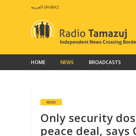
Skip
العربية
(
Arabic
)
to
content
HOME
NEWS
BROADCASTS
NEWS
Only security dos
peace deal, says