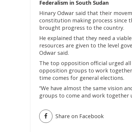
Federalism in South Sudan
Hinary Odwar said that their movem
constitution making process since 
brought progress to the country.
He explained that they need a viabl
resources are given to the level gov
Odwar said.
The top opposition official urged al
opposition groups to work together 
time comes for general elections.
“We have almost the same vision and
groups to come and work together un
Share on Facebook