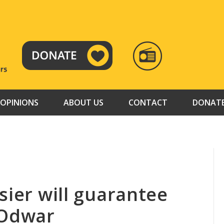
RADIO
TAMAZUJ
OPINIONS
ABOUT US
CONTACT
DONAT
sier will guarantee
 Odwar