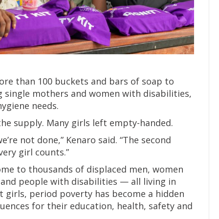
ore than 100 buckets and bars of soap to
 single mothers and women with disabilities,
hygiene needs.
he supply. Many girls left empty-handed.
e’re not done,” Kenaro said. “The second
very girl counts.”
ome to thousands of displaced men, women
and people with disabilities — all living in
nt girls, period poverty has become a hidden
ences for their education, health, safety and