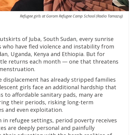
Refugee girls at Gorom Refugee Camp School (Radio Tamazuj)
tskirts of Juba, South Sudan, every sunrise
 who have fled violence and instability from
dan, Uganda, Kenya and Ethiopia. But for
attle returns each month — one that threatens
 menstruation.
 displacement has already stripped families
lescent girls face an additional hardship that
s to affordable sanitary pads, many are
ing their periods, risking long-term
s and even exploitation.
n in refugee settings, period poverty receives
ces are deeply personal and painfully