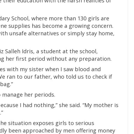
 their education with the harsh realities of
ary School, where more than 130 girls are
iene supplies has become a growing concern.
ith unsafe alternatives or simply stay home,
 Salleh Idris, a student at the school,
 her first period without any preparation.
hes with my sister when I saw blood and
We ran to our father, who told us to check if
bag.”
to manage her periods.
ecause I had nothing,” she said. “My mother is
.”
e situation exposes girls to serious
edly been approached by men offering money