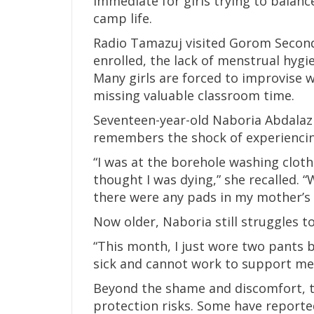
immediate for girls trying to balance
camp life.
Radio Tamazuj visited Gorom Second
enrolled, the lack of menstrual hyg
Many girls are forced to improvise w
missing valuable classroom time.
Seventeen-year-old Naboria Abdalaziz
remembers the shock of experiencing
“I was at the borehole washing clot
thought I was dying,” she recalled. “
there were any pads in my mother’s 
Now older, Naboria still struggles 
“This month, I just wore two pants b
sick and cannot work to support me
Beyond the shame and discomfort, th
protection risks. Some have report