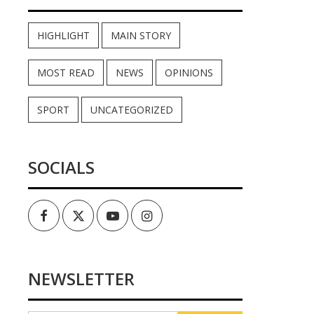
HIGHLIGHT
MAIN STORY
MOST READ
NEWS
OPINIONS
SPORT
UNCATEGORIZED
SOCIALS
Facebook
Twitter
Youtube
Instagram
NEWSLETTER