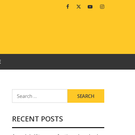
Facebook
Twitter
Youtube
Instagram
E
SEARCH
FOR:
RECENT POSTS