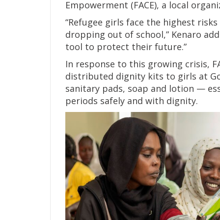
Empowerment (FACE), a local organiza
“Refugee girls face the highest risk
dropping out of school,” Kenaro adde
tool to protect their future.”
In response to this growing crisis, 
distributed dignity kits to girls at
sanitary pads, soap and lotion — ess
periods safely and with dignity.