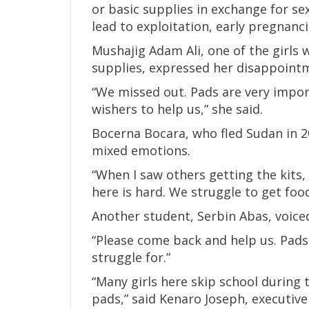
or basic supplies in exchange for s
lead to exploitation, early pregnanc
Mushajig Adam Ali, one of the girls 
supplies, expressed her disappoint
“We missed out. Pads are very impor
wishers to help us,” she said.
Bocerna Bocara, who fled Sudan in 20
mixed emotions.
“When I saw others getting the kits, 
here is hard. We struggle to get foo
Another student, Serbin Abas, voice
“Please come back and help us. Pads
struggle for.”
“Many girls here skip school during 
pads,” said Kenaro Joseph, executive