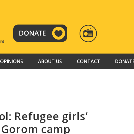
RADIO
TAMAZUJ
OPINIONS
ABOUT US
CONTACT
DONAT
l: Refugee girls’
at Gorom camp