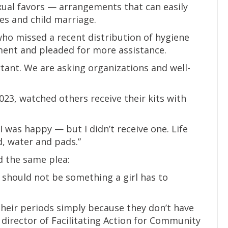
exual favors — arrangements that can easily
ies and child marriage.
who missed a recent distribution of hygiene
ment and pleaded for more assistance.
tant. We are asking organizations and well-
23, watched others receive their kits with
I was happy — but I didn’t receive one. Life
d, water and pads.”
d the same plea:
 should not be something a girl has to
their periods simply because they don’t have
 director of Facilitating Action for Community