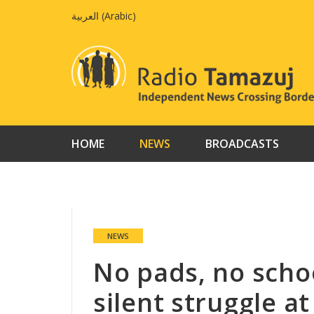
Skip
العربية
(
Arabic
)
to
content
HOME
NEWS
BROADCASTS
NEWS
No pads, no schoo
silent struggle 