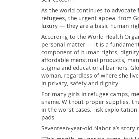
As the world continues to advocate 
refugees, the urgent appeal from Gor
luxury — they are a basic human rig
According to the World Health Organ
personal matter — it is a fundamenta
component of human rights, dignity 
affordable menstrual products, many 
stigma and educational barriers. Glo
woman, regardless of where she live
in privacy, safety and dignity.
For many girls in refugee camps, men
shame. Without proper supplies, the
in the worst cases, risk exploitati
pads.
Seventeen-year-old Naboria’s story r