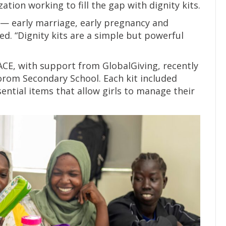
tion working to fill the gap with dignity kits.
s — early marriage, early pregnancy and
d. “Dignity kits are a simple but powerful
FACE, with support from GlobalGiving, recently
 Gorom Secondary School. Each kit included
ential items that allow girls to manage their