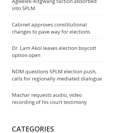
Agwelek-Kitgwang faction absorbed
into SPLM
Cabinet approves constitutional
changes to pave way for elections
Dr. Lam Akol leaves election boycott
option open
NDM questions SPLM election push,
calls for regionally mediated dialogue
Machar requests audio, video
recording of his court testimony
CATEGORIES