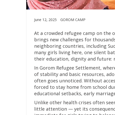
June 12, 2025
GOROM CAMP
At a crowded refugee camp on the ou
brings new challenges for thousands
neighboring countries, including Su
many girls living here, one silent b
their education, dignity and future:
In Gorom Refugee Settlement, where
of stability and basic resources, ado
often goes unnoticed. Without acces
forced to stay home from school dur
educational setbacks, early marriage
Unlike other health crises often see
little attention — yet its consequen