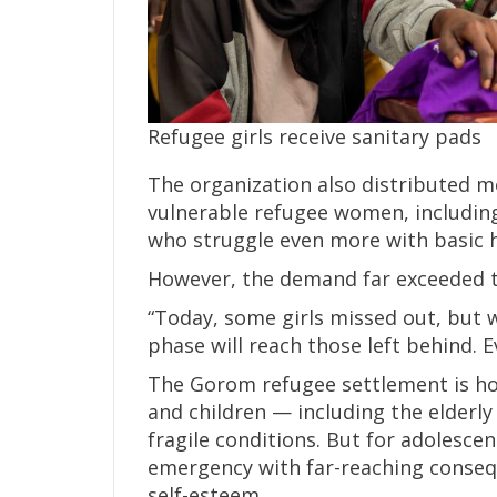
Refugee girls receive sanitary pads
The organization also distributed m
vulnerable refugee women, including
who struggle even more with basic 
However, the demand far exceeded t
“Today, some girls missed out, but w
phase will reach those left behind. E
The Gorom refugee settlement is h
and children — including the elderly 
fragile conditions. But for adolesce
emergency with far-reaching consequ
self-esteem.