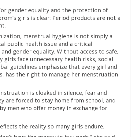
for gender equality and the protection of
om’s girls is clear: Period products are not a
ht.
ization, menstrual hygiene is not simply a
l public health issue and a critical
and gender equality. Without access to safe,
girls face unnecessary health risks, social
bal guidelines emphasize that every girl and
s, has the right to manage her menstruation
struation is cloaked in silence, fear and
y are forced to stay home from school, and
on by men who offer money in exchange for
eflects the reality so many girls endure.