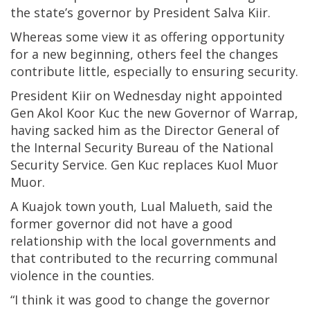
the state’s governor by President Salva Kiir.
Whereas some view it as offering opportunity
for a new beginning, others feel the changes
contribute little, especially to ensuring security.
President Kiir on Wednesday night appointed
Gen Akol Koor Kuc the new Governor of Warrap,
having sacked him as the Director General of
the Internal Security Bureau of the National
Security Service. Gen Kuc replaces Kuol Muor
Muor.
A Kuajok town youth, Lual Malueth, said the
former governor did not have a good
relationship with the local governments and
that contributed to the recurring communal
violence in the counties.
“I think it was good to change the governor