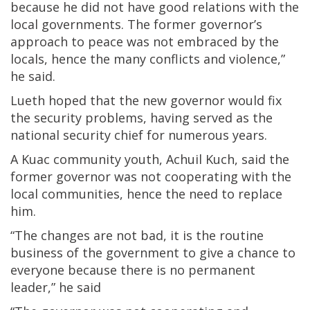
because he did not have good relations with the
local governments. The former governor’s
approach to peace was not embraced by the
locals, hence the many conflicts and violence,”
he said.
Lueth hoped that the new governor would fix
the security problems, having served as the
national security chief for numerous years.
A Kuac community youth, Achuil Kuch, said the
former governor was not cooperating with the
local communities, hence the need to replace
him.
“The changes are not bad, it is the routine
business of the government to give a chance to
everyone because there is no permanent
leader,” he said