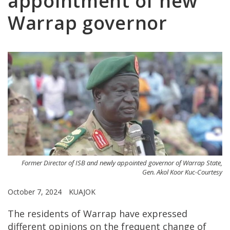
appointment of new
Warrap governor
Former Director of ISB and newly appointed governor of Warrap State,
Gen. Akol Koor Kuc-Courtesy
October 7, 2024
KUAJOK
The residents of Warrap have expressed
different opinions on the frequent change of