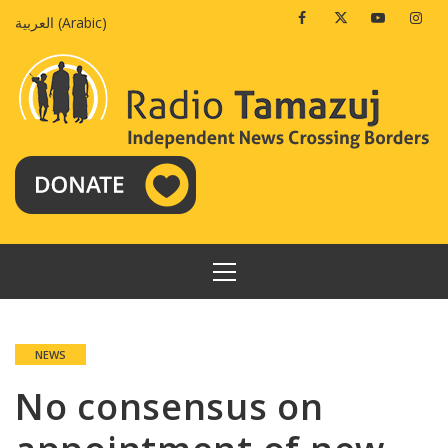
Skip
Facebook
Twitter
Youtube
Insta
العربية
(
Arabic
)
to
content
PRIMARY
MENU
NEWS
No consensus on