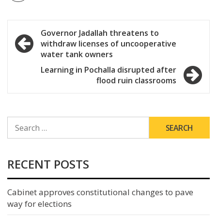
Post
Governor Jadallah threatens to
withdraw licenses of uncooperative
navigation
water tank owners
Learning in Pochalla disrupted after
flood ruin classrooms
SEARCH
FOR:
RECENT POSTS
Cabinet approves constitutional changes to pave
way for elections