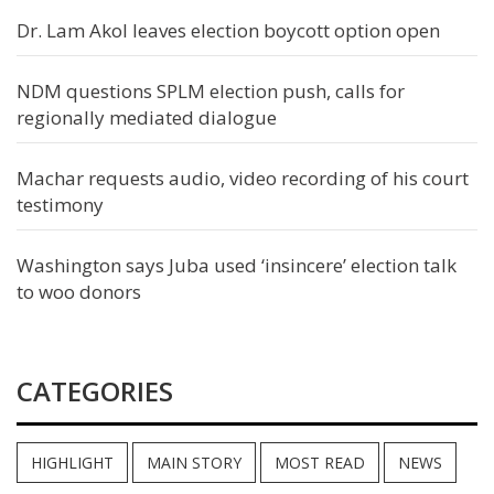
Dr. Lam Akol leaves election boycott option open
NDM questions SPLM election push, calls for
regionally mediated dialogue
Machar requests audio, video recording of his court
testimony
Washington says Juba used ‘insincere’ election talk
to woo donors
CATEGORIES
HIGHLIGHT
MAIN STORY
MOST READ
NEWS