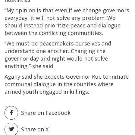
“My opinion is that even if we change governors
everyday, it will not solve any problem. We
should instead prioritize peace and dialogue
between the conflicting communities.
“We must be peacemakers ourselves and
understand one another. Changing the
governor day and night would not solve
anything,” she said.
Agany said she expects Governor Kuc to initiate
communal dialogue in the counties where
armed youth engaged in killings.
Share on Facebook
Share on X