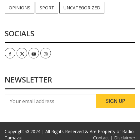
OPINIONS
SPORT
UNCATEGORIZED
SOCIALS
Facebook
Twitter
Youtube
Instagram
NEWSLETTER
Copyright © 2024 | All Rights Reserved & Are Property of Radio
Tamazuj
Contact |
Disclaimer