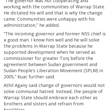
“The governor was not cooperating and
working with the communities of Warrap State.
He dictated his will and that is why the change
came. Communities were unhappy with his
administration,” he added.
“The incoming governor and former NSS chief is
a good man. I know him well and he will solve
the problems in Warrap State because he
supported development when he served as
commissioner for greater Tonj before the
agreement between Sudan government and
Sudan People’s Liberation Movement (SPLM) in
2005,” Kuac further said.
Athil Agany said change of governors would not
solve communal hatred. Instead, the people of
Warrap State should embrace each other as
brothers and sisters and refrain from
hostilities.