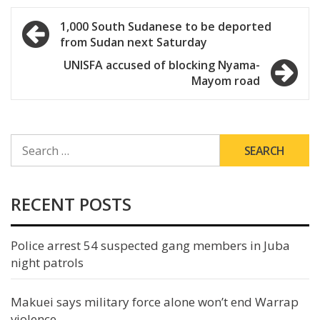
Post
1,000 South Sudanese to be deported
from Sudan next Saturday
navigation
UNISFA accused of blocking Nyama-
Mayom road
SEARCH
FOR:
RECENT POSTS
Police arrest 54 suspected gang members in Juba
night patrols
Makuei says military force alone won’t end Warrap
violence