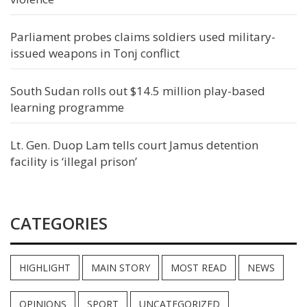
Parliament probes claims soldiers used military-
issued weapons in Tonj conflict
South Sudan rolls out $14.5 million play-based
learning programme
Lt. Gen. Duop Lam tells court Jamus detention
facility is ‘illegal prison’
CATEGORIES
HIGHLIGHT
MAIN STORY
MOST READ
NEWS
OPINIONS
SPORT
UNCATEGORIZED