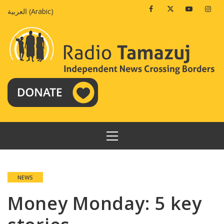
Skip
Facebook
Twitter
Youtube
Insta
العربية
(
Arabic
)
to
content
PRIMARY
MENU
NEWS
Money Monday: 5 key