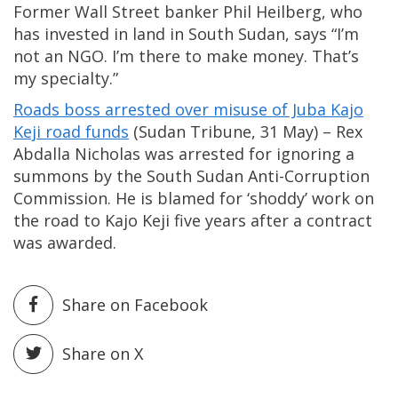
Former Wall Street banker Phil Heilberg, who
has invested in land in South Sudan, says “I’m
not an NGO. I’m there to make money. That’s
my specialty.”
Roads boss arrested over misuse of Juba Kajo
Keji road funds
(Sudan Tribune, 31 May) – Rex
Abdalla Nicholas was arrested for ignoring a
summons by the South Sudan Anti-Corruption
Commission. He is blamed for ‘shoddy’ work on
the road to Kajo Keji five years after a contract
was awarded.
Share on Facebook
Share on X