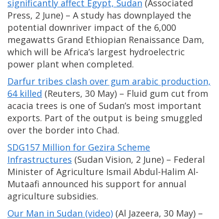
significantly affect Egypt, Sudan
(Associated
Press, 2 June) – A study has downplayed the
potential downriver impact of the 6,000
megawatts Grand Ethiopian Renaissance Dam,
which will be Africa’s largest hydroelectric
power plant when completed.
Darfur tribes clash over gum arabic production,
64 killed
(Reuters, 30 May) – Fluid gum cut from
acacia trees is one of Sudan’s most important
exports. Part of the output is being smuggled
over the border into Chad.
SDG157 Million for Gezira Scheme
Infrastructures
(Sudan Vision, 2 June) – Federal
Minister of Agriculture Ismail Abdul-Halim Al-
Mutaafi announced his support for annual
agriculture subsidies.
Our Man in Sudan (video)
(Al Jazeera, 30 May) –