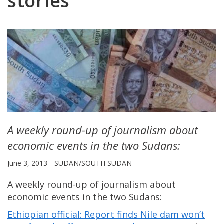
stories
A weekly round-up of journalism about
economic events in the two Sudans:
June 3, 2013
SUDAN/SOUTH SUDAN
A weekly round-up of journalism about
economic events in the two Sudans:
Ethiopian official: Report finds Nile dam won’t