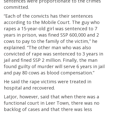
sentences were proportionate to the crimes
committed.
“Each of the convicts has their sentences
according to the Mobile Court. The guy who
rapes a 15-year-old girl was sentenced to 7
years in prison, was fined SSP 600,000 and 2
cows to pay to the family of the victim,” he
explained. “The other man who was also
convicted of rape was sentenced to 3 years in
jail and fined SSP 2 million. Finally, the man
found guilty of murder will serve 6 years in jail
and pay 80 cows as blood compensation.”
He said the rape victims were treated in
hospital and recovered.
Latjor, however, said that when there was a
functional court in Leer Town, there was no
backlog of cases and that there was less