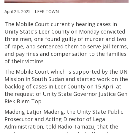
April 24, 2025
LEER TOWN
The Mobile Court currently hearing cases in
Unity State’s Leer County on Monday convicted
three men, one found guilty of murder and two
of rape, and sentenced them to serve jail terms,
and pay fines and compensation to the families
of their victims.
The Mobile Court which is supported by the UN
Mission in South Sudan and started work on the
backlog of cases in Leer County on 15 April at
the request of Unity State Governor Justice Gen.
Riek Biem Top.
Madeng Latjor Madeng, the Unity State Public
Prosecutor and Acting Director of Legal
Administration, told Radio Tamazuj that the