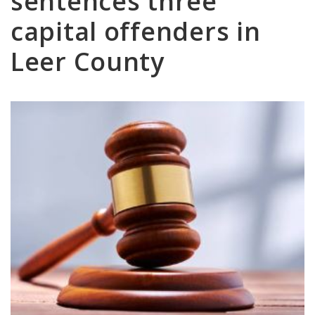
sentences three
capital offenders in
Leer County