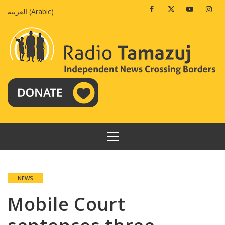
Skip
Facebook
Twitter
Youtube
Insta
العربية
(
Arabic
)
to
content
PRIMARY
MENU
NEWS
Mobile Court