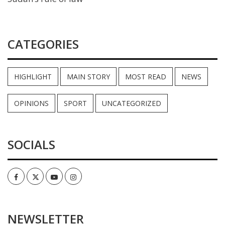
CATEGORIES
HIGHLIGHT
MAIN STORY
MOST READ
NEWS
OPINIONS
SPORT
UNCATEGORIZED
SOCIALS
Facebook
Twitter
Youtube
Instagram
NEWSLETTER