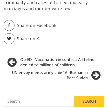
criminality and cases of forced and early
marriages and murder were few.
Share on Facebook
Share on X
Post
Op-ED |Vaccination in conflict: A lifeline
denied to millions of children
navigation
UN envoy meets army chief Al-Burhan in
Port Sudan
SEARCH
FOR: