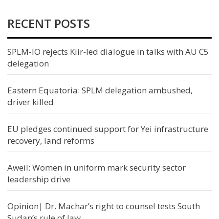
RECENT POSTS
SPLM-IO rejects Kiir-led dialogue in talks with AU C5
delegation
Eastern Equatoria: SPLM delegation ambushed,
driver killed
EU pledges continued support for Yei infrastructure
recovery, land reforms
Aweil: Women in uniform mark security sector
leadership drive
Opinion| Dr. Machar’s right to counsel tests South
Sudan’s rule of law