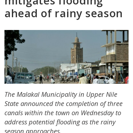
mitigates flooding
ahead of rainy season
The Malakal Municipality in Upper Nile
State announced the completion of three
canals within the town on Wednesday to
address potential flooding as the rainy
season approaches.