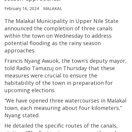
February 16, 2024
MALAKAL
The Malakal Municipality in Upper Nile State
announced the completion of three canals
within the town on Wednesday to address
potential flooding as the rainy season
approaches.
Francis Nyang Awuok, the town’s deputy mayor,
told Radio Tamazuj on Thursday that these
measures were crucial to ensure the
habitability of the town in preparation for
upcoming elections.
“We have opened three watercourses in Malakal
town, each measuring about four kilometers,”
Nyang stated.
He detailed the specific routes of the canals,