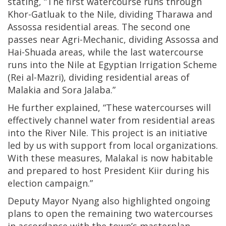
stating, “The first watercourse runs through
Khor-Gatluak to the Nile, dividing Tharawa and
Assossa residential areas. The second one
passes near Agri-Mechanic, dividing Assossa and
Hai-Shuada areas, while the last watercourse
runs into the Nile at Egyptian Irrigation Scheme
(Rei al-Mazri), dividing residential areas of
Malakia and Sora Jalaba.”
He further explained, “These watercourses will
effectively channel water from residential areas
into the River Nile. This project is an initiative
led by us with support from local organizations.
With these measures, Malakal is now habitable
and prepared to host President Kiir during his
election campaign.”
Deputy Mayor Nyang also highlighted ongoing
plans to open the remaining two watercourses
in accordance with the town’s masterplan,