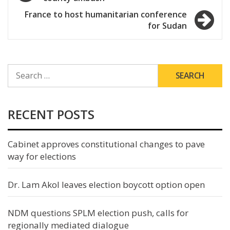
navigation
France to host humanitarian conference
for Sudan
SEARCH
FOR:
RECENT POSTS
Cabinet approves constitutional changes to pave
way for elections
Dr. Lam Akol leaves election boycott option open
NDM questions SPLM election push, calls for
regionally mediated dialogue