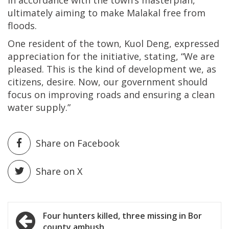
ultimately aiming to make Malakal free from
floods.
One resident of the town, Kuol Deng, expressed
appreciation for the initiative, stating, “We are
pleased. This is the kind of development we, as
citizens, desire. Now, our government should
focus on improving roads and ensuring a clean
water supply.”
Share on Facebook
Share on X
Post
Four hunters killed, three missing in Bor
county ambush