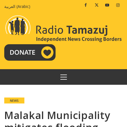
Skip
Facebook
Twitter
Youtube
Insta
العربية
(
Arabic
)
to
content
PRIMARY
MENU
NEWS
Malakal Municipality