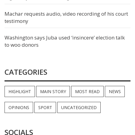
Machar requests audio, video recording of his court
testimony
Washington says Juba used ‘insincere’ election talk
to woo donors
CATEGORIES
HIGHLIGHT
MAIN STORY
MOST READ
NEWS
OPINIONS
SPORT
UNCATEGORIZED
SOCIALS