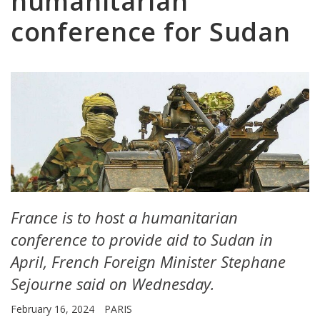
humanitarian
conference for Sudan
France is to host a humanitarian
conference to provide aid to Sudan in
April, French Foreign Minister Stephane
Sejourne said on Wednesday.
February 16, 2024
PARIS