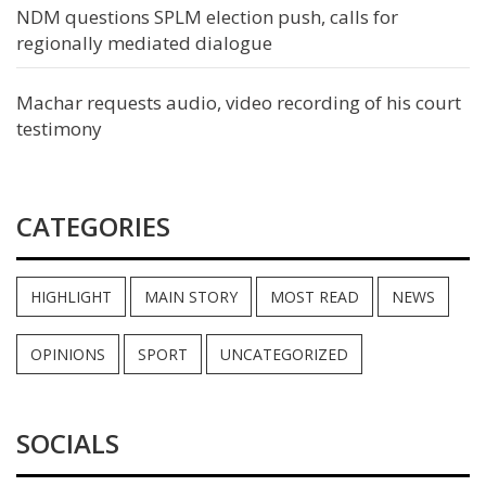
NDM questions SPLM election push, calls for
regionally mediated dialogue
Machar requests audio, video recording of his court
testimony
CATEGORIES
HIGHLIGHT
MAIN STORY
MOST READ
NEWS
OPINIONS
SPORT
UNCATEGORIZED
SOCIALS