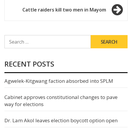
navigation
Cattle raiders kill two men in Mayom
SEARCH
FOR:
RECENT POSTS
Agwelek-Kitgwang faction absorbed into SPLM
Cabinet approves constitutional changes to pave
way for elections
Dr. Lam Akol leaves election boycott option open