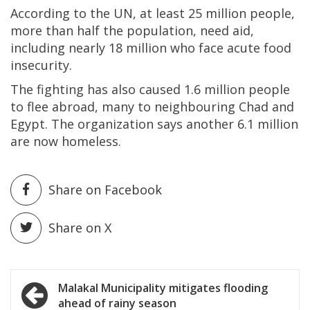
According to the UN, at least 25 million people,
more than half the population, need aid,
including nearly 18 million who face acute food
insecurity.
The fighting has also caused 1.6 million people
to flee abroad, many to neighbouring Chad and
Egypt. The organization says another 6.1 million
are now homeless.
Share on Facebook
Share on X
Post
Malakal Municipality mitigates flooding
ahead of rainy season