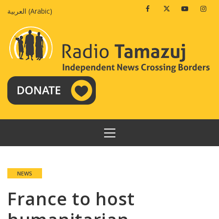
Skip
Facebook
Twitter
Youtube
Insta
العربية
(
Arabic
)
to
content
PRIMARY
MENU
NEWS
France to host