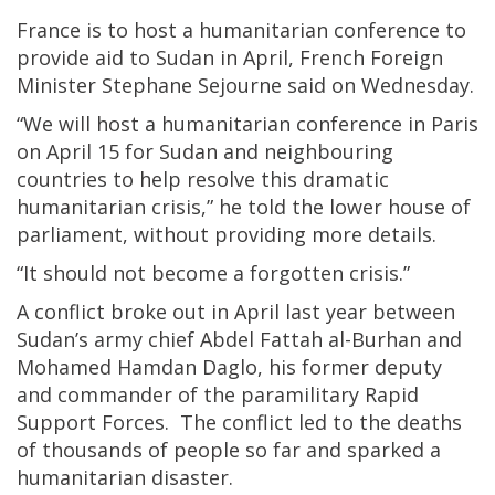
France is to host a humanitarian conference to
provide aid to Sudan in April, French Foreign
Minister Stephane Sejourne said on Wednesday.
“We will host a humanitarian conference in Paris
on April 15 for Sudan and neighbouring
countries to help resolve this dramatic
humanitarian crisis,” he told the lower house of
parliament, without providing more details.
“It should not become a forgotten crisis.”
A conflict broke out in April last year between
Sudan’s army chief Abdel Fattah al-Burhan and
Mohamed Hamdan Daglo, his former deputy
and commander of the paramilitary Rapid
Support Forces. The conflict led to the deaths
of thousands of people so far and sparked a
humanitarian disaster.