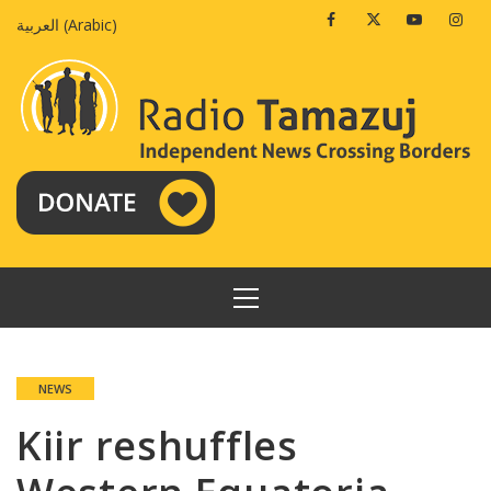
Skip
Facebook
Twitter
Youtube
Insta
العربية
(
Arabic
)
to
content
PRIMARY
MENU
NEWS
Kiir reshuffles