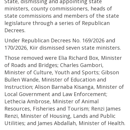
State, dismissing and appointing state
ministers, county commissioners, heads of
state commissions and members of the state
legislature through a series of Republican
Decrees.
Under Republican Decrees No. 169/2026 and
170/2026, Kiir dismissed seven state ministers.
Those removed were Elia Richard Box, Minister
of Roads and Bridges; Charles Gambori,
Minister of Culture, Youth and Sports; Gibson
Bullen Wande, Minister of Education and
Instruction; Alison Barnaba Kisanga, Minister of
Local Government and Law Enforcement;
Lethecia Ambrose, Minister of Animal
Resources, Fisheries and Tourism; Renzi James
Renzi, Minister of Housing, Lands and Public
Utilities; and James Abdallah, Minister of Health.