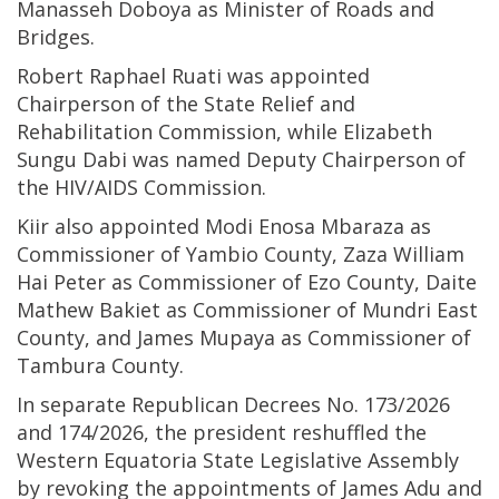
Manasseh Doboya as Minister of Roads and
Bridges.
Robert Raphael Ruati was appointed
Chairperson of the State Relief and
Rehabilitation Commission, while Elizabeth
Sungu Dabi was named Deputy Chairperson of
the HIV/AIDS Commission.
Kiir also appointed Modi Enosa Mbaraza as
Commissioner of Yambio County, Zaza William
Hai Peter as Commissioner of Ezo County, Daite
Mathew Bakiet as Commissioner of Mundri East
County, and James Mupaya as Commissioner of
Tambura County.
In separate Republican Decrees No. 173/2026
and 174/2026, the president reshuffled the
Western Equatoria State Legislative Assembly
by revoking the appointments of James Adu and