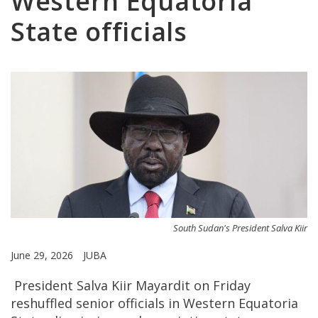
Western Equatoria
State officials
South Sudan's President Salva Kiir
June 29, 2026
JUBA
President Salva Kiir Mayardit on Friday
reshuffled senior officials in Western Equatoria