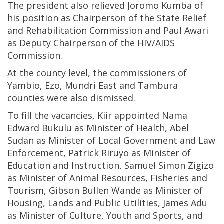
The president also relieved Joromo Kumba of
his position as Chairperson of the State Relief
and Rehabilitation Commission and Paul Awari
as Deputy Chairperson of the HIV/AIDS
Commission.
At the county level, the commissioners of
Yambio, Ezo, Mundri East and Tambura
counties were also dismissed.
To fill the vacancies, Kiir appointed Nama
Edward Bukulu as Minister of Health, Abel
Sudan as Minister of Local Government and Law
Enforcement, Patrick Riruyo as Minister of
Education and Instruction, Samuel Simon Zigizo
as Minister of Animal Resources, Fisheries and
Tourism, Gibson Bullen Wande as Minister of
Housing, Lands and Public Utilities, James Adu
as Minister of Culture, Youth and Sports, and