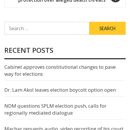
protection over alleged death threats
SEARCH
FOR:
RECENT POSTS
Cabinet approves constitutional changes to pave
way for elections
Dr. Lam Akol leaves election boycott option open
NDM questions SPLM election push, calls for
regionally mediated dialogue
Machar requests audio, video recording of his court