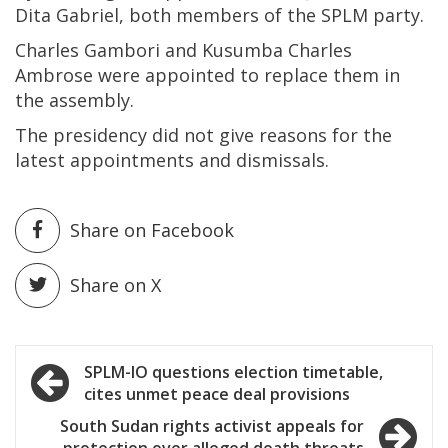
Dita Gabriel, both members of the SPLM party.
Charles Gambori and Kusumba Charles
Ambrose were appointed to replace them in
the assembly.
The presidency did not give reasons for the
latest appointments and dismissals.
Share on Facebook
Share on X
Post
SPLM-IO questions election timetable,
cites unmet peace deal provisions
navigation
South Sudan rights activist appeals for