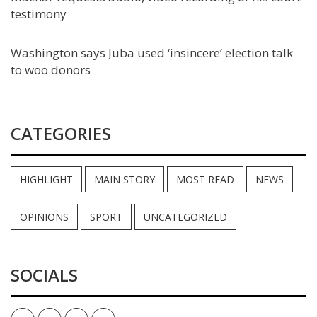
testimony
Washington says Juba used ‘insincere’ election talk
to woo donors
CATEGORIES
HIGHLIGHT
MAIN STORY
MOST READ
NEWS
OPINIONS
SPORT
UNCATEGORIZED
SOCIALS