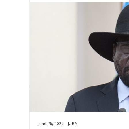
June 26, 2026
JUBA