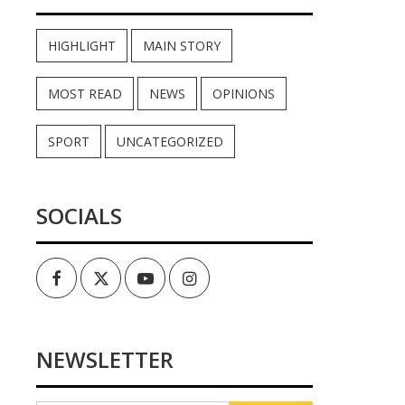
HIGHLIGHT
MAIN STORY
MOST READ
NEWS
OPINIONS
SPORT
UNCATEGORIZED
SOCIALS
Facebook
Twitter
Youtube
Instagram
NEWSLETTER