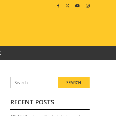
Facebook
Twitter
Youtube
Instagram
E
SEARCH
FOR:
RECENT POSTS