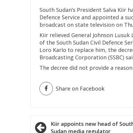
South Sudan’s President Salva Kiir ha
Defence Service and appointed a suc
broadcast on state television on Th
Kiir relieved General Johnson Lusuk
of the South Sudan Civil Defence Se
Loro Karlo to replace him, the decr
Broadcasting Corporation (SSBC) sai
The decree did not provide a reason
Share on Facebook
Post
Kiir appoints new head of Sout
Sudan media regulator