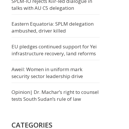
SPLM-IO rejects Kiir-led dialogue in
talks with AU C5 delegation
Eastern Equatoria: SPLM delegation
ambushed, driver killed
EU pledges continued support for Yei
infrastructure recovery, land reforms
Aweil: Women in uniform mark
security sector leadership drive
Opinion| Dr. Machar’s right to counsel
tests South Sudan’s rule of law
CATEGORIES