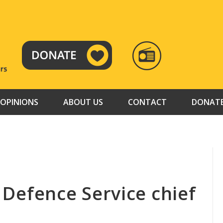
RADIO
TAMAZUJ
OPINIONS
ABOUT US
CONTACT
DONAT
l Defence Service chief