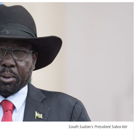
South Sudan's President Salva Kiir