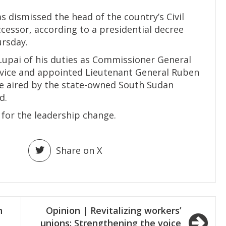
s dismissed the head of the country’s Civil
cessor, according to a presidential decree
ursday.
 Lupai of his duties as Commissioner General
rvice and appointed Lieutenant General Ruben
ee aired by the state-owned South Sudan
d.
 for the leadership change.
Share on X
h
Opinion | Revitalizing workers’
unions: Strengthening the voice