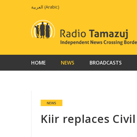
Skip
العربية
(
Arabic
)
to
content
HOME
NEWS
BROADCASTS
NEWS
Kiir replaces Civi