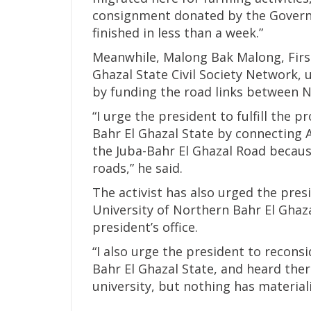
consignment donated by the Govern
finished in less than a week.”
Meanwhile, Malong Bak Malong, Firs
Ghazal State Civil Society Network, u
by funding the road links between N
“I urge the president to fulfill the
Bahr El Ghazal State by connecting A
the Juba-Bahr El Ghazal Road because 
roads,” he said.
The activist has also urged the pres
University of Northern Bahr El Ghaz
president’s office.
“I also urge the president to recons
Bahr El Ghazal State, and heard the
university, but nothing has material