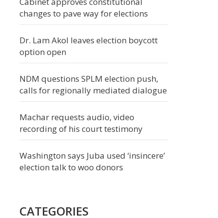
Cabinet approves constitutional
changes to pave way for elections
Dr. Lam Akol leaves election boycott
option open
NDM questions SPLM election push,
calls for regionally mediated dialogue
Machar requests audio, video
recording of his court testimony
Washington says Juba used ‘insincere’
election talk to woo donors
CATEGORIES