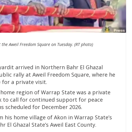
at the Aweil Freedom Square on Tuesday. (RT photo)
ardit arrived in Northern Bahr El Ghazal
blic rally at Aweil Freedom Square, where he
for a private visit.
his home region of Warrap State was a private
ok to call for continued support for peace
ons scheduled for December 2026.
m his home village of Akon in Warrap State’s
r El Ghazal State’s Aweil East County.