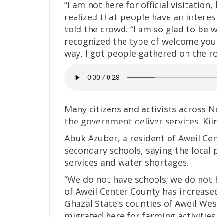
“I am not here for official visitation
realized that people have an interes
told the crowd. “I am so glad to be 
recognized the type of welcome you
way, I got people gathered on the 
Many citizens and activists across 
the government deliver services. Kiir 
Abuk Azuber, a resident of Aweil Cen
secondary schools, saying the local
services and water shortages.
“We do not have schools; we do not h
of Aweil Center County has increase
Ghazal State’s counties of Aweil Wes
migrated here for farming activities