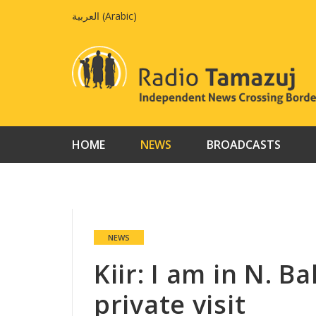
Skip
العربية
(
Arabic
)
to
content
HOME
NEWS
BROADCASTS
NEWS
Kiir: I am in N. B
private visit