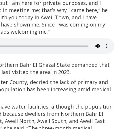
, but I am here for private purposes, and I
t in meeting me; that’s why I came here,” he
with you today in Aweil Town, and I have
 have shown me. Since I was coming on my
roads welcoming me.”
Northern Bahr El Ghazal State demanded that
last visited the area in 2023.
ter County, decried the lack of primary and
 population has been increasing amid medical
ave water facilities, although the population
d because dwellers from Northern Bahr El
t, Aweil North, Aweil South, and Aweil East
,” she said. “The three-month medical