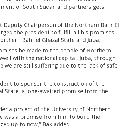
ment of South Sudan and partners gets
t Deputy Chairperson of the Northern Bahr El
rged the president to fulfill all his promises
orthern Bahr el Ghazal State and Juba.
 promises he made to the people of Northern
weil with the national capital, Juba, through
we are still suffering due to the lack of safe
ident to sponsor the construction of the
al State, a long-awaited promise from the
ider a project of the University of Northern
re was a promise from him to build the
ized up to now,” Bak added.