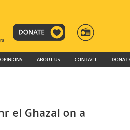
RADIO
TAMAZUJ
OPINIONS
ABOUT US
CONTACT
DONAT
ahr el Ghazal on a