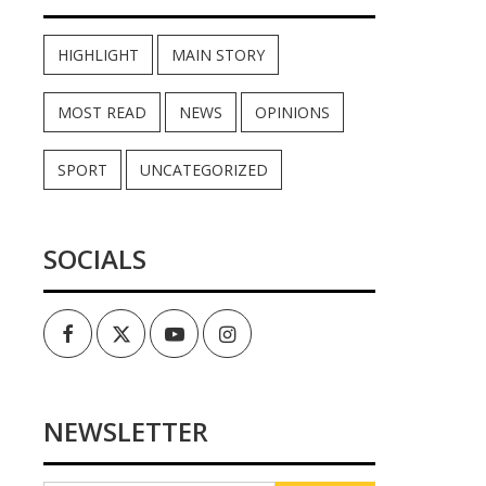
HIGHLIGHT
MAIN STORY
MOST READ
NEWS
OPINIONS
SPORT
UNCATEGORIZED
SOCIALS
Facebook
Twitter
Youtube
Instagram
NEWSLETTER