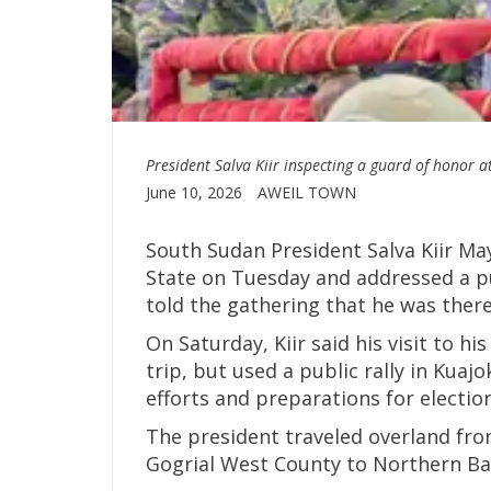
President Salva Kiir inspecting a guard of honor 
June 10, 2026
AWEIL TOWN
South Sudan President Salva Kiir May
State on Tuesday and addressed a pu
told the gathering that he was there 
On Saturday, Kiir said his visit to 
trip, but used a public rally in Kuaj
efforts and preparations for electi
The president traveled overland fro
Gogrial West County to Northern Bah