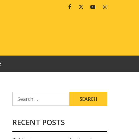
Facebook
Twitter
Youtube
Instagram
E
SEARCH
FOR:
RECENT POSTS