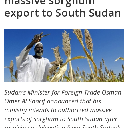
massive sorghum
export to South Sudan
Sudan’s Minister for Foreign Trade Osman
Omer Al Sharif announced that his
ministry intends to authorized massive
exports of sorghum to South Sudan after
receiving a delegation from South Sudan’s