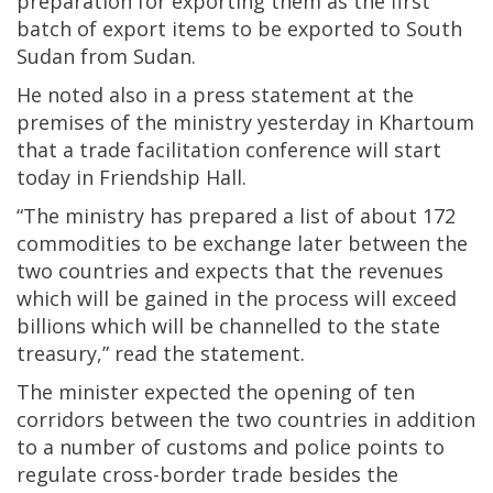
preparation for exporting them as the first
batch of export items to be exported to South
Sudan from Sudan.
He noted also in a press statement at the
premises of the ministry yesterday in Khartoum
that a trade facilitation conference will start
today in Friendship Hall.
“The ministry has prepared a list of about 172
commodities to be exchange later between the
two countries and expects that the revenues
which will be gained in the process will exceed
billions which will be channelled to the state
treasury,” read the statement.
The minister expected the opening of ten
corridors between the two countries in addition
to a number of customs and police points to
regulate cross-border trade besides the