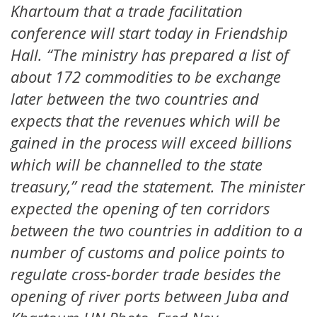
Khartoum that a trade facilitation
conference will start today in Friendship
Hall. “The ministry has prepared a list of
about 172 commodities to be exchange
later between the two countries and
expects that the revenues which will be
gained in the process will exceed billions
which will be channelled to the state
treasury,” read the statement. The minister
expected the opening of ten corridors
between the two countries in addition to a
number of customs and police points to
regulate cross-border trade besides the
opening of river ports between Juba and