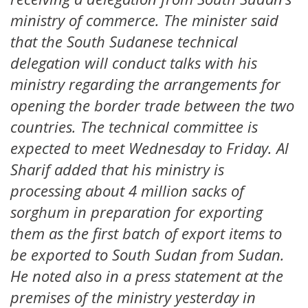
ministry of commerce. The minister said
that the South Sudanese technical
delegation will conduct talks with his
ministry regarding the arrangements for
opening the border trade between the two
countries. The technical committee is
expected to meet Wednesday to Friday. Al
Sharif added that his ministry is
processing about 4 million sacks of
sorghum in preparation for exporting
them as the first batch of export items to
be exported to South Sudan from Sudan.
He noted also in a press statement at the
premises of the ministry yesterday in