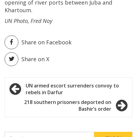
opening of river ports between Juba and
Khartoum.
UN Photo, Fred Noy
Share on Facebook
Share on X
Post
UN armed escort surrenders convoy to
rebels in Darfur
navigation
218 southern prisoners deported on
Bashir’s order
SEARCH