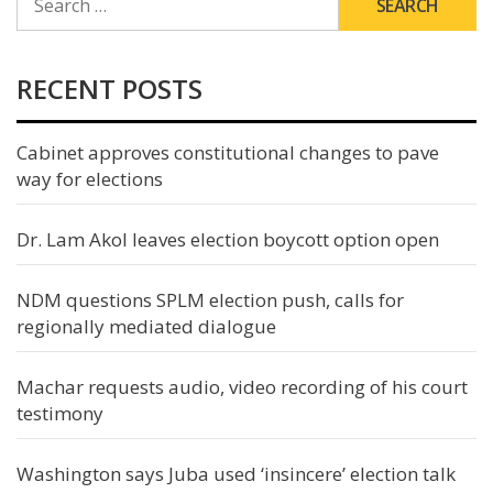
FOR:
RECENT POSTS
Cabinet approves constitutional changes to pave
way for elections
Dr. Lam Akol leaves election boycott option open
NDM questions SPLM election push, calls for
regionally mediated dialogue
Machar requests audio, video recording of his court
testimony
Washington says Juba used ‘insincere’ election talk