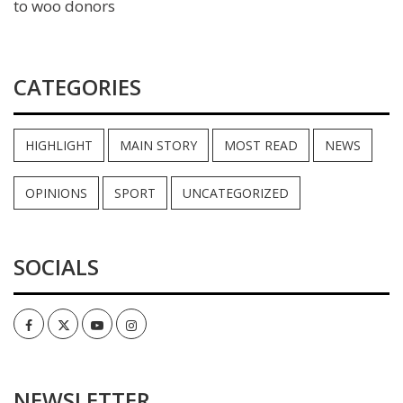
to woo donors
CATEGORIES
HIGHLIGHT
MAIN STORY
MOST READ
NEWS
OPINIONS
SPORT
UNCATEGORIZED
SOCIALS
Facebook
Twitter
Youtube
Instagram
NEWSLETTER