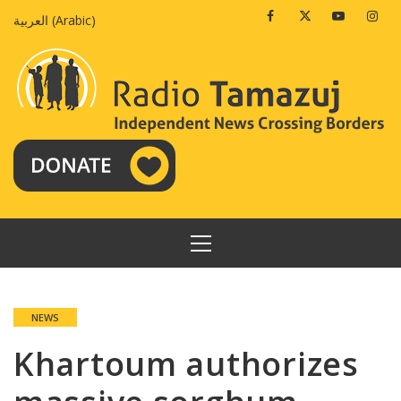
Skip
Facebook
Twitter
Youtube
Insta
العربية
(
Arabic
)
to
content
PRIMARY
MENU
NEWS
Khartoum authorizes