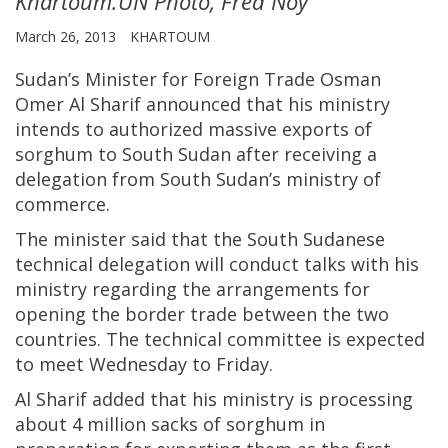
Khartoum.UN Photo, Fred Noy
March 26, 2013
KHARTOUM
Sudan’s Minister for Foreign Trade Osman
Omer Al Sharif announced that his ministry
intends to authorized massive exports of
sorghum to South Sudan after receiving a
delegation from South Sudan’s ministry of
commerce.
The minister said that the South Sudanese
technical delegation will conduct talks with his
ministry regarding the arrangements for
opening the border trade between the two
countries. The technical committee is expected
to meet Wednesday to Friday.
Al Sharif added that his ministry is processing
about 4 million sacks of sorghum in