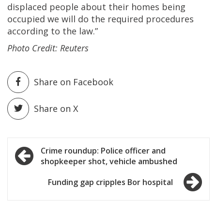
displaced people about their homes being
occupied we will do the required procedures
according to the law.”
Photo Credit: Reuters
Share on Facebook
Share on X
Post
Crime roundup: Police officer and
shopkeeper shot, vehicle ambushed
navigation
Funding gap cripples Bor hospital