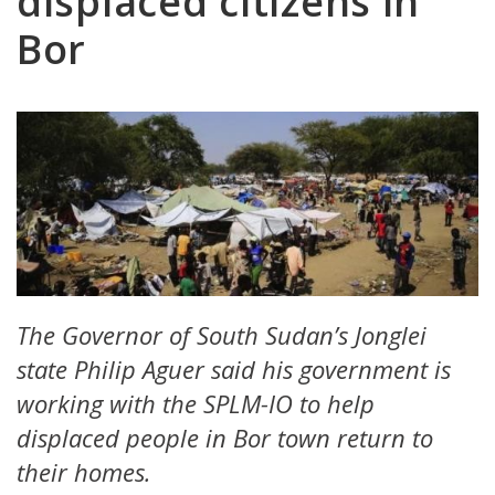
displaced citizens in
Bor
The Governor of South Sudan’s Jonglei
state Philip Aguer said his government is
working with the SPLM-IO to help
displaced people in Bor town return to
their homes.