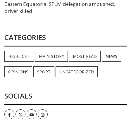
Eastern Equatoria: SPLM delegation ambushed,
driver killed
CATEGORIES
HIGHLIGHT
MAIN STORY
MOST READ
NEWS
OPINIONS
SPORT
UNCATEGORIZED
SOCIALS
Facebook
Twitter
Youtube
Instagram