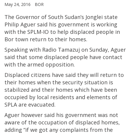
May 24, 2016
BOR
The Governor of South Sudan’s Jonglei state
Philip Aguer said his government is working
with the SPLM-IO to help displaced people in
Bor town return to their homes.
Speaking with Radio Tamazuj on Sunday, Aguer
said that some displaced people have contact
with the armed opposition.
Displaced citizens have said they will return to
their homes when the security situation is
stabilized and their homes which have been
occupied by local residents and elements of
SPLA are evacuated.
Aguer however said his government was not
aware of the occupation of displaced homes,
adding “if we got any complaints from the