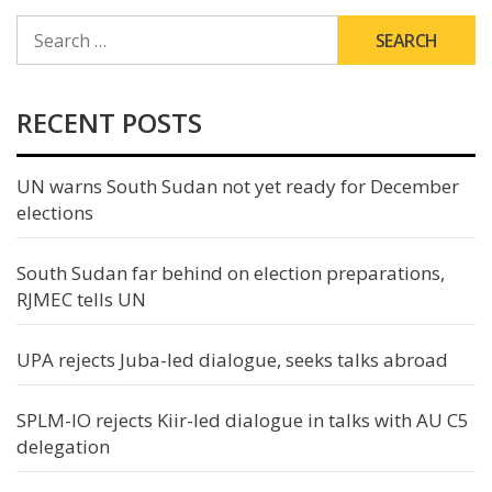
SEARCH
FOR:
RECENT POSTS
UN warns South Sudan not yet ready for December
elections
South Sudan far behind on election preparations,
RJMEC tells UN
UPA rejects Juba-led dialogue, seeks talks abroad
SPLM-IO rejects Kiir-led dialogue in talks with AU C5
delegation