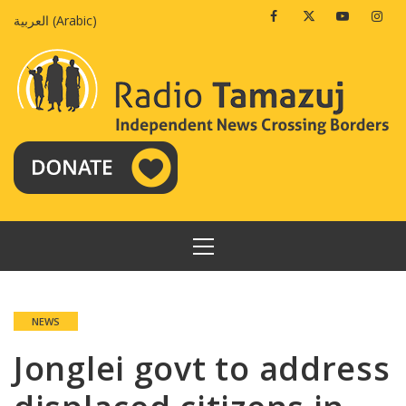
Skip
Facebook
Twitter
Youtube
Insta
العربية
(
Arabic
)
to
content
PRIMARY
MENU
NEWS
Jonglei govt to address