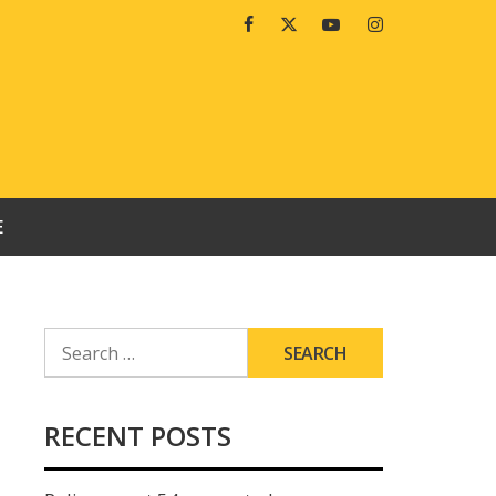
Facebook
Twitter
Youtube
Instagram
E
SEARCH
FOR:
RECENT POSTS