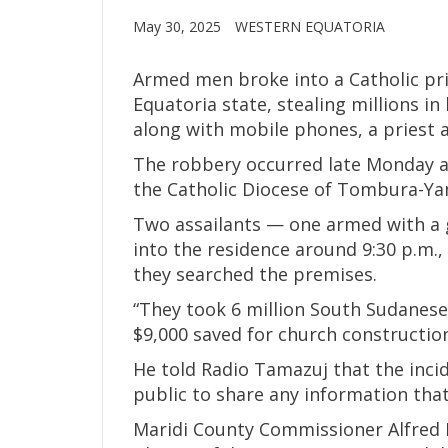
May 30, 2025
WESTERN EQUATORIA
Armed men broke into a Catholic pri
Equatoria state, stealing millions in
along with mobile phones, a priest an
The robbery occurred late Monday at
the Catholic Diocese of Tombura-Ya
Two assailants — one armed with a g
into the residence around 9:30 p.m., 
they searched the premises.
“They took 6 million South Sudanese
$9,000 saved for church construction
He told Radio Tamazuj that the inci
public to share any information that
Maridi County Commissioner Alfred Mi