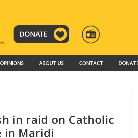
RADIO
TAMAZUJ
OPINIONS
ABOUT US
CONTACT
DONAT
h in raid on Catholic
e in Maridi