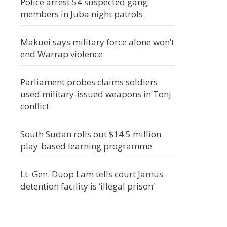
Police arrest 54 suspected gang
members in Juba night patrols
Makuei says military force alone won’t
end Warrap violence
Parliament probes claims soldiers
used military-issued weapons in Tonj
conflict
South Sudan rolls out $14.5 million
play-based learning programme
Lt. Gen. Duop Lam tells court Jamus
detention facility is ‘illegal prison’