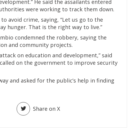
evelopment.” He said the assailants entered
thorities were working to track them down.
to avoid crime, saying, “Let us go to the
y hunger. That is the right way to live.”
ambio condemned the robbery, saying the
tion and community projects.
ct attack on education and development,” said
called on the government to improve security
way and asked for the public’s help in finding
Share on X