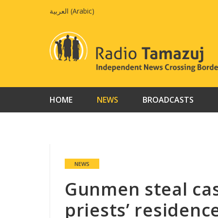
Skip
العربية
(
Arabic
)
to
content
HOME
NEWS
BROADCASTS
NEWS
Gunmen steal cas
priests’ residenc