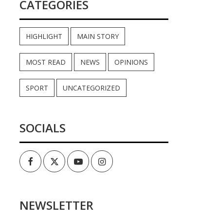
CATEGORIES
HIGHLIGHT
MAIN STORY
MOST READ
NEWS
OPINIONS
SPORT
UNCATEGORIZED
SOCIALS
Facebook
Twitter
Youtube
Instagram
NEWSLETTER