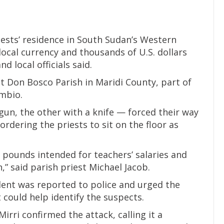
ests’ residence in South Sudan’s Western
 local currency and thousands of U.S. dollars
d local officials said.
 Don Bosco Parish in Maridi County, part of
mbio.
un, the other with a knife — forced their way
ordering the priests to sit on the floor as
 pounds intended for teachers’ salaries and
,” said parish priest Michael Jacob.
dent was reported to police and urged the
 could help identify the suspects.
rri confirmed the attack, calling it a