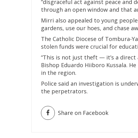
“disgraceful act against peace and d
through an open window and that au
Mirri also appealed to young people 
gardens, use our hoes, and chase awa
The Catholic Diocese of Tombura-Y
stolen funds were crucial for educa
“This is not just theft — it’s a dire
Bishop Eduardo Hiiboro Kussala. He 
in the region.
Police said an investigation is under
the perpetrators.
Share on Facebook