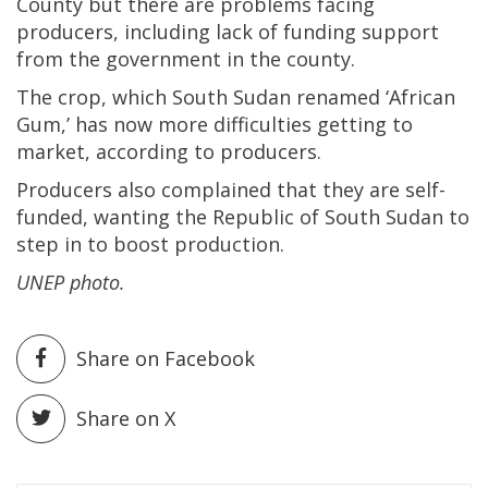
County but there are problems facing
producers, including lack of funding support
from the government in the county.
The crop, which South Sudan renamed ‘African
Gum,’ has now more difficulties getting to
market, according to producers.
Producers also complained that they are self-
funded, wanting the Republic of South Sudan to
step in to boost production.
UNEP photo.
Share on Facebook
Share on X