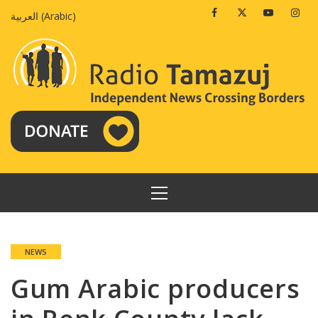
Skip
Facebook
Twitter
Youtube
Insta
العربية
(
Arabic
)
to
content
PRIMARY
MENU
NEWS
Gum Arabic producers