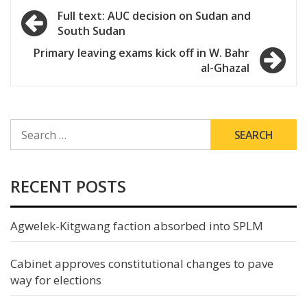
Post
Full text: AUC decision on Sudan and
South Sudan
navigation
Primary leaving exams kick off in W. Bahr
al-Ghazal
SEARCH
FOR:
RECENT POSTS
Agwelek-Kitgwang faction absorbed into SPLM
Cabinet approves constitutional changes to pave
way for elections