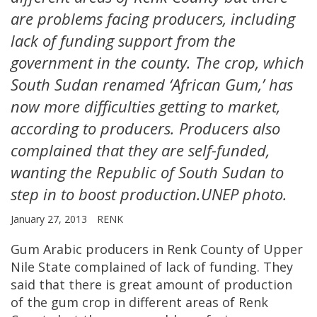
are problems facing producers, including
lack of funding support from the
government in the county. The crop, which
South Sudan renamed ‘African Gum,’ has
now more difficulties getting to market,
according to producers. Producers also
complained that they are self-funded,
wanting the Republic of South Sudan to
step in to boost production.UNEP photo.
January 27, 2013
RENK
Gum Arabic producers in Renk County of Upper
Nile State complained of lack of funding. They
said that there is great amount of production
of the gum crop in different areas of Renk