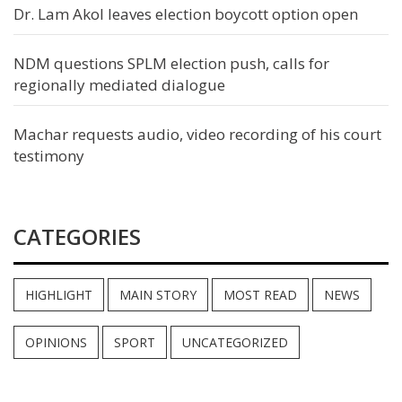
Dr. Lam Akol leaves election boycott option open
NDM questions SPLM election push, calls for
regionally mediated dialogue
Machar requests audio, video recording of his court
testimony
CATEGORIES
HIGHLIGHT
MAIN STORY
MOST READ
NEWS
OPINIONS
SPORT
UNCATEGORIZED