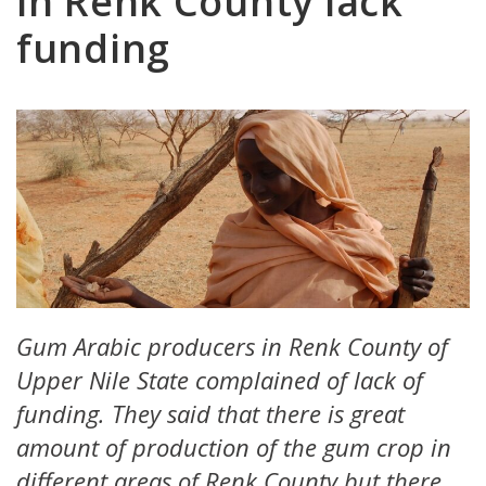
in Renk County lack
funding
Gum Arabic producers in Renk County of
Upper Nile State complained of lack of
funding. They said that there is great
amount of production of the gum crop in
different areas of Renk County but there