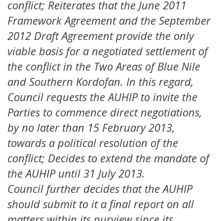
conflict; Reiterates that the June 2011
Framework Agreement and the September
2012 Draft Agreement provide the only
viable basis for a negotiated settlement of
the conflict in the Two Areas of Blue Nile
and Southern Kordofan. In this regard,
Council requests the AUHIP to invite the
Parties to commence direct negotiations,
by no later than 15 February 2013,
towards a political resolution of the
conflict; Decides to extend the mandate of
the AUHIP until 31 July 2013.
Council further decides that the AUHIP
should submit to it a final report on all
matters within its purview since its