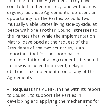
implement all the Agreements they have
concluded in their entirety, and with utmost
urgency, as these Agreements represent an
opportunity for the Parties to build two
mutually viable States living side-by-side, at
peace with one another. Council
stresses
to
the Parties that, while the Implementation
Matrix, developed at the request of the
Presidents of the two countries, is an
important tool for the coordinated
implementation of all Agreements, it should
in no way be used to prevent, delay or
obstruct the implementation of any of the
Agreements;
Requests
the AUHIP, in line with its report
to Council, to support the Parties in
developing and applying the mechanisms for