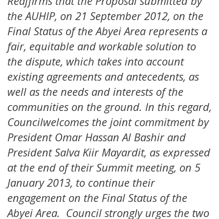
Reaffirms that the Proposal submitted by
the AUHIP, on 21 September 2012, on the
Final Status of the Abyei Area represents a
fair, equitable and workable solution to
the dispute, which takes into account
existing agreements and antecedents, as
well as the needs and interests of the
communities on the ground. In this regard,
Councilwelcomes the joint commitment by
President Omar Hassan Al Bashir and
President Salva Kiir Mayardit, as expressed
at the end of their Summit meeting, on 5
January 2013, to continue their
engagement on the Final Status of the
Abyei Area. Council strongly urges the two