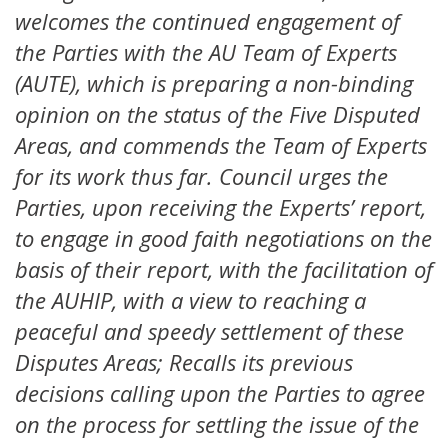
welcomes the continued engagement of
the Parties with the AU Team of Experts
(AUTE), which is preparing a non-binding
opinion on the status of the Five Disputed
Areas, and commends the Team of Experts
for its work thus far. Council urges the
Parties, upon receiving the Experts’ report,
to engage in good faith negotiations on the
basis of their report, with the facilitation of
the AUHIP, with a view to reaching a
peaceful and speedy settlement of these
Disputes Areas; Recalls its previous
decisions calling upon the Parties to agree
on the process for settling the issue of the