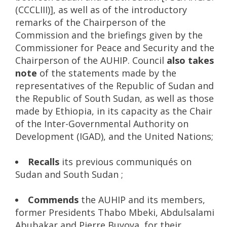
(CCCLIII)], as well as of the introductory
remarks of the Chairperson of the
Commission and the briefings given by the
Commissioner for Peace and Security and the
Chairperson of the AUHIP. Council
also takes
note
of the statements made by the
representatives of the Republic of Sudan and
the Republic of South Sudan, as well as those
made by Ethiopia, in its capacity as the Chair
of the Inter-Governmental Authority on
Development (IGAD), and the United Nations;
Recalls
its previous communiqués on
Sudan and South Sudan ;
Commends
the AUHIP and its members,
former Presidents Thabo Mbeki, Abdulsalami
Abubakar and Pierre Buyoya, for their