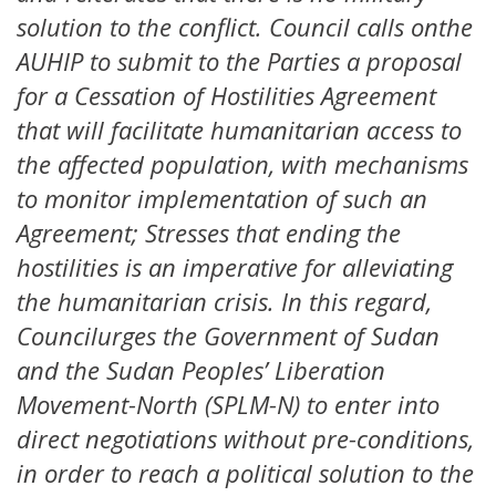
solution to the conflict. Council calls onthe
AUHIP to submit to the Parties a proposal
for a Cessation of Hostilities Agreement
that will facilitate humanitarian access to
the affected population, with mechanisms
to monitor implementation of such an
Agreement; Stresses that ending the
hostilities is an imperative for alleviating
the humanitarian crisis. In this regard,
Councilurges the Government of Sudan
and the Sudan Peoples’ Liberation
Movement-North (SPLM-N) to enter into
direct negotiations without pre-conditions,
in order to reach a political solution to the