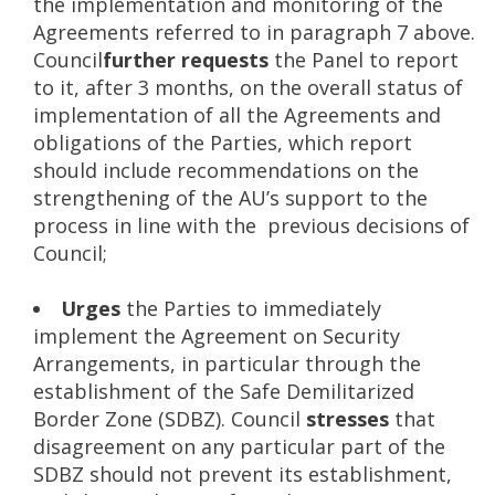
the implementation and monitoring of the
Agreements referred to in paragraph 7 above.
Council
further requests
the Panel to report
to it, after 3 months, on the overall status of
implementation of all the Agreements and
obligations of the Parties, which report
should include recommendations on the
strengthening of the AU’s support to the
process in line with the previous decisions of
Council;
Urges
the Parties to immediately
implement the Agreement on Security
Arrangements, in particular through the
establishment of the Safe Demilitarized
Border Zone (SDBZ). Council
stresses
that
disagreement on any particular part of the
SDBZ should not prevent its establishment,