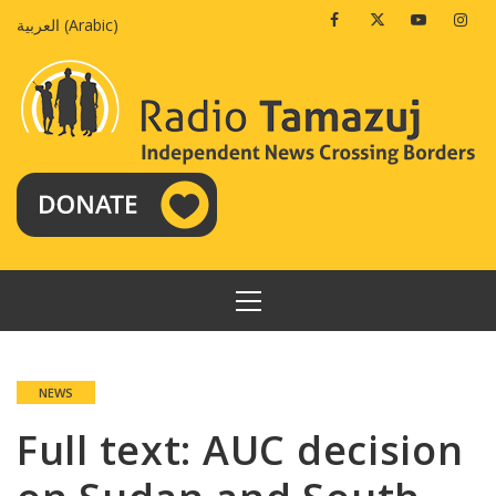
Skip
Facebook
Twitter
Youtube
Insta
العربية
(
Arabic
)
to
content
PRIMARY
MENU
NEWS
Full text: AUC decision