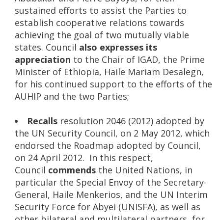
sustained efforts to assist the Parties to
establish cooperative relations towards
achieving the goal of two mutually viable
states. Council
also expresses its
appreciation
to the Chair of IGAD, the Prime
Minister of Ethiopia, Haile Mariam Desalegn,
for his continued support to the efforts of the
AUHIP and the two Parties;
Recalls
resolution 2046 (2012) adopted by
the UN Security Council, on 2 May 2012, which
endorsed the Roadmap adopted by Council,
on 24 April 2012. In this respect,
Council
commends
the United Nations, in
particular the Special Envoy of the Secretary-
General, Haile Menkerios, and the UN Interim
Security Force for Abyei (UNISFA), as well as
other bilateral and multilateral partners, for