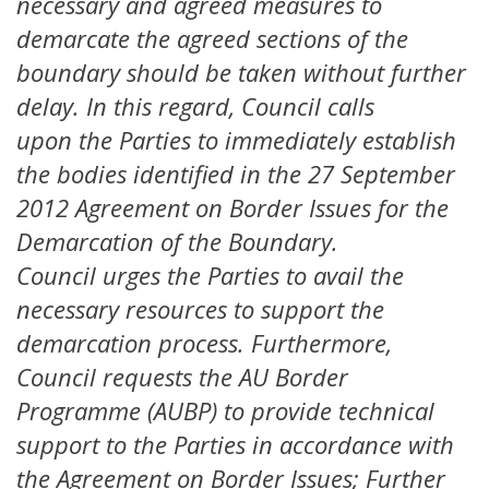
necessary and agreed measures to
demarcate the agreed sections of the
boundary should be taken without further
delay. In this regard, Council calls
upon the Parties to immediately establish
the bodies identified in the 27 September
2012 Agreement on Border Issues for the
Demarcation of the Boundary.
Council urges the Parties to avail the
necessary resources to support the
demarcation process. Furthermore,
Council requests the AU Border
Programme (AUBP) to provide technical
support to the Parties in accordance with
the Agreement on Border Issues; Further