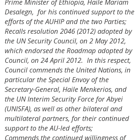
Prime Minister of Ethiopia, Haile Mariam
Desalegn, for his continued support to the
efforts of the AUHIP and the two Parties;
Recalls resolution 2046 (2012) adopted by
the UN Security Council, on 2 May 2012,
which endorsed the Roadmap adopted by
Council, on 24 April 2012. In this respect,
Council commends the United Nations, in
particular the Special Envoy of the
Secretary-General, Haile Menkerios, and
the UN Interim Security Force for Abyei
(UNISFA), as well as other bilateral and
multilateral partners, for their continued
support to the AU-led efforts;
Commends the continued willingness of