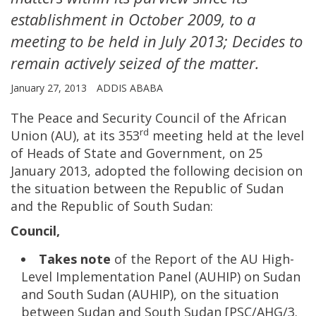
establishment in October 2009, to a
meeting to be held in July 2013; Decides to
remain actively seized of the matter.
January 27, 2013
ADDIS ABABA
The Peace and Security Council of the African
rd
Union (AU), at its 353
meeting held at the level
of Heads of State and Government, on 25
January 2013, adopted the following decision on
the situation between the Republic of Sudan
and the Republic of South Sudan:
Council,
Takes note
of the Report of the AU High-
Level Implementation Panel (AUHIP) on Sudan
and South Sudan (AUHIP), on the situation
between Sudan and South Sudan [PSC/AHG/3.