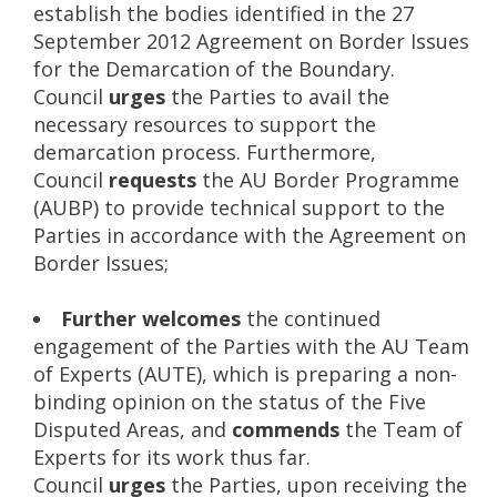
establish the bodies identified in the 27
September 2012 Agreement on Border Issues
for the Demarcation of the Boundary.
Council
urges
the Parties to avail the
necessary resources to support the
demarcation process. Furthermore,
Council
requests
the AU Border Programme
(AUBP) to provide technical support to the
Parties in accordance with the Agreement on
Border Issues;
Further welcomes
the continued
engagement of the Parties with the AU Team
of Experts (AUTE), which is preparing a non-
binding opinion on the status of the Five
Disputed Areas, and
commends
the Team of
Experts for its work thus far.
Council
urges
the Parties, upon receiving the