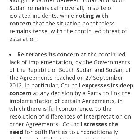
Sudan remains calm overall, in spite of
isolated incidents, while
noting with
concern
that the situation nonetheless
remains tense, with the continued threat of
escalation;
Reiterates its concern
at the continued
lack of implementation, by the Governments
of the Republic of South Sudan and Sudan, of
the Agreements reached on 27 September
2012. In particular, Council
expresses its deep
concern
at any decision by a Party to link the
implementation of certain Agreements, in
which there is full concurrence, to the
resolution of differences of interpretation on
other Agreements. Council
stresses the
need
for both Parties to unconditionally