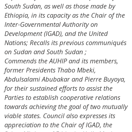
South Sudan, as well as those made by
Ethiopia, in its capacity as the Chair of the
Inter-Governmental Authority on
Development (IGAD), and the United
Nations; Recalls its previous communiqués
on Sudan and South Sudan ;
Commends the AUHIP and its members,
former Presidents Thabo Mbeki,
Abdulsalami Abubakar and Pierre Buyoya,
for their sustained efforts to assist the
Parties to establish cooperative relations
towards achieving the goal of two mutually
viable states. Council also expresses its
appreciation to the Chair of IGAD, the