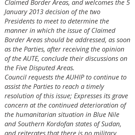
Claimed Border Areas, and welcomes the 5
January 2013 decision of the two
Presidents to meet to determine the
manner in which the issue of Claimed
Border Areas should be addressed, as soon
as the Parties, after receiving the opinion
of the AUTE, conclude their discussions on
the Five Disputed Areas.
Council requests the AUHIP to continue to
assist the Parties to reach a timely
resolution of this issue; Expresses its grave
concern at the continued deterioration of
the humanitarian situation in Blue Nile
and Southern Kordofan states of Sudan,
and reiterates that there is no military