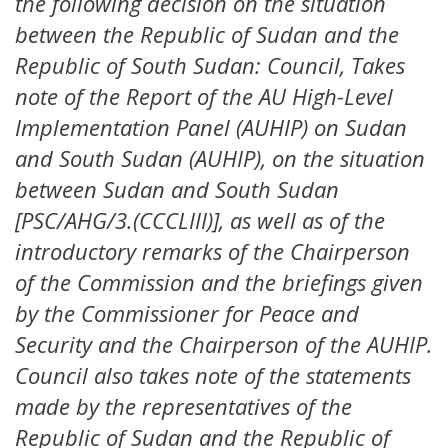
the following decision on the situation
between the Republic of Sudan and the
Republic of South Sudan: Council, Takes
note of the Report of the AU High-Level
Implementation Panel (AUHIP) on Sudan
and South Sudan (AUHIP), on the situation
between Sudan and South Sudan
[PSC/AHG/3.(CCCLIII)], as well as of the
introductory remarks of the Chairperson
of the Commission and the briefings given
by the Commissioner for Peace and
Security and the Chairperson of the AUHIP.
Council also takes note of the statements
made by the representatives of the
Republic of Sudan and the Republic of