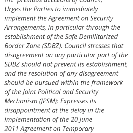
Urges the Parties to immediately
implement the Agreement on Security
Arrangements, in particular through the
establishment of the Safe Demilitarized
Border Zone (SDBZ). Council stresses that
disagreement on any particular part of the
SDBZ should not prevent its establishment,
and the resolution of any disagreement
should be pursued within the framework
of the Joint Political and Security
Mechanism (JPSM); Expresses its
disappointment at the delay in the
implementation of the 20 June
2011 Agreement on Temporary