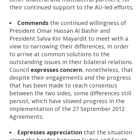
their continued support to the AU-led efforts;
Commends
the continued willingness of
President Omar Hassan Al Bashir and
President Salva Kiir Mayardit to meet with a
view to narrowing their differences, in order
to arrive at common solutions to the
outstanding issues in their bilateral relations.
Council
expresses concern
, nonetheless, that
despite their engagements and the progress
that has been made to reach consensus
between the two sides, some differences still
persist, which have slowed progress in the
implementation of the 27 September 2012
Agreements;
Expresses appreciation
that the situation
along the border between Sudan and South