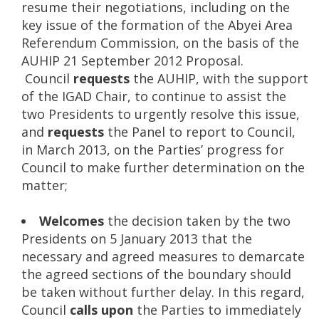
resume their negotiations, including on the
key issue of the formation of the Abyei Area
Referendum Commission, on the basis of the
AUHIP 21 September 2012 Proposal.
Council
requests
the AUHIP, with the support
of the IGAD Chair, to continue to assist the
two Presidents to urgently resolve this issue,
and
requests
the Panel to report to Council,
in March 2013, on the Parties’ progress for
Council to make further determination on the
matter;
Welcomes
the decision taken by the two
Presidents on 5 January 2013 that the
necessary and agreed measures to demarcate
the agreed sections of the boundary should
be taken without further delay. In this regard,
Council
calls upon
the Parties to immediately