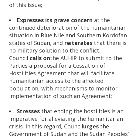
of this issue;
Expresses
its grave concern
at the
continued deterioration of the humanitarian
situation in Blue Nile and Southern Kordofan
states of Sudan, and
reiterates
that there is
no military solution to the conflict.
Council
calls on
the AUHIP to submit to the
Parties a proposal for a Cessation of
Hostilities Agreement that will facilitate
humanitarian access to the affected
population, with mechanisms to monitor
implementation of such an Agreement;
Stresses
that ending the hostilities is an
imperative for alleviating the humanitarian
crisis. In this regard, Council
urges
the
Government of Sudan and the Sudan Peoples’