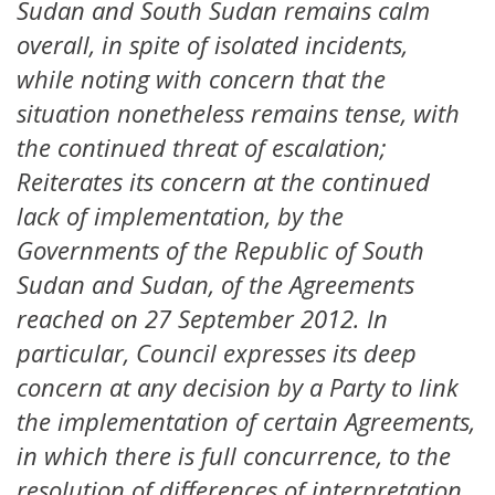
Sudan and South Sudan remains calm
overall, in spite of isolated incidents,
while noting with concern that the
situation nonetheless remains tense, with
the continued threat of escalation;
Reiterates its concern at the continued
lack of implementation, by the
Governments of the Republic of South
Sudan and Sudan, of the Agreements
reached on 27 September 2012. In
particular, Council expresses its deep
concern at any decision by a Party to link
the implementation of certain Agreements,
in which there is full concurrence, to the
resolution of differences of interpretation