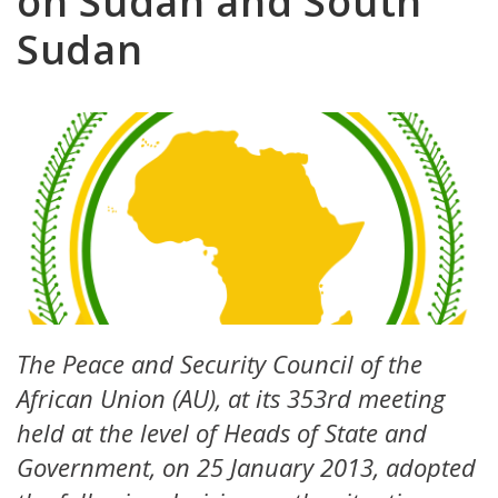
on Sudan and South
Sudan
The Peace and Security Council of the
African Union (AU), at its 353rd meeting
held at the level of Heads of State and
Government, on 25 January 2013, adopted