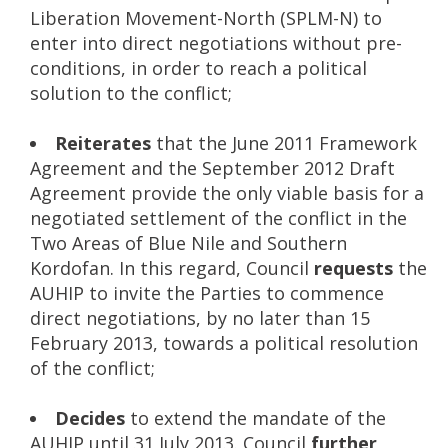
Liberation Movement-North (SPLM-N) to
enter into direct negotiations without pre-
conditions, in order to reach a political
solution to the conflict;
Reiterates
that the June 2011 Framework
Agreement and the September 2012 Draft
Agreement provide the only viable basis for a
negotiated settlement of the conflict in the
Two Areas of Blue Nile and Southern
Kordofan. In this regard, Council
requests
the
AUHIP to invite the Parties to commence
direct negotiations, by no later than 15
February 2013, towards a political resolution
of the conflict;
Decides
to extend the mandate of the
AUHIP until 31 July 2013. Council
further