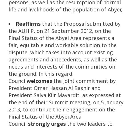
persons, as well as the resumption of normal
life and livelihoods of the population of Abyei;
Reaffirms
that the Proposal submitted by
the AUHIP, on 21 September 2012, on the
Final Status of the Abyei Area represents a
fair, equitable and workable solution to the
dispute, which takes into account existing
agreements and antecedents, as well as the
needs and interests of the communities on
the ground. In this regard,
Council
welcomes
the joint commitment by
President Omar Hassan Al Bashir and
President Salva Kiir Mayardit, as expressed at
the end of their Summit meeting, on 5 January
2013, to continue their engagement on the
Final Status of the Abyei Area.
Council
strongly urges
the two leaders to