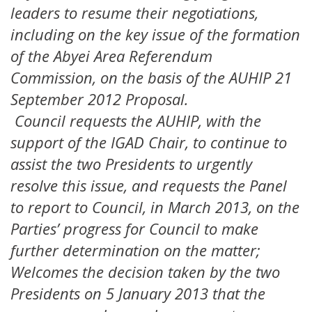
leaders to resume their negotiations,
including on the key issue of the formation
of the Abyei Area Referendum
Commission, on the basis of the AUHIP 21
September 2012 Proposal.
Council requests the AUHIP, with the
support of the IGAD Chair, to continue to
assist the two Presidents to urgently
resolve this issue, and requests the Panel
to report to Council, in March 2013, on the
Parties’ progress for Council to make
further determination on the matter;
Welcomes the decision taken by the two
Presidents on 5 January 2013 that the