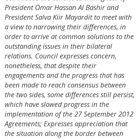
President Omar Hassan Al Bashir and
President Salva Kiir Mayardit to meet with
a view to narrowing their differences, in
order to arrive at common solutions to the
outstanding issues in their bilateral
relations. Council expresses concern,
nonetheless, that despite their
engagements and the progress that has
been made to reach consensus between
the two sides, some differences still persist,
which have slowed progress in the
implementation of the 27 September 2012
Agreements; Expresses appreciation that
the situation along the border between