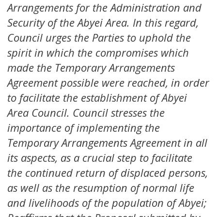
Arrangements for the Administration and
Security of the Abyei Area. In this regard,
Council urges the Parties to uphold the
spirit in which the compromises which
made the Temporary Arrangements
Agreement possible were reached, in order
to facilitate the establishment of Abyei
Area Council. Council stresses the
importance of implementing the
Temporary Arrangements Agreement in all
its aspects, as a crucial step to facilitate
the continued return of displaced persons,
as well as the resumption of normal life
and livelihoods of the population of Abyei;