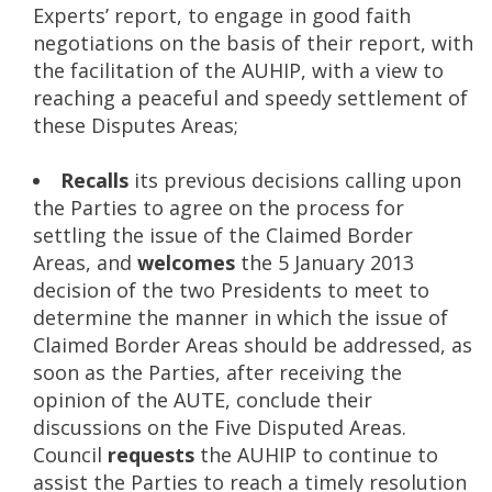
Experts’ report, to engage in good faith
negotiations on the basis of their report, with
the facilitation of the AUHIP, with a view to
reaching a peaceful and speedy settlement of
these Disputes Areas;
Recalls
its previous decisions calling upon
the Parties to agree on the process for
settling the issue of the Claimed Border
Areas, and
welcomes
the 5 January 2013
decision of the two Presidents to meet to
determine the manner in which the issue of
Claimed Border Areas should be addressed, as
soon as the Parties, after receiving the
opinion of the AUTE, conclude their
discussions on the Five Disputed Areas.
Council
requests
the AUHIP to continue to
assist the Parties to reach a timely resolution