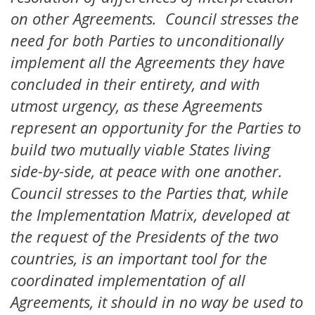
on other Agreements. Council stresses the
need for both Parties to unconditionally
implement all the Agreements they have
concluded in their entirety, and with
utmost urgency, as these Agreements
represent an opportunity for the Parties to
build two mutually viable States living
side-by-side, at peace with one another.
Council stresses to the Parties that, while
the Implementation Matrix, developed at
the request of the Presidents of the two
countries, is an important tool for the
coordinated implementation of all
Agreements, it should in no way be used to