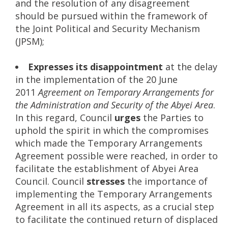
and the resolution of any disagreement
should be pursued within the framework of
the Joint Political and Security Mechanism
(JPSM);
Expresses its disappointment
at the delay
in the implementation of the 20 June
2011
Agreement on Temporary Arrangements for
the Administration and Security of the Abyei Area
.
In this regard, Council
urges
the Parties to
uphold the spirit in which the compromises
which made the Temporary Arrangements
Agreement possible were reached, in order to
facilitate the establishment of Abyei Area
Council. Council
stresses
the importance of
implementing the Temporary Arrangements
Agreement in all its aspects, as a crucial step
to facilitate the continued return of displaced