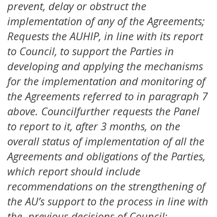
prevent, delay or obstruct the
implementation of any of the Agreements;
Requests the AUHIP, in line with its report
to Council, to support the Parties in
developing and applying the mechanisms
for the implementation and monitoring of
the Agreements referred to in paragraph 7
above. Councilfurther requests the Panel
to report to it, after 3 months, on the
overall status of implementation of all the
Agreements and obligations of the Parties,
which report should include
recommendations on the strengthening of
the AU’s support to the process in line with
the previous decisions of Council;